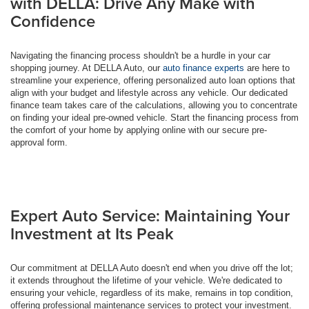
with DELLA: Drive Any Make with
Confidence
Navigating the financing process shouldn't be a hurdle in your car
shopping journey. At DELLA Auto, our
auto finance experts
are here to
streamline your experience, offering personalized auto loan options that
align with your budget and lifestyle across any vehicle. Our dedicated
finance team takes care of the calculations, allowing you to concentrate
on finding your ideal pre-owned vehicle. Start the financing process from
the comfort of your home by applying online with our secure pre-
approval form.
Expert Auto Service: Maintaining Your
Investment at Its Peak
Our commitment at DELLA Auto doesn't end when you drive off the lot;
it extends throughout the lifetime of your vehicle. We're dedicated to
ensuring your vehicle, regardless of its make, remains in top condition,
offering professional maintenance services to protect your investment.