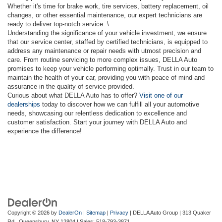
Whether it's time for brake work, tire services, battery replacement, oil
changes, or other essential maintenance, our expert technicians are
ready to deliver top-notch service. \
Understanding the significance of your vehicle investment, we ensure
that our service center, staffed by certified technicians, is equipped to
address any maintenance or repair needs with utmost precision and
care. From routine servicing to more complex issues, DELLA Auto
promises to keep your vehicle performing optimally. Trust in our team to
maintain the health of your car, providing you with peace of mind and
assurance in the quality of service provided.
Curious about what DELLA Auto has to offer?
Visit one of our
dealerships
today to discover how we can fulfill all your automotive
needs, showcasing our relentless dedication to excellence and
customer satisfaction. Start your journey with DELLA Auto and
experience the difference!
Copyright © 2026
by
DealerOn
|
Sitemap
|
Privacy
| DELLA Auto Group
|
313 Quaker
Rd.,
Queensbury,
NY
12804
| Sales:
518-793-3871