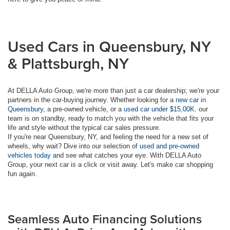
Used Cars in Queensbury, NY
& Plattsburgh, NY
At DELLA Auto Group, we're more than just a car dealership; we're your
partners in the car-buying journey. Whether looking for a
new car in
Queensbury
, a pre-owned vehicle, or a
used car under $15,00K
. our
team is on standby, ready to match you with the vehicle that fits your
life and style without the typical car sales pressure.
If you're near Queensbury, NY, and feeling the need for a new set of
wheels, why wait? Dive into our selection of
used and pre-owned
vehicles today
and see what catches your eye. With DELLA Auto
Group, your next car is a click or visit away. Let's make car shopping
fun again.
Seamless Auto Financing Solutions