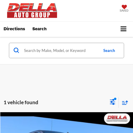
SAVED
Directions
Search
Search
1 vehicle found
Compare Vehicle
$48,155
2024
GMC Sierra 1500
SLT
D'ELLA PRICE