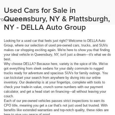
Used Cars for Sale in
Queensbury, NY & Plattsburgh,
*Doc Fee $175.00
NY - DELLA Auto Group
Looking for a used car that feels just right? Welcome to DELLA Auto
Group, where our selection of used pre-owned cars, trucks, and SUVs
makes car shopping exciting again. We're here to show you that finding
your ideal vehicle in Queensbury, NY, isn't just a dream—it's what we do
best.
Why choose DELLA? Because here, variety is the spice of life. We've
got everything from sleek sedans for your daily commute to rugged
trucks ready for adventure and spacious SUVs for family outings. You
can kickstart your search from anywhere by diving into our online
inventory. Our dealership is at your fingertips, complete with tools to
check your trade-in value, crunch some numbers with our payment
calculator, and get a head start on financing—all without leaving your
couch.
Each of our pre-owned vehicles passes strict inspections to earn its
CPO title, meaning you get a car that's not just used but trusted. With
benefits like extended warranties and top-notch quality, these rides are
here to give you peace of mind.