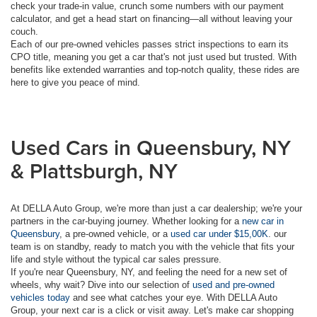
check your trade-in value, crunch some numbers with our payment
calculator, and get a head start on financing—all without leaving your
couch.
Each of our pre-owned vehicles passes strict inspections to earn its
CPO title, meaning you get a car that's not just used but trusted. With
benefits like extended warranties and top-notch quality, these rides are
here to give you peace of mind.
Used Cars in Queensbury, NY
& Plattsburgh, NY
At DELLA Auto Group, we're more than just a car dealership; we're your
partners in the car-buying journey. Whether looking for a
new car in
Queensbury
, a pre-owned vehicle, or a
used car under $15,00K
. our
team is on standby, ready to match you with the vehicle that fits your
life and style without the typical car sales pressure.
If you're near Queensbury, NY, and feeling the need for a new set of
wheels, why wait? Dive into our selection of
used and pre-owned
vehicles today
and see what catches your eye. With DELLA Auto
Group, your next car is a click or visit away. Let's make car shopping