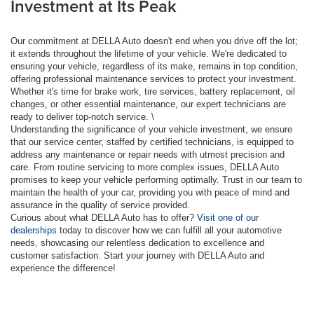
Investment at Its Peak
Our commitment at DELLA Auto doesn't end when you drive off the lot;
it extends throughout the lifetime of your vehicle. We're dedicated to
ensuring your vehicle, regardless of its make, remains in top condition,
offering professional maintenance services to protect your investment.
Whether it's time for brake work, tire services, battery replacement, oil
changes, or other essential maintenance, our expert technicians are
ready to deliver top-notch service. \
Understanding the significance of your vehicle investment, we ensure
that our service center, staffed by certified technicians, is equipped to
address any maintenance or repair needs with utmost precision and
care. From routine servicing to more complex issues, DELLA Auto
promises to keep your vehicle performing optimally. Trust in our team to
maintain the health of your car, providing you with peace of mind and
assurance in the quality of service provided.
Curious about what DELLA Auto has to offer?
Visit one of our
dealerships
today to discover how we can fulfill all your automotive
needs, showcasing our relentless dedication to excellence and
customer satisfaction. Start your journey with DELLA Auto and
experience the difference!