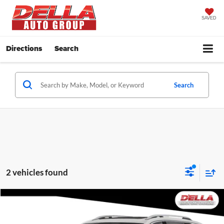
SAVED
Directions
Search
Search
2 vehicles found
Compare Vehicle
$25,455
2024
GMC Terrain
SLT
D'ELLA PRICE
Price Drop