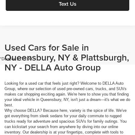
Text Us
Used Cars for Sale in
Queensbury, NY & Plattsburgh,
*Doc Fee $175.00
NY - DELLA Auto Group
Looking for a used car that feels just right? Welcome to DELLA Auto
Group, where our selection of used pre-owned cars, trucks, and SUVs
makes car shopping exciting again. We're here to show you that finding
your ideal vehicle in Queensbury, NY, isn't just a dream—it's what we do
best.
Why choose DELLA? Because here, variety is the spice of life. We've
got everything from sleek sedans for your daily commute to rugged
trucks ready for adventure and spacious SUVs for family outings. You
can kickstart your search from anywhere by diving into our online
inventory. Our dealership is at your fingertips, complete with tools to