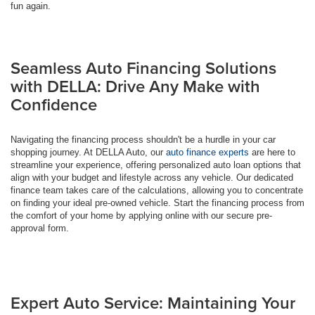
fun again.
Seamless Auto Financing Solutions
with DELLA: Drive Any Make with
Confidence
Navigating the financing process shouldn't be a hurdle in your car
shopping journey. At DELLA Auto, our
auto finance experts
are here to
streamline your experience, offering personalized auto loan options that
align with your budget and lifestyle across any vehicle. Our dedicated
finance team takes care of the calculations, allowing you to concentrate
on finding your ideal pre-owned vehicle. Start the financing process from
the comfort of your home by applying online with our secure pre-
approval form.
Expert Auto Service: Maintaining Your