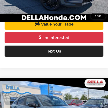
Get Pre-Approved
1
/
34
Value Your Trade
I'm Interested
Text Us
Compare Vehicle
$27,125
2024
Honda HR-V
Sport
D'ELLA PRICE
Price Drop
D'ELLA Honda of Glens Falls
Less
VIN:
3CZRZ2H54RM772563
Stock:
272016A
Model:
RZ2H5REW