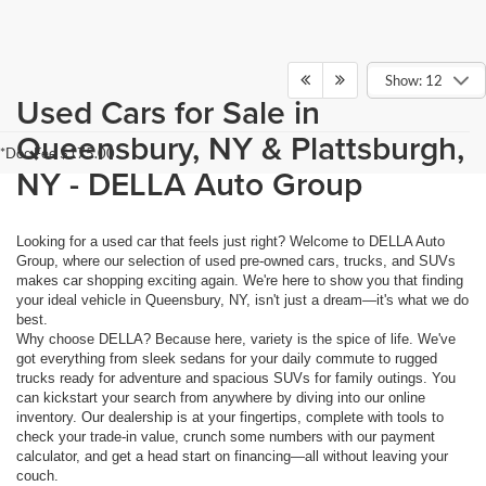
Show: 12
Used Cars for Sale in
Queensbury, NY & Plattsburgh,
*Doc Fee $175.00
NY - DELLA Auto Group
Looking for a used car that feels just right? Welcome to DELLA Auto
Group, where our selection of used pre-owned cars, trucks, and SUVs
makes car shopping exciting again. We're here to show you that finding
your ideal vehicle in Queensbury, NY, isn't just a dream—it's what we do
best.
Why choose DELLA? Because here, variety is the spice of life. We've
got everything from sleek sedans for your daily commute to rugged
trucks ready for adventure and spacious SUVs for family outings. You
can kickstart your search from anywhere by diving into our online
inventory. Our dealership is at your fingertips, complete with tools to
check your trade-in value, crunch some numbers with our payment
calculator, and get a head start on financing—all without leaving your
couch.