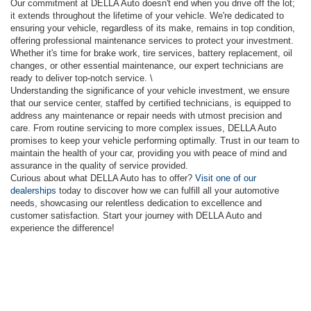
Our commitment at DELLA Auto doesn't end when you drive off the lot;
it extends throughout the lifetime of your vehicle. We're dedicated to
ensuring your vehicle, regardless of its make, remains in top condition,
offering professional maintenance services to protect your investment.
Whether it's time for brake work, tire services, battery replacement, oil
changes, or other essential maintenance, our expert technicians are
ready to deliver top-notch service. \
Understanding the significance of your vehicle investment, we ensure
that our service center, staffed by certified technicians, is equipped to
address any maintenance or repair needs with utmost precision and
care. From routine servicing to more complex issues, DELLA Auto
promises to keep your vehicle performing optimally. Trust in our team to
maintain the health of your car, providing you with peace of mind and
assurance in the quality of service provided.
Curious about what DELLA Auto has to offer?
Visit one of our
dealerships
today to discover how we can fulfill all your automotive
needs, showcasing our relentless dedication to excellence and
customer satisfaction. Start your journey with DELLA Auto and
experience the difference!