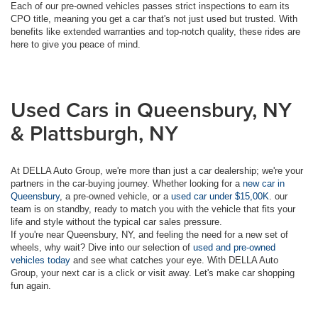
Each of our pre-owned vehicles passes strict inspections to earn its
CPO title, meaning you get a car that's not just used but trusted. With
benefits like extended warranties and top-notch quality, these rides are
here to give you peace of mind.
Used Cars in Queensbury, NY
& Plattsburgh, NY
At DELLA Auto Group, we're more than just a car dealership; we're your
partners in the car-buying journey. Whether looking for a
new car in
Queensbury
, a pre-owned vehicle, or a
used car under $15,00K
. our
team is on standby, ready to match you with the vehicle that fits your
life and style without the typical car sales pressure.
If you're near Queensbury, NY, and feeling the need for a new set of
wheels, why wait? Dive into our selection of
used and pre-owned
vehicles today
and see what catches your eye. With DELLA Auto
Group, your next car is a click or visit away. Let's make car shopping
fun again.