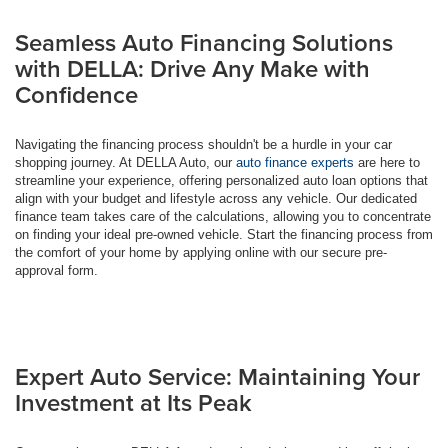
Seamless Auto Financing Solutions
with DELLA: Drive Any Make with
Confidence
Navigating the financing process shouldn't be a hurdle in your car
shopping journey. At DELLA Auto, our
auto finance experts
are here to
streamline your experience, offering personalized auto loan options that
align with your budget and lifestyle across any vehicle. Our dedicated
finance team takes care of the calculations, allowing you to concentrate
on finding your ideal pre-owned vehicle. Start the financing process from
the comfort of your home by applying online with our secure pre-
approval form.
Expert Auto Service: Maintaining Your
Investment at Its Peak