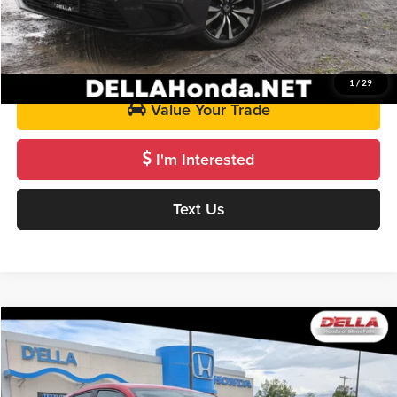
Call Us
Get Pre-Approved
1
/
29
Value Your Trade
I'm Interested
Text Us
Compare Vehicle
$28,070
2024
Honda HR-V
Sport
D'ELLA PRICE
Price Drop
D'ELLA Honda of Glens Falls
Less