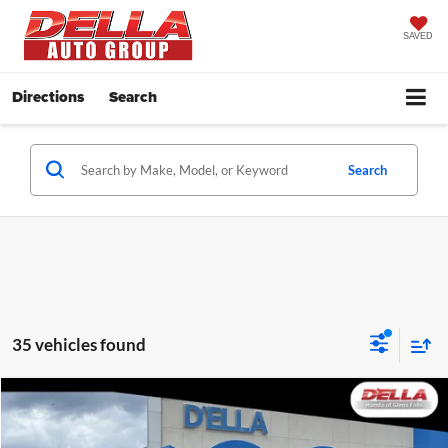
SAVED
Directions
Search
Search
35 vehicles found
Compare Vehicle
$24,160
2024
Honda HR-V
LX
D'ELLA PRICE
Price Drop