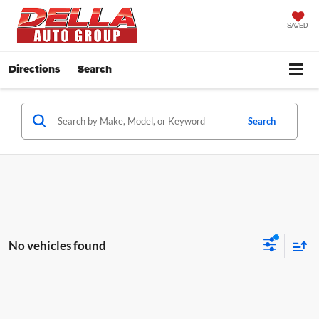
SAVED
Directions
Search
Search
No vehicles found