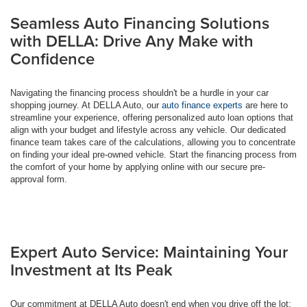
Seamless Auto Financing Solutions
with DELLA: Drive Any Make with
Confidence
Navigating the financing process shouldn't be a hurdle in your car
shopping journey. At DELLA Auto, our
auto finance experts
are here to
streamline your experience, offering personalized auto loan options that
align with your budget and lifestyle across any vehicle. Our dedicated
finance team takes care of the calculations, allowing you to concentrate
on finding your ideal pre-owned vehicle. Start the financing process from
the comfort of your home by applying online with our secure pre-
approval form.
Expert Auto Service: Maintaining Your
Investment at Its Peak
Our commitment at DELLA Auto doesn't end when you drive off the lot;