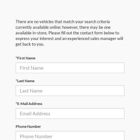
There are no vehicles that match your search criteria
currently available online; however, there may be one
available in-store. Please fill out the contact form below to
express your interest and an experienced sales manager will
get back to you.
*First Name
*Last Name
*E-Mail Address
Phone Number