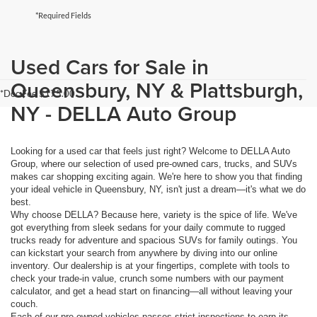
*Required Fields
Used Cars for Sale in
Queensbury, NY & Plattsburgh,
*Doc Fee $175.00
NY - DELLA Auto Group
Looking for a used car that feels just right? Welcome to DELLA Auto
Group, where our selection of used pre-owned cars, trucks, and SUVs
makes car shopping exciting again. We're here to show you that finding
your ideal vehicle in Queensbury, NY, isn't just a dream—it's what we do
best.
Why choose DELLA? Because here, variety is the spice of life. We've
got everything from sleek sedans for your daily commute to rugged
trucks ready for adventure and spacious SUVs for family outings. You
can kickstart your search from anywhere by diving into our online
inventory. Our dealership is at your fingertips, complete with tools to
check your trade-in value, crunch some numbers with our payment
calculator, and get a head start on financing—all without leaving your
couch.
Each of our pre-owned vehicles passes strict inspections to earn its