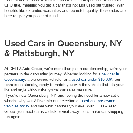
CPO title, meaning you get a car that's not just used but trusted. With
benefits like extended warranties and top-notch quality, these rides are
here to give you peace of mind.
Used Cars in Queensbury, NY
& Plattsburgh, NY
At DELLA Auto Group, we're more than just a car dealership; we're your
partners in the car-buying journey. Whether looking for a
new car in
Queensbury
, a pre-owned vehicle, or a
used car under $15,00K
. our
team is on standby, ready to match you with the vehicle that fits your
life and style without the typical car sales pressure.
If you're near Queensbury, NY, and feeling the need for a new set of
wheels, why wait? Dive into our selection of
used and pre-owned
vehicles today
and see what catches your eye. With DELLA Auto
Group, your next car is a click or visit away. Let's make car shopping
fun again.