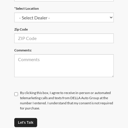
*Select Location
Zip Code
Comments:
By clicking this box, I agree to receive in-person or automated
telemarketing calls and texts from DELLA Auto Group at the
number I entered. I understand that my consent is not required
for purchase.
Let's Talk