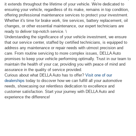
it extends throughout the lifetime of your vehicle. We're dedicated to
ensuring your vehicle, regardless of its make, remains in top condition,
offering professional maintenance services to protect your investment.
Whether it's time for brake work, tire services, battery replacement, oil
changes, or other essential maintenance, our expert technicians are
ready to deliver top-notch service. \
Understanding the significance of your vehicle investment, we ensure
that our service center, staffed by certified technicians, is equipped to
address any maintenance or repair needs with utmost precision and
care. From routine servicing to more complex issues, DELLA Auto
promises to keep your vehicle performing optimally. Trust in our team to
maintain the health of your car, providing you with peace of mind and
assurance in the quality of service provided.
Curious about what DELLA Auto has to offer?
Visit one of our
dealerships
today to discover how we can fulfill all your automotive
needs, showcasing our relentless dedication to excellence and
customer satisfaction. Start your journey with DELLA Auto and
experience the difference!