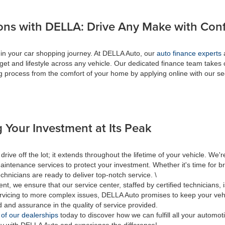
ons with DELLA: Drive Any Make with Con
 in your car shopping journey. At DELLA Auto, our
auto finance experts
a
get and lifestyle across any vehicle. Our dedicated finance team takes 
ing process from the comfort of your home by applying online with our s
 Your Investment at Its Peak
 off the lot; it extends throughout the lifetime of your vehicle. We're
aintenance services to protect your investment. Whether it's time for br
hnicians are ready to deliver top-notch service. \
nt, we ensure that our service center, staffed by certified technicians
rvicing to more complex issues, DELLA Auto promises to keep your vehic
d and assurance in the quality of service provided.
 of our dealerships
today to discover how we can fulfill all your automo
ey with DELLA Auto and experience the difference!