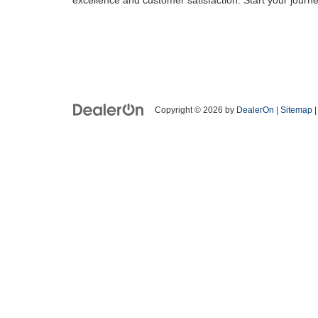
Copyright © 2026
by
DealerOn
|
Sitemap