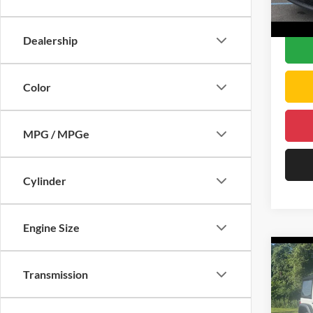
DELLA
48,07
Dealership
Color
MPG / MPGe
Cylinder
Engine Size
Co
2024
Transmission
Willy
Chri