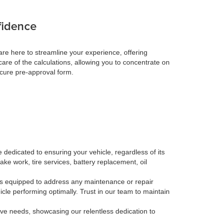
fidence
re here to streamline your experience, offering
care of the calculations, allowing you to concentrate on
ecure pre-approval form.
 dedicated to ensuring your vehicle, regardless of its
ake work, tire services, battery replacement, oil
, is equipped to address any maintenance or repair
le performing optimally. Trust in our team to maintain
tive needs, showcasing our relentless dedication to