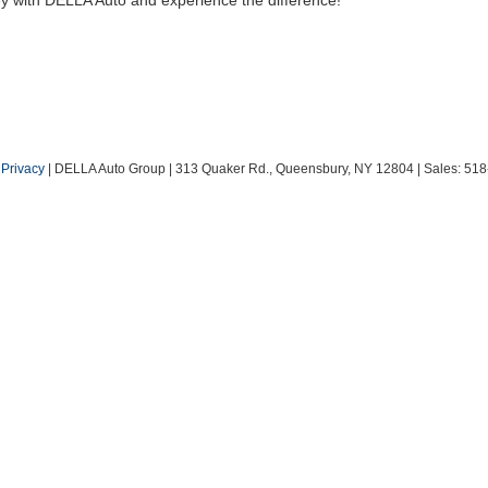
|
Privacy
| DELLA Auto Group
|
313 Quaker Rd.,
Queensbury,
NY
12804
| Sales:
518