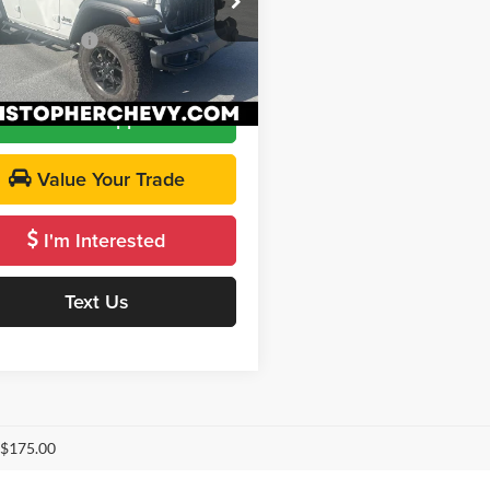
$32,995
C4RJXN69RW121484
Stock:
3812
ntation Fee
+$175
JLXL74
Price
$33,170
1 mi
Ext.
Int.
Get Pre-Approved
Value Your Trade
I'm Interested
Text Us
 $175.00