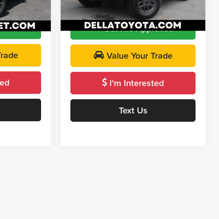
Model:
JLJL72
$26,764
DELLA Price:
$31,173
Ext.
Int.
20,492 mi
Ext.
Int.
roved
Get Pre-Approved
Trade
Value Your Trade
ted
I'm Interested
Text Us