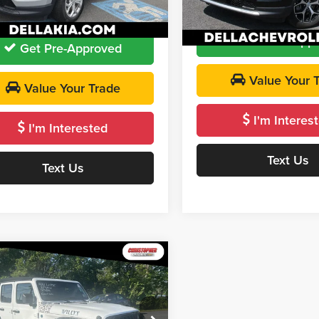
 PRICE:
$23,163
DELLA PRICE
7 mi
Ext.
Int.
13,323 mi
Get Pre-App
Get Pre-Approved
Value Your 
Value Your Trade
I'm Interes
I'm Interested
Text Us
Text Us
mpare Vehicle
$33,170
Jeep Wrangler
s 4xe
DELLA PRICE
Less
stopher Chevrolet