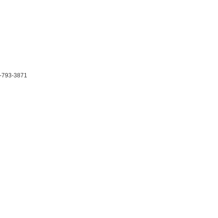
-793-3871