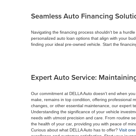
Seamless Auto Financing Soluti
Navigating the financing process shouldn't be a hurdle
personalized auto loan options that align with your bud
finding your ideal pre-owned vehicle. Start the financ
Expert Auto Service: Maintaining
Our commitment at DELLA Auto doesn't end when you drive
make, remains in top condition, offering professional m
changes, or other essential maintenance, our expert tec
Understanding the significance of your vehicle investme
needs with utmost precision and care. From routine se
the health of your car, providing you with peace of min
Curious about what DELLA Auto has to offer?
Visit one
excellence and customer satisfaction. Start your journ