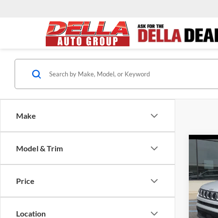
Make
Co
Model & Trim
2024
Latit
Price
DELL
Price:
VIN:
3
Model:
Doc F
Location