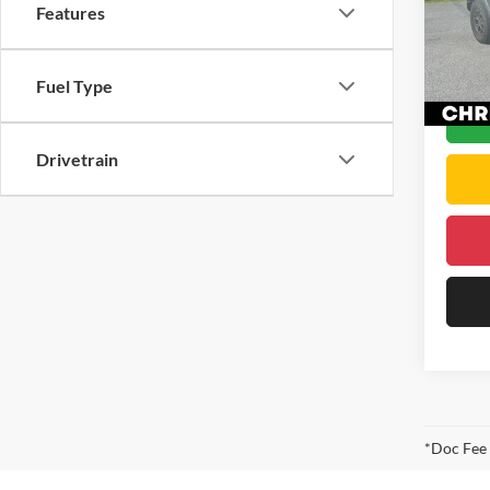
Features
Price
VIN:
1
Docume
Model:
DELLA 
22,11
Fuel Type
Drivetrain
*Doc Fee