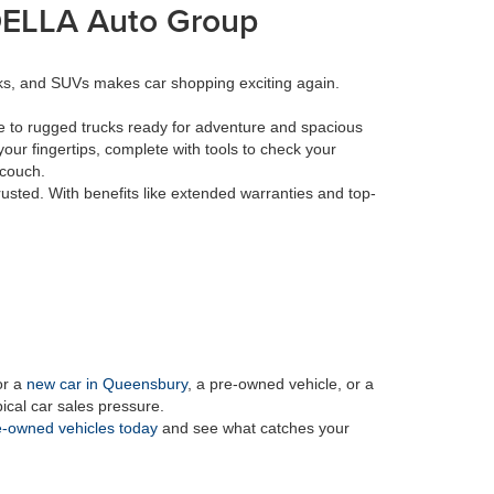
 DELLA Auto Group
cks, and SUVs makes car shopping exciting again.
e to rugged trucks ready for adventure and spacious
your fingertips, complete with tools to check your
 couch.
rusted. With benefits like extended warranties and top-
or a
new car in Queensbury
, a pre-owned vehicle, or a
pical car sales pressure.
-owned vehicles today
and see what catches your