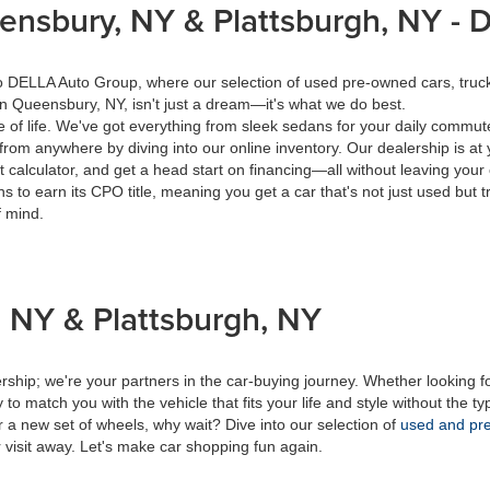
eensbury, NY & Plattsburgh, NY -
 to DELLA Auto Group, where our selection of used pre-owned cars, tru
in Queensbury, NY, isn't just a dream—it's what we do best.
of life. We've got everything from sleek sedans for your daily commut
from anywhere by diving into our online inventory. Our dealership is at 
calculator, and get a head start on financing—all without leaving your
s to earn its CPO title, meaning you get a car that's not just used but t
f mind.
 NY & Plattsburgh, NY
ship; we're your partners in the car-buying journey. Whether looking f
to match you with the vehicle that fits your life and style without the ty
r a new set of wheels, why wait? Dive into our selection of
used and pre
 visit away. Let's make car shopping fun again.