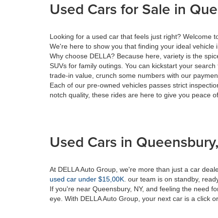
Used Cars for Sale in Qu
Looking for a used car that feels just right? Welcome
We're here to show you that finding your ideal vehicle 
Why choose DELLA? Because here, variety is the spice 
SUVs for family outings. You can kickstart your search 
trade-in value, crunch some numbers with our payment 
Each of our pre-owned vehicles passes strict inspection
notch quality, these rides are here to give you peace o
Used Cars in Queensbury,
At DELLA Auto Group, we're more than just a car dealer
used car under $15,00K
. our team is on standby, ready 
If you're near Queensbury, NY, and feeling the need fo
eye. With DELLA Auto Group, your next car is a click or