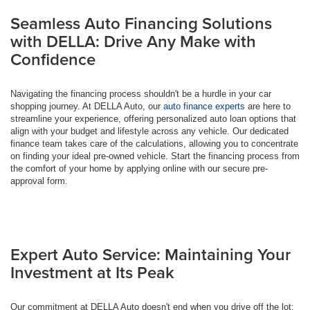
Seamless Auto Financing Solutions
with DELLA: Drive Any Make with
Confidence
Navigating the financing process shouldn't be a hurdle in your car
shopping journey. At DELLA Auto, our
auto finance experts
are here to
streamline your experience, offering personalized auto loan options that
align with your budget and lifestyle across any vehicle. Our dedicated
finance team takes care of the calculations, allowing you to concentrate
on finding your ideal pre-owned vehicle. Start the financing process from
the comfort of your home by applying online with our secure pre-
approval form.
Expert Auto Service: Maintaining Your
Investment at Its Peak
Our commitment at DELLA Auto doesn't end when you drive off the lot;