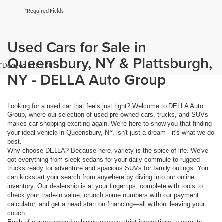
*Required Fields
Used Cars for Sale in
Queensbury, NY & Plattsburgh,
*Doc Fee $175.00
NY - DELLA Auto Group
Looking for a used car that feels just right? Welcome to DELLA Auto
Group, where our selection of used pre-owned cars, trucks, and SUVs
makes car shopping exciting again. We're here to show you that finding
your ideal vehicle in Queensbury, NY, isn't just a dream—it's what we do
best.
Why choose DELLA? Because here, variety is the spice of life. We've
got everything from sleek sedans for your daily commute to rugged
trucks ready for adventure and spacious SUVs for family outings. You
can kickstart your search from anywhere by diving into our online
inventory. Our dealership is at your fingertips, complete with tools to
check your trade-in value, crunch some numbers with our payment
calculator, and get a head start on financing—all without leaving your
couch.
Each of our pre-owned vehicles passes strict inspections to earn its