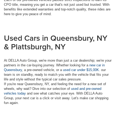
CPO title, meaning you get a car that's not just used but trusted. With
benefits like extended warranties and top-notch quality, these rides are
here to give you peace of mind.
Used Cars in Queensbury, NY
& Plattsburgh, NY
At DELLA Auto Group, we're more than just a car dealership; we're your
partners in the car-buying journey. Whether looking for a
new car in
Queensbury
, a pre-owned vehicle, or a
used car under $15,00K
. our
team is on standby, ready to match you with the vehicle that fits your
life and style without the typical car sales pressure.
If you're near Queensbury, NY, and feeling the need for a new set of
wheels, why wait? Dive into our selection of
used and pre-owned
vehicles today
and see what catches your eye. With DELLA Auto
Group, your next car is a click or visit away. Let's make car shopping
fun again.