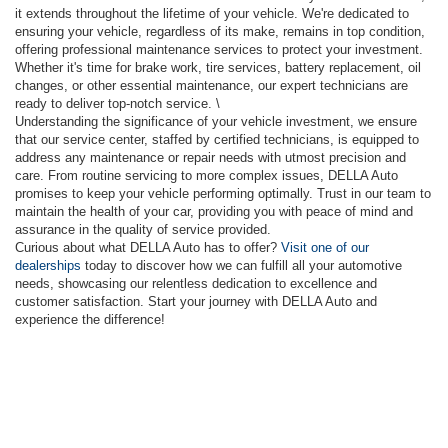
it extends throughout the lifetime of your vehicle. We're dedicated to
ensuring your vehicle, regardless of its make, remains in top condition,
offering professional maintenance services to protect your investment.
Whether it's time for brake work, tire services, battery replacement, oil
changes, or other essential maintenance, our expert technicians are
ready to deliver top-notch service. \
Understanding the significance of your vehicle investment, we ensure
that our service center, staffed by certified technicians, is equipped to
address any maintenance or repair needs with utmost precision and
care. From routine servicing to more complex issues, DELLA Auto
promises to keep your vehicle performing optimally. Trust in our team to
maintain the health of your car, providing you with peace of mind and
assurance in the quality of service provided.
Curious about what DELLA Auto has to offer?
Visit one of our
dealerships
today to discover how we can fulfill all your automotive
needs, showcasing our relentless dedication to excellence and
customer satisfaction. Start your journey with DELLA Auto and
experience the difference!