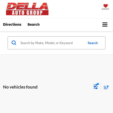
SAVED
Directions
Search
Search
No vehicles found