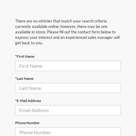
There are no vehicles that match your search criteria
currently available online; however, there may be one
available in-store. Please fill out the contact form below to
express your interest and an experienced sales manager will
get back to you.
*First Name
*Last Name
*E-Mail Address
Phone Number