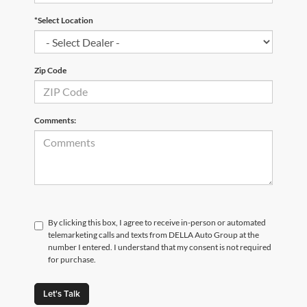
*Select Location
Zip Code
Comments:
By clicking this box, I agree to receive in-person or automated
telemarketing calls and texts from DELLA Auto Group at the
number I entered. I understand that my consent is not required
for purchase.
Let's Talk