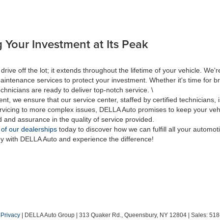
 Your Investment at Its Peak
 off the lot; it extends throughout the lifetime of your vehicle. We're
aintenance services to protect your investment. Whether it's time for br
hnicians are ready to deliver top-notch service. \
nt, we ensure that our service center, staffed by certified technicians
rvicing to more complex issues, DELLA Auto promises to keep your vehic
d and assurance in the quality of service provided.
 of our dealerships
today to discover how we can fulfill all your automo
ey with DELLA Auto and experience the difference!
|
Privacy
| DELLA Auto Group
|
313 Quaker Rd.,
Queensbury,
NY
12804
| Sales:
518