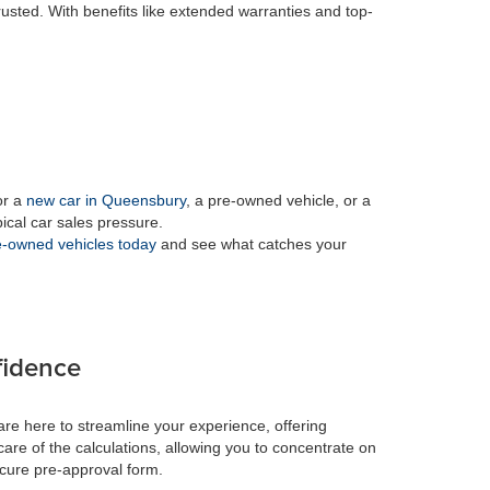
rusted. With benefits like extended warranties and top-
or a
new car in Queensbury
, a pre-owned vehicle, or a
pical car sales pressure.
-owned vehicles today
and see what catches your
fidence
re here to streamline your experience, offering
care of the calculations, allowing you to concentrate on
ecure pre-approval form.