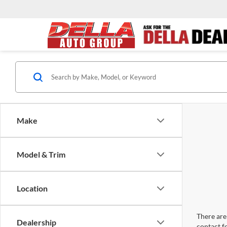
Make
Model & Trim
Location
There are 
Dealership
contact f