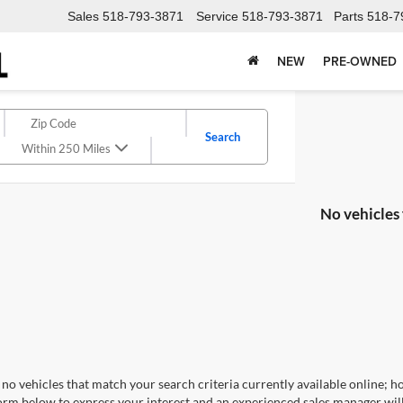
Sales
518-793-3871
Service
518-793-3871
Parts
518-7
NEW
PRE-OWNED
Search
Within 250 Miles
No vehicles
no vehicles that match your search criteria currently available online; ho
orm below to express your interest and an experienced sales manager will