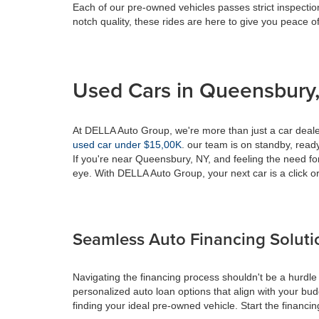
Each of our pre-owned vehicles passes strict inspection
notch quality, these rides are here to give you peace o
Used Cars in Queensbury,
At DELLA Auto Group, we're more than just a car dealer
used car under $15,00K
. our team is on standby, ready 
If you're near Queensbury, NY, and feeling the need fo
eye. With DELLA Auto Group, your next car is a click or
Seamless Auto Financing Soluti
Navigating the financing process shouldn't be a hurdle
personalized auto loan options that align with your bud
finding your ideal pre-owned vehicle. Start the financ