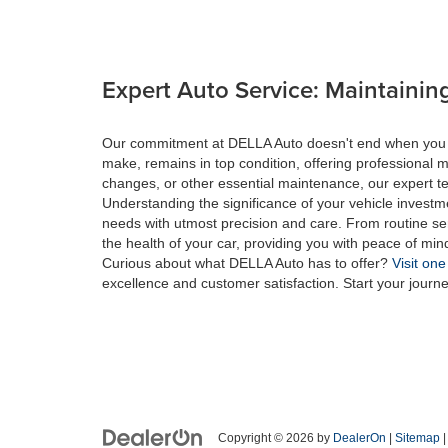
Expert Auto Service: Maintaining
Our commitment at DELLA Auto doesn't end when you drive
make, remains in top condition, offering professional m
changes, or other essential maintenance, our expert tec
Understanding the significance of your vehicle investme
needs with utmost precision and care. From routine se
the health of your car, providing you with peace of min
Curious about what DELLA Auto has to offer?
Visit one
excellence and customer satisfaction. Start your journ
Copyright © 2026
by
DealerOn
|
Sitemap