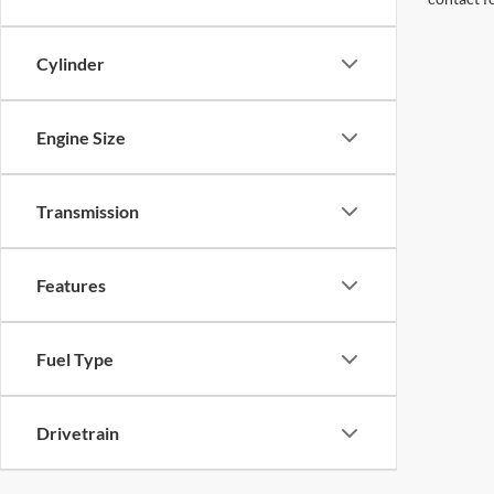
Cylinder
Engine Size
Transmission
Features
Fuel Type
Drivetrain