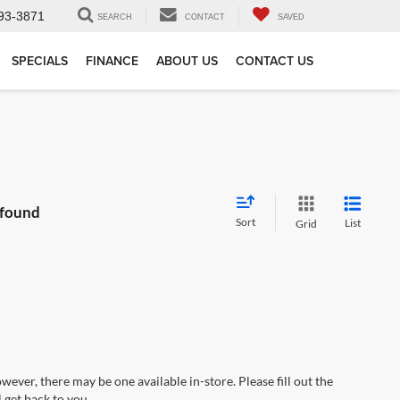
93-3871
SEARCH
CONTACT
SAVED
SPECIALS
FINANCE
ABOUT US
CONTACT US
 found
Sort
List
Grid
wever, there may be one available in-store. Please fill out the
 get back to you.