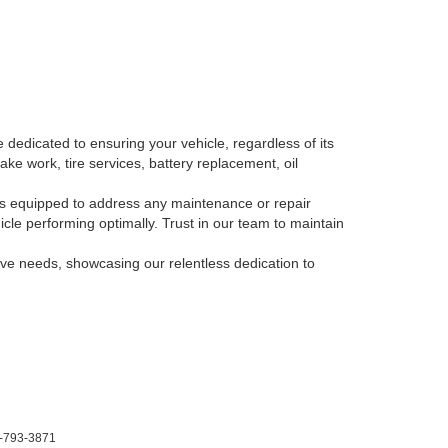
 dedicated to ensuring your vehicle, regardless of its
ake work, tire services, battery replacement, oil
, is equipped to address any maintenance or repair
le performing optimally. Trust in our team to maintain
tive needs, showcasing our relentless dedication to
-793-3871