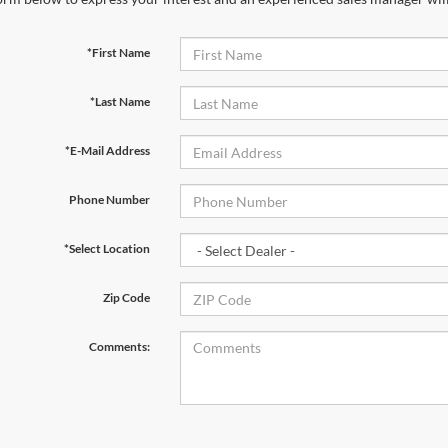
*First Name
*Last Name
*E-Mail Address
Phone Number
*Select Location
Zip Code
Comments: