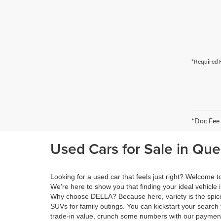
*Required F
*Doc Fee
Used Cars for Sale in Qu
Looking for a used car that feels just right? Welcome
We're here to show you that finding your ideal vehicle 
Why choose DELLA? Because here, variety is the spice 
SUVs for family outings. You can kickstart your search 
trade-in value, crunch some numbers with our payment 