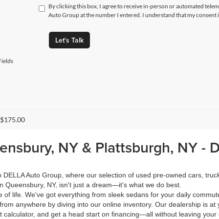
By clicking this box, I agree to receive in-person or automated tele
Auto Group at the number I entered. I understand that my consent i
Let's Talk
ields
 $175.00
eensbury, NY & Plattsburgh, NY -
 to DELLA Auto Group, where our selection of used pre-owned cars, tru
in Queensbury, NY, isn't just a dream—it's what we do best.
of life. We've got everything from sleek sedans for your daily commut
from anywhere by diving into our online inventory. Our dealership is at 
calculator, and get a head start on financing—all without leaving your