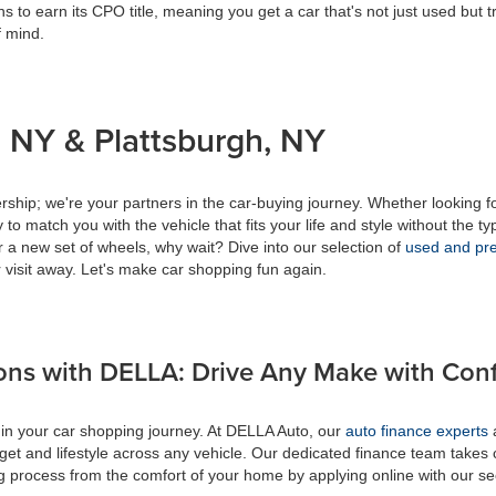
s to earn its CPO title, meaning you get a car that's not just used but t
f mind.
 NY & Plattsburgh, NY
ship; we're your partners in the car-buying journey. Whether looking f
to match you with the vehicle that fits your life and style without the ty
r a new set of wheels, why wait? Dive into our selection of
used and pre
 visit away. Let's make car shopping fun again.
ons with DELLA: Drive Any Make with Con
 in your car shopping journey. At DELLA Auto, our
auto finance experts
a
get and lifestyle across any vehicle. Our dedicated finance team takes 
ing process from the comfort of your home by applying online with our s