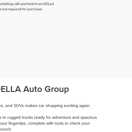
marketing calls and texts from DELLA
s not required for purchase.
 DELLA Auto Group
cks, and SUVs makes car shopping exciting again.
e to rugged trucks ready for adventure and spacious
your fingertips, complete with tools to check your
 couch.