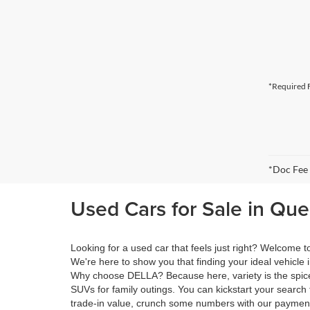
*Required F
*Doc Fee
Used Cars for Sale in Qu
Looking for a used car that feels just right? Welcome
We're here to show you that finding your ideal vehicle 
Why choose DELLA? Because here, variety is the spice 
SUVs for family outings. You can kickstart your search 
trade-in value, crunch some numbers with our payment 