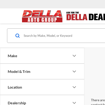
Make
Model & Trim
Location
There are 
Dealership
contact f