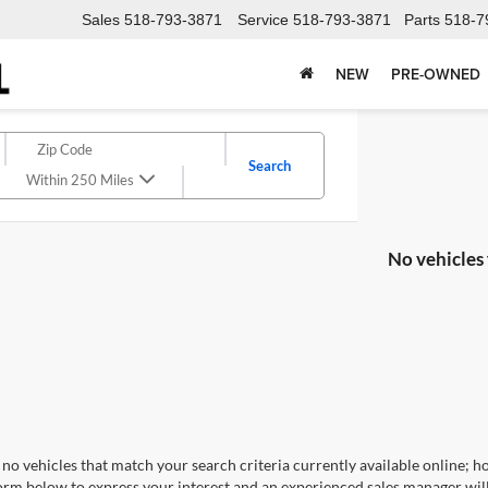
Sales
518-793-3871
Service
518-793-3871
Parts
518-7
NEW
PRE-OWNED
Search
Within 250 Miles
No vehicles
no vehicles that match your search criteria currently available online; ho
orm below to express your interest and an experienced sales manager will