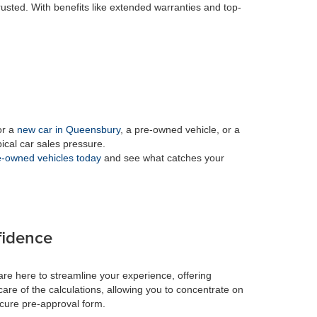
rusted. With benefits like extended warranties and top-
or a
new car in Queensbury
, a pre-owned vehicle, or a
pical car sales pressure.
-owned vehicles today
and see what catches your
fidence
re here to streamline your experience, offering
care of the calculations, allowing you to concentrate on
ecure pre-approval form.