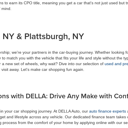
s to earn its CPO title, meaning you get a car that's not just used but t
f mind.
 NY & Plattsburgh, NY
ship; we're your partners in the car-buying journey. Whether looking f
to match you with the vehicle that fits your life and style without the ty
r a new set of wheels, why wait? Dive into our selection of
used and pre
 visit away. Let's make car shopping fun again.
ons with DELLA: Drive Any Make with Con
 in your car shopping journey. At DELLA Auto, our
auto finance experts
a
get and lifestyle across any vehicle. Our dedicated finance team takes 
ing process from the comfort of your home by applying online with our s