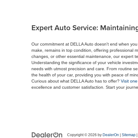
Expert Auto Service: Maintaining
Our commitment at DELLA Auto doesn't end when you drive
make, remains in top condition, offering professional m
changes, or other essential maintenance, our expert tec
Understanding the significance of your vehicle investme
needs with utmost precision and care. From routine se
the health of your car, providing you with peace of min
Curious about what DELLA Auto has to offer?
Visit one
excellence and customer satisfaction. Start your journ
Copyright © 2026
by
DealerOn
|
Sitemap