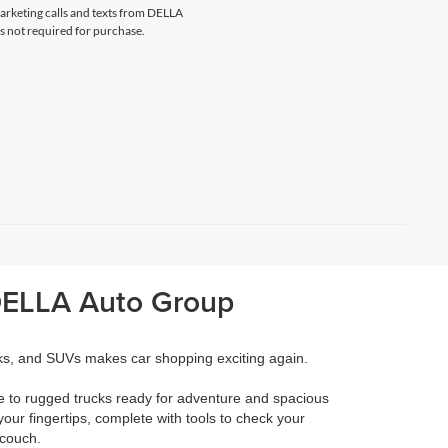
marketing calls and texts from DELLA
s not required for purchase.
 DELLA Auto Group
cks, and SUVs makes car shopping exciting again.
e to rugged trucks ready for adventure and spacious
your fingertips, complete with tools to check your
 couch.