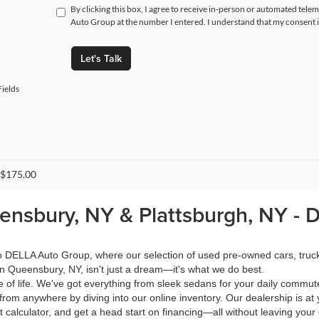
By clicking this box, I agree to receive in-person or automated tele
Auto Group at the number I entered. I understand that my consent i
Let's Talk
ields
 $175.00
eensbury, NY & Plattsburgh, NY -
 to DELLA Auto Group, where our selection of used pre-owned cars, tru
in Queensbury, NY, isn't just a dream—it's what we do best.
of life. We've got everything from sleek sedans for your daily commut
from anywhere by diving into our online inventory. Our dealership is at 
calculator, and get a head start on financing—all without leaving your