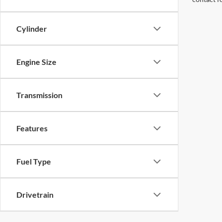
Cylinder
Engine Size
Transmission
Features
Fuel Type
Drivetrain