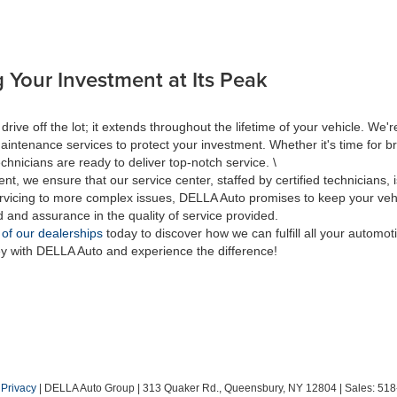
 Your Investment at Its Peak
 off the lot; it extends throughout the lifetime of your vehicle. We're
aintenance services to protect your investment. Whether it's time for br
hnicians are ready to deliver top-notch service. \
nt, we ensure that our service center, staffed by certified technicians
rvicing to more complex issues, DELLA Auto promises to keep your vehic
d and assurance in the quality of service provided.
 of our dealerships
today to discover how we can fulfill all your automo
ey with DELLA Auto and experience the difference!
|
Privacy
| DELLA Auto Group
|
313 Quaker Rd.,
Queensbury,
NY
12804
| Sales:
518