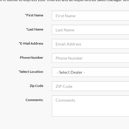
*First Name
*Last Name
*E-Mail Address
Phone Number
*Select Location
Zip Code
Comments: