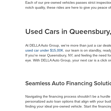
Each of our pre-owned vehicles passes strict inspection
notch quality, these rides are here to give you peace o
Used Cars in Queensbury,
At DELLA Auto Group, we're more than just a car dealer
used car under $15,00K
. our team is on standby, ready 
If you're near Queensbury, NY, and feeling the need fo
eye. With DELLA Auto Group, your next car is a click or
Seamless Auto Financing Soluti
Navigating the financing process shouldn't be a hurdle
personalized auto loan options that align with your bud
finding your ideal pre-owned vehicle. Start the financ