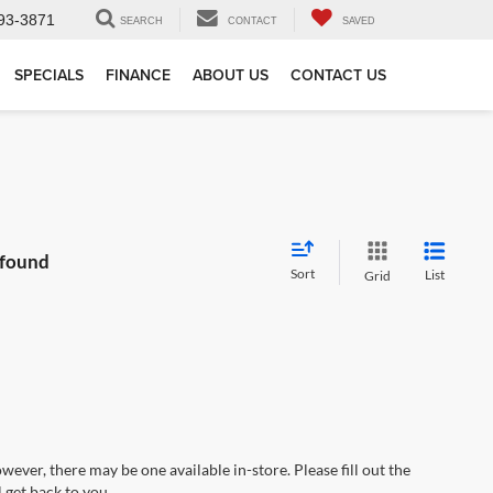
93-3871
SEARCH
CONTACT
SAVED
SPECIALS
FINANCE
ABOUT US
CONTACT US
 found
Sort
List
Grid
wever, there may be one available in-store. Please fill out the
 get back to you.