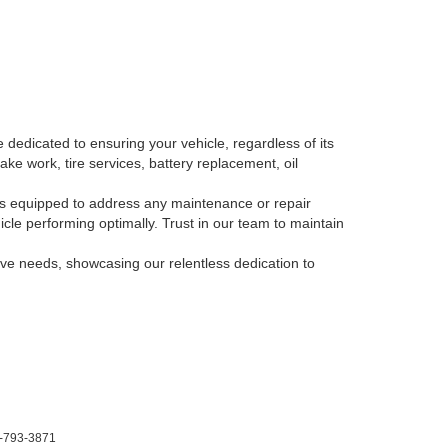
 dedicated to ensuring your vehicle, regardless of its
ake work, tire services, battery replacement, oil
, is equipped to address any maintenance or repair
le performing optimally. Trust in our team to maintain
tive needs, showcasing our relentless dedication to
-793-3871