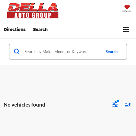
SAVED
Directions
Search
Search
No vehicles found