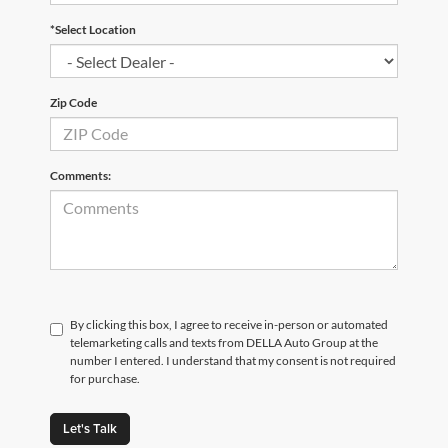
*Select Location
Zip Code
Comments:
By clicking this box, I agree to receive in-person or automated
telemarketing calls and texts from DELLA Auto Group at the
number I entered. I understand that my consent is not required
for purchase.
Let's Talk