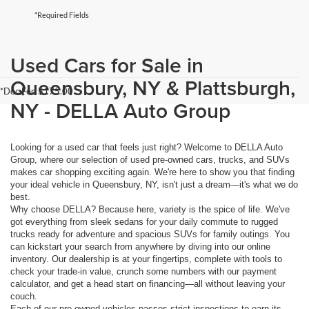
*Required Fields
Used Cars for Sale in
Queensbury, NY & Plattsburgh,
*Doc Fee $175.00
NY - DELLA Auto Group
Looking for a used car that feels just right? Welcome to DELLA Auto
Group, where our selection of used pre-owned cars, trucks, and SUVs
makes car shopping exciting again. We're here to show you that finding
your ideal vehicle in Queensbury, NY, isn't just a dream—it's what we do
best.
Why choose DELLA? Because here, variety is the spice of life. We've
got everything from sleek sedans for your daily commute to rugged
trucks ready for adventure and spacious SUVs for family outings. You
can kickstart your search from anywhere by diving into our online
inventory. Our dealership is at your fingertips, complete with tools to
check your trade-in value, crunch some numbers with our payment
calculator, and get a head start on financing—all without leaving your
couch.
Each of our pre-owned vehicles passes strict inspections to earn its