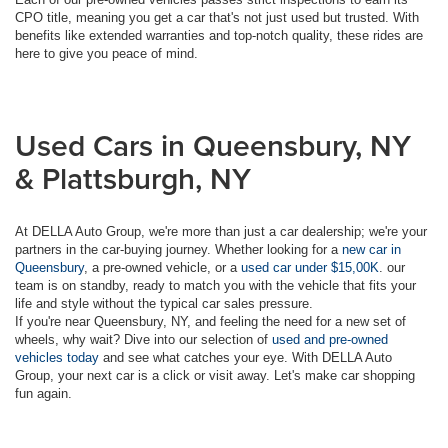
CPO title, meaning you get a car that's not just used but trusted. With
benefits like extended warranties and top-notch quality, these rides are
here to give you peace of mind.
Used Cars in Queensbury, NY
& Plattsburgh, NY
At DELLA Auto Group, we're more than just a car dealership; we're your
partners in the car-buying journey. Whether looking for a
new car in
Queensbury
, a pre-owned vehicle, or a
used car under $15,00K
. our
team is on standby, ready to match you with the vehicle that fits your
life and style without the typical car sales pressure.
If you're near Queensbury, NY, and feeling the need for a new set of
wheels, why wait? Dive into our selection of
used and pre-owned
vehicles today
and see what catches your eye. With DELLA Auto
Group, your next car is a click or visit away. Let's make car shopping
fun again.