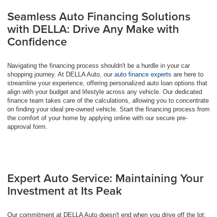
Seamless Auto Financing Solutions
with DELLA: Drive Any Make with
Confidence
Navigating the financing process shouldn't be a hurdle in your car
shopping journey. At DELLA Auto, our
auto finance experts
are here to
streamline your experience, offering personalized auto loan options that
align with your budget and lifestyle across any vehicle. Our dedicated
finance team takes care of the calculations, allowing you to concentrate
on finding your ideal pre-owned vehicle. Start the financing process from
the comfort of your home by applying online with our secure pre-
approval form.
Expert Auto Service: Maintaining Your
Investment at Its Peak
Our commitment at DELLA Auto doesn't end when you drive off the lot;