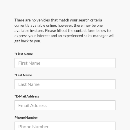
There are no vehicles that match your search criteria
currently available online; however, there may be one
available in-store. Please fill out the contact form below to
express your interest and an experienced sales manager will
get back to you.
*First Name
*Last Name
*E-Mail Address
Phone Number