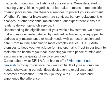
it extends throughout the lifetime of your vehicle. We're dedicated to
ensuring your vehicle, regardless of its make, remains in top condition,
offering professional maintenance services to protect your investment.
Whether it's time for brake work, tire services, battery replacement, oil
changes, or other essential maintenance, our expert technicians are
ready to deliver top-notch service. \
Understanding the significance of your vehicle investment, we ensure
that our service center, staffed by certified technicians, is equipped to
address any maintenance or repair needs with utmost precision and
care. From routine servicing to more complex issues, DELLA Auto
promises to keep your vehicle performing optimally. Trust in our team to
maintain the health of your car, providing you with peace of mind and
assurance in the quality of service provided.
Curious about what DELLA Auto has to offer?
Visit one of our
dealerships
today to discover how we can fulfill all your automotive
needs, showcasing our relentless dedication to excellence and
customer satisfaction. Start your journey with DELLA Auto and
experience the difference!