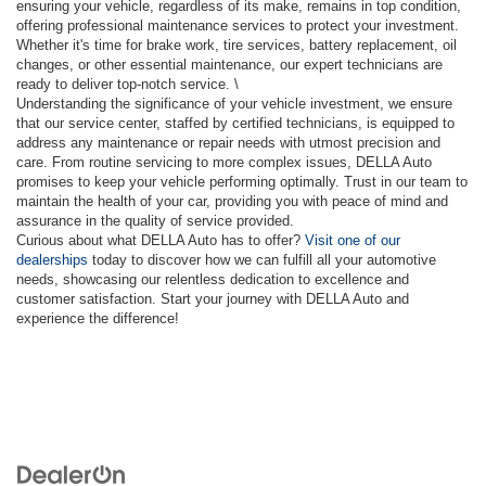
ensuring your vehicle, regardless of its make, remains in top condition,
offering professional maintenance services to protect your investment.
Whether it's time for brake work, tire services, battery replacement, oil
changes, or other essential maintenance, our expert technicians are
ready to deliver top-notch service. \
Understanding the significance of your vehicle investment, we ensure
that our service center, staffed by certified technicians, is equipped to
address any maintenance or repair needs with utmost precision and
care. From routine servicing to more complex issues, DELLA Auto
promises to keep your vehicle performing optimally. Trust in our team to
maintain the health of your car, providing you with peace of mind and
assurance in the quality of service provided.
Curious about what DELLA Auto has to offer?
Visit one of our
dealerships
today to discover how we can fulfill all your automotive
needs, showcasing our relentless dedication to excellence and
customer satisfaction. Start your journey with DELLA Auto and
experience the difference!