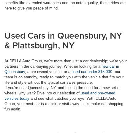
benefits like extended warranties and top-notch quality, these rides are
here to give you peace of mind.
Used Cars in Queensbury, NY
& Plattsburgh, NY
At DELLA Auto Group, we're more than just a car dealership; we're your
partners in the car-buying journey. Whether looking for a
new car in
Queensbury
, a pre-owned vehicle, or a
used car under $15,00K
. our
team is on standby, ready to match you with the vehicle that fits your
life and style without the typical car sales pressure.
If you're near Queensbury, NY, and feeling the need for a new set of
wheels, why wait? Dive into our selection of
used and pre-owned
vehicles today
and see what catches your eye. With DELLA Auto
Group, your next car is a click or visit away. Let's make car shopping
fun again.