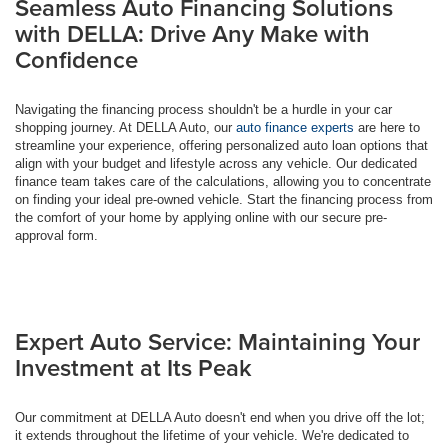
Seamless Auto Financing Solutions
with DELLA: Drive Any Make with
Confidence
Navigating the financing process shouldn't be a hurdle in your car
shopping journey. At DELLA Auto, our
auto finance experts
are here to
streamline your experience, offering personalized auto loan options that
align with your budget and lifestyle across any vehicle. Our dedicated
finance team takes care of the calculations, allowing you to concentrate
on finding your ideal pre-owned vehicle. Start the financing process from
the comfort of your home by applying online with our secure pre-
approval form.
Expert Auto Service: Maintaining Your
Investment at Its Peak
Our commitment at DELLA Auto doesn't end when you drive off the lot;
it extends throughout the lifetime of your vehicle. We're dedicated to