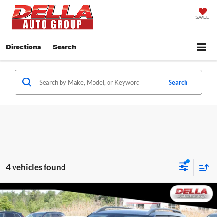
SAVED
Directions
Search
Search
4 vehicles found
Compare Vehicle
$20,197
2025
Hyundai Venue
SEL Front Wheel Drive CVT
DELLA PRICE
Price Drop