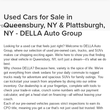
Used Cars for Sale in
Queensbury, NY & Plattsburgh,
*Doc Fee $175.00
NY - DELLA Auto Group
Looking for a used car that feels just right? Welcome to DELLA Auto
Group, where our selection of used pre-owned cars, trucks, and SUVs
makes car shopping exciting again. We're here to show you that finding
your ideal vehicle in Queensbury, NY, isn't just a dream—it's what we do
best.
Why choose DELLA? Because here, variety is the spice of life. We've
got everything from sleek sedans for your daily commute to rugged
trucks ready for adventure and spacious SUVs for family outings. You
can kickstart your search from anywhere by diving into our online
inventory. Our dealership is at your fingertips, complete with tools to
check your trade-in value, crunch some numbers with our payment
calculator, and get a head start on financing—all without leaving your
couch.
Each of our pre-owned vehicles passes strict inspections to earn its
CPO title, meaning you get a car that's not just used but trusted. With