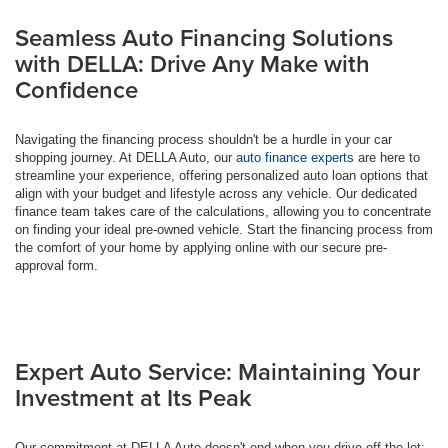
Seamless Auto Financing Solutions
with DELLA: Drive Any Make with
Confidence
Navigating the financing process shouldn't be a hurdle in your car
shopping journey. At DELLA Auto, our
auto finance experts
are here to
streamline your experience, offering personalized auto loan options that
align with your budget and lifestyle across any vehicle. Our dedicated
finance team takes care of the calculations, allowing you to concentrate
on finding your ideal pre-owned vehicle. Start the financing process from
the comfort of your home by applying online with our secure pre-
approval form.
Expert Auto Service: Maintaining Your
Investment at Its Peak
Our commitment at DELLA Auto doesn't end when you drive off the lot;