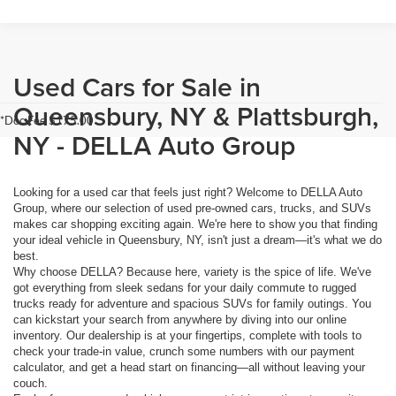
Used Cars for Sale in
Queensbury, NY & Plattsburgh,
*Doc Fee $175.00
NY - DELLA Auto Group
Looking for a used car that feels just right? Welcome to DELLA Auto
Group, where our selection of used pre-owned cars, trucks, and SUVs
makes car shopping exciting again. We're here to show you that finding
your ideal vehicle in Queensbury, NY, isn't just a dream—it's what we do
best.
Why choose DELLA? Because here, variety is the spice of life. We've
got everything from sleek sedans for your daily commute to rugged
trucks ready for adventure and spacious SUVs for family outings. You
can kickstart your search from anywhere by diving into our online
inventory. Our dealership is at your fingertips, complete with tools to
check your trade-in value, crunch some numbers with our payment
calculator, and get a head start on financing—all without leaving your
couch.