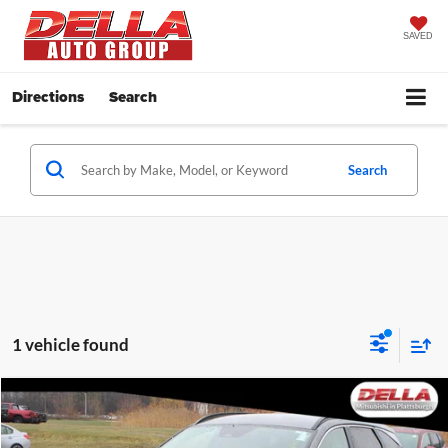
SAVED
Directions
Search
Search
1 vehicle found
Compare Vehicle
$24,059
2025
Hyundai Tucson
SEL
DELLA PRICE
Price Drop