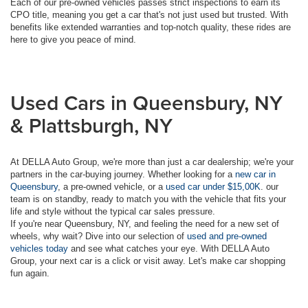
Each of our pre-owned vehicles passes strict inspections to earn its
CPO title, meaning you get a car that's not just used but trusted. With
benefits like extended warranties and top-notch quality, these rides are
here to give you peace of mind.
Used Cars in Queensbury, NY
& Plattsburgh, NY
At DELLA Auto Group, we're more than just a car dealership; we're your
partners in the car-buying journey. Whether looking for a
new car in
Queensbury
, a pre-owned vehicle, or a
used car under $15,00K
. our
team is on standby, ready to match you with the vehicle that fits your
life and style without the typical car sales pressure.
If you're near Queensbury, NY, and feeling the need for a new set of
wheels, why wait? Dive into our selection of
used and pre-owned
vehicles today
and see what catches your eye. With DELLA Auto
Group, your next car is a click or visit away. Let's make car shopping
fun again.