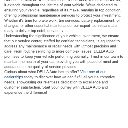
it extends throughout the lifetime of your vehicle. We're dedicated to
ensuring your vehicle, regardless of its make, remains in top condition,
offering professional maintenance services to protect your investment.
Whether it's time for brake work, tire services, battery replacement, oil
changes, or other essential maintenance, our expert technicians are
ready to deliver top-notch service. \
Understanding the significance of your vehicle investment, we ensure
that our service center, staffed by certified technicians, is equipped to
address any maintenance or repair needs with utmost precision and
care. From routine servicing to more complex issues, DELLA Auto
promises to keep your vehicle performing optimally. Trust in our team to
maintain the health of your car, providing you with peace of mind and
assurance in the quality of service provided.
Curious about what DELLA Auto has to offer?
Visit one of our
dealerships
today to discover how we can fulfill all your automotive
needs, showcasing our relentless dedication to excellence and
customer satisfaction. Start your journey with DELLA Auto and
experience the difference!