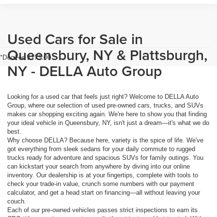
Used Cars for Sale in
Queensbury, NY & Plattsburgh,
*Doc Fee $175.00
NY - DELLA Auto Group
Looking for a used car that feels just right? Welcome to DELLA Auto
Group, where our selection of used pre-owned cars, trucks, and SUVs
makes car shopping exciting again. We're here to show you that finding
your ideal vehicle in Queensbury, NY, isn't just a dream—it's what we do
best.
Why choose DELLA? Because here, variety is the spice of life. We've
got everything from sleek sedans for your daily commute to rugged
trucks ready for adventure and spacious SUVs for family outings. You
can kickstart your search from anywhere by diving into our online
inventory. Our dealership is at your fingertips, complete with tools to
check your trade-in value, crunch some numbers with our payment
calculator, and get a head start on financing—all without leaving your
couch.
Each of our pre-owned vehicles passes strict inspections to earn its