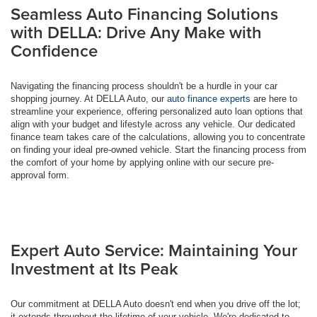
Seamless Auto Financing Solutions
with DELLA: Drive Any Make with
Confidence
Navigating the financing process shouldn't be a hurdle in your car
shopping journey. At DELLA Auto, our
auto finance experts
are here to
streamline your experience, offering personalized auto loan options that
align with your budget and lifestyle across any vehicle. Our dedicated
finance team takes care of the calculations, allowing you to concentrate
on finding your ideal pre-owned vehicle. Start the financing process from
the comfort of your home by applying online with our secure pre-
approval form.
Expert Auto Service: Maintaining Your
Investment at Its Peak
Our commitment at DELLA Auto doesn't end when you drive off the lot;
it extends throughout the lifetime of your vehicle. We're dedicated to