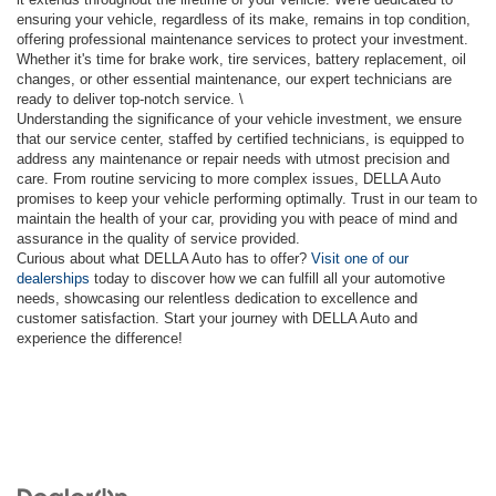
ensuring your vehicle, regardless of its make, remains in top condition,
offering professional maintenance services to protect your investment.
Whether it's time for brake work, tire services, battery replacement, oil
changes, or other essential maintenance, our expert technicians are
ready to deliver top-notch service. \
Understanding the significance of your vehicle investment, we ensure
that our service center, staffed by certified technicians, is equipped to
address any maintenance or repair needs with utmost precision and
care. From routine servicing to more complex issues, DELLA Auto
promises to keep your vehicle performing optimally. Trust in our team to
maintain the health of your car, providing you with peace of mind and
assurance in the quality of service provided.
Curious about what DELLA Auto has to offer?
Visit one of our
dealerships
today to discover how we can fulfill all your automotive
needs, showcasing our relentless dedication to excellence and
customer satisfaction. Start your journey with DELLA Auto and
experience the difference!