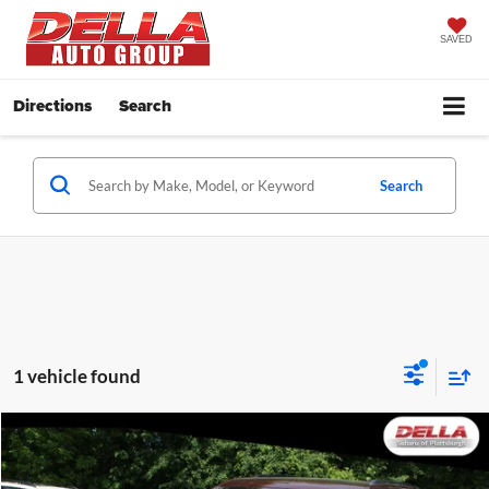
SAVED
Directions
Search
Search
1 vehicle found
Compare Vehicle
$34,688
2025
Jeep Grand Cherokee
Laredo X
DELLA PRICE
Price Drop