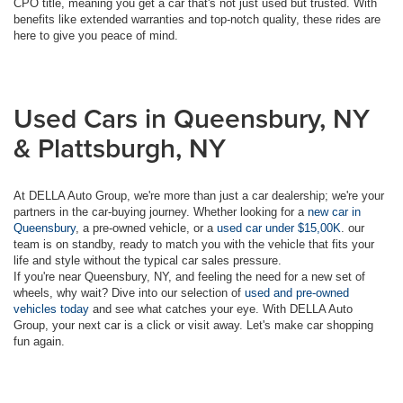
CPO title, meaning you get a car that's not just used but trusted. With
benefits like extended warranties and top-notch quality, these rides are
here to give you peace of mind.
Used Cars in Queensbury, NY
& Plattsburgh, NY
At DELLA Auto Group, we're more than just a car dealership; we're your
partners in the car-buying journey. Whether looking for a
new car in
Queensbury
, a pre-owned vehicle, or a
used car under $15,00K
. our
team is on standby, ready to match you with the vehicle that fits your
life and style without the typical car sales pressure.
If you're near Queensbury, NY, and feeling the need for a new set of
wheels, why wait? Dive into our selection of
used and pre-owned
vehicles today
and see what catches your eye. With DELLA Auto
Group, your next car is a click or visit away. Let's make car shopping
fun again.