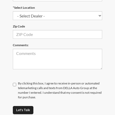
*Select Location
Zip Code
Comments:
By clicking this box, I agree to receive in-person or automated
telemarketing calls and texts from DELLA Auto Group at the
number I entered. I understand that my consent is not required
for purchase.
Let's Talk