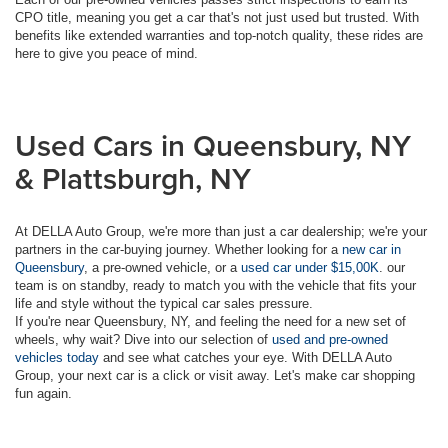
CPO title, meaning you get a car that's not just used but trusted. With
benefits like extended warranties and top-notch quality, these rides are
here to give you peace of mind.
Used Cars in Queensbury, NY
& Plattsburgh, NY
At DELLA Auto Group, we're more than just a car dealership; we're your
partners in the car-buying journey. Whether looking for a
new car in
Queensbury
, a pre-owned vehicle, or a
used car under $15,00K
. our
team is on standby, ready to match you with the vehicle that fits your
life and style without the typical car sales pressure.
If you're near Queensbury, NY, and feeling the need for a new set of
wheels, why wait? Dive into our selection of
used and pre-owned
vehicles today
and see what catches your eye. With DELLA Auto
Group, your next car is a click or visit away. Let's make car shopping
fun again.