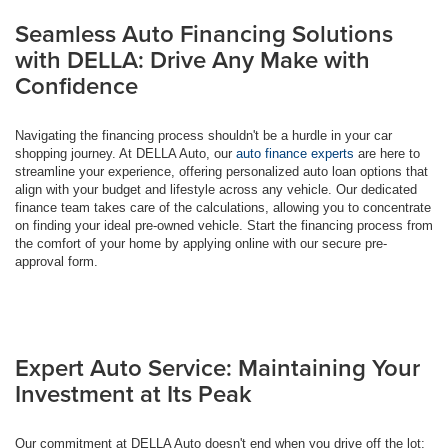
Seamless Auto Financing Solutions
with DELLA: Drive Any Make with
Confidence
Navigating the financing process shouldn't be a hurdle in your car
shopping journey. At DELLA Auto, our
auto finance experts
are here to
streamline your experience, offering personalized auto loan options that
align with your budget and lifestyle across any vehicle. Our dedicated
finance team takes care of the calculations, allowing you to concentrate
on finding your ideal pre-owned vehicle. Start the financing process from
the comfort of your home by applying online with our secure pre-
approval form.
Expert Auto Service: Maintaining Your
Investment at Its Peak
Our commitment at DELLA Auto doesn't end when you drive off the lot;