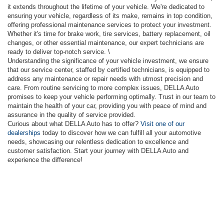
it extends throughout the lifetime of your vehicle. We're dedicated to
ensuring your vehicle, regardless of its make, remains in top condition,
offering professional maintenance services to protect your investment.
Whether it's time for brake work, tire services, battery replacement, oil
changes, or other essential maintenance, our expert technicians are
ready to deliver top-notch service. \
Understanding the significance of your vehicle investment, we ensure
that our service center, staffed by certified technicians, is equipped to
address any maintenance or repair needs with utmost precision and
care. From routine servicing to more complex issues, DELLA Auto
promises to keep your vehicle performing optimally. Trust in our team to
maintain the health of your car, providing you with peace of mind and
assurance in the quality of service provided.
Curious about what DELLA Auto has to offer?
Visit one of our
dealerships
today to discover how we can fulfill all your automotive
needs, showcasing our relentless dedication to excellence and
customer satisfaction. Start your journey with DELLA Auto and
experience the difference!