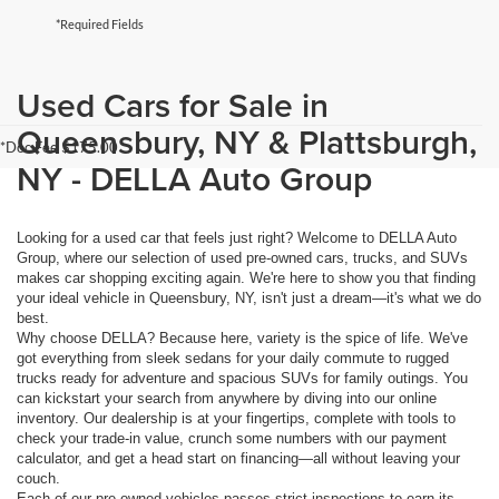
*Required Fields
Used Cars for Sale in
Queensbury, NY & Plattsburgh,
*Doc Fee $175.00
NY - DELLA Auto Group
Looking for a used car that feels just right? Welcome to DELLA Auto
Group, where our selection of used pre-owned cars, trucks, and SUVs
makes car shopping exciting again. We're here to show you that finding
your ideal vehicle in Queensbury, NY, isn't just a dream—it's what we do
best.
Why choose DELLA? Because here, variety is the spice of life. We've
got everything from sleek sedans for your daily commute to rugged
trucks ready for adventure and spacious SUVs for family outings. You
can kickstart your search from anywhere by diving into our online
inventory. Our dealership is at your fingertips, complete with tools to
check your trade-in value, crunch some numbers with our payment
calculator, and get a head start on financing—all without leaving your
couch.
Each of our pre-owned vehicles passes strict inspections to earn its