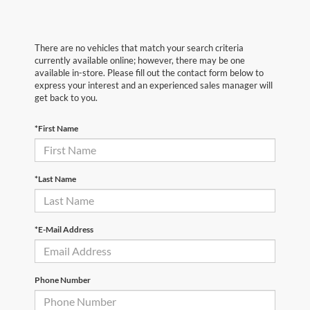
There are no vehicles that match your search criteria
currently available online; however, there may be one
available in-store. Please fill out the contact form below to
express your interest and an experienced sales manager will
get back to you.
*First Name
*Last Name
*E-Mail Address
Phone Number