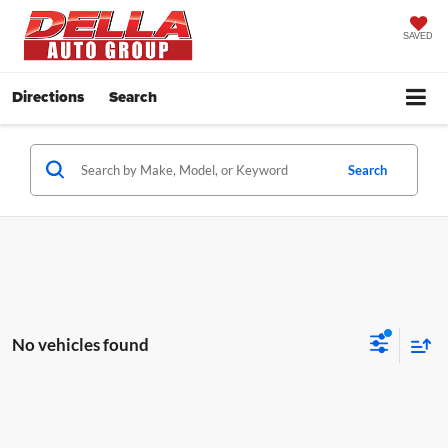
SAVED
Directions
Search
Search
No vehicles found