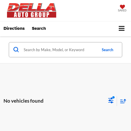
SAVED
Directions
Search
Search
No vehicles found