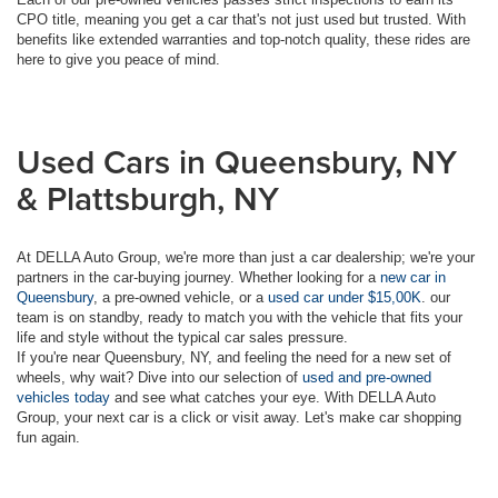
CPO title, meaning you get a car that's not just used but trusted. With
benefits like extended warranties and top-notch quality, these rides are
here to give you peace of mind.
Used Cars in Queensbury, NY
& Plattsburgh, NY
At DELLA Auto Group, we're more than just a car dealership; we're your
partners in the car-buying journey. Whether looking for a
new car in
Queensbury
, a pre-owned vehicle, or a
used car under $15,00K
. our
team is on standby, ready to match you with the vehicle that fits your
life and style without the typical car sales pressure.
If you're near Queensbury, NY, and feeling the need for a new set of
wheels, why wait? Dive into our selection of
used and pre-owned
vehicles today
and see what catches your eye. With DELLA Auto
Group, your next car is a click or visit away. Let's make car shopping
fun again.