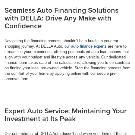
Seamless Auto Financing Solutions
with DELLA: Drive Any Make with
Confidence
Navigating the financing process shouldn't be a hurdle in your car
shopping journey. At DELLA Auto, our
auto finance experts
are here to
streamline your experience, offering personalized auto loan options that
align with your budget and lifestyle across any vehicle. Our dedicated
finance team takes care of the calculations, allowing you to concentrate
on finding your ideal pre-owned vehicle. Start the financing process from
the comfort of your home by applying online with our secure pre-
approval form.
Expert Auto Service: Maintaining Your
Investment at Its Peak
Our commitment at DELLA Auto doesn't end when you drive off the lot;