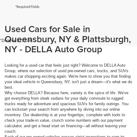
*Required Fields
Used Cars for Sale in
Queensbury, NY & Plattsburgh,
*Doc Fee $175.00
NY - DELLA Auto Group
Looking for a used car that feels just right? Welcome to DELLA Auto
Group, where our selection of used pre-owned cars, trucks, and SUVs
makes car shopping exciting again. We're here to show you that finding
your ideal vehicle in Queensbury, NY, isn't just a dream—it's what we do
best.
Why choose DELLA? Because here, variety is the spice of life. We've
got everything from sleek sedans for your daily commute to rugged
trucks ready for adventure and spacious SUVs for family outings. You
can kickstart your search from anywhere by diving into our online
inventory. Our dealership is at your fingertips, complete with tools to
check your trade-in value, crunch some numbers with our payment
calculator, and get a head start on financing—all without leaving your
couch.
Each of our pre-owned vehicles passes strict inspections to earn its