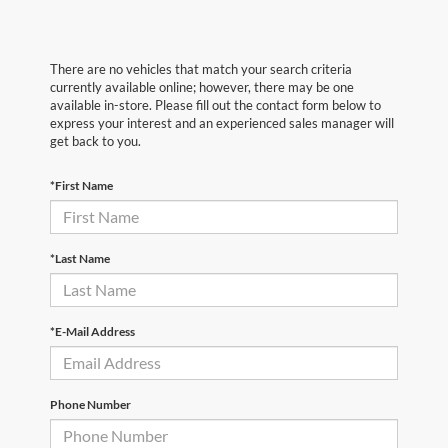
There are no vehicles that match your search criteria
currently available online; however, there may be one
available in-store. Please fill out the contact form below to
express your interest and an experienced sales manager will
get back to you.
*First Name
*Last Name
*E-Mail Address
Phone Number