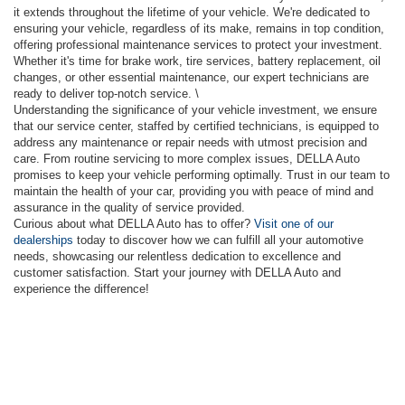
it extends throughout the lifetime of your vehicle. We're dedicated to
ensuring your vehicle, regardless of its make, remains in top condition,
offering professional maintenance services to protect your investment.
Whether it's time for brake work, tire services, battery replacement, oil
changes, or other essential maintenance, our expert technicians are
ready to deliver top-notch service. \
Understanding the significance of your vehicle investment, we ensure
that our service center, staffed by certified technicians, is equipped to
address any maintenance or repair needs with utmost precision and
care. From routine servicing to more complex issues, DELLA Auto
promises to keep your vehicle performing optimally. Trust in our team to
maintain the health of your car, providing you with peace of mind and
assurance in the quality of service provided.
Curious about what DELLA Auto has to offer?
Visit one of our
dealerships
today to discover how we can fulfill all your automotive
needs, showcasing our relentless dedication to excellence and
customer satisfaction. Start your journey with DELLA Auto and
experience the difference!