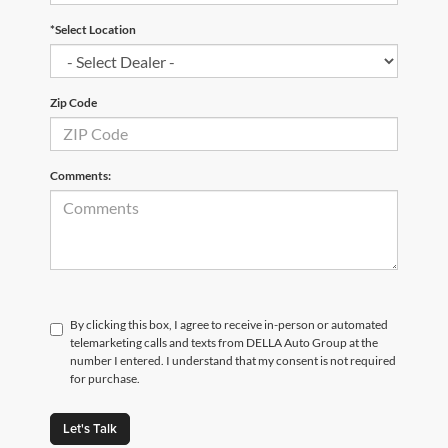
*Select Location
Zip Code
Comments:
By clicking this box, I agree to receive in-person or automated
telemarketing calls and texts from DELLA Auto Group at the
number I entered. I understand that my consent is not required
for purchase.
Let's Talk