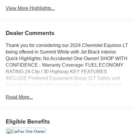
View More Highlights...
Dealer Comments
Thank you for considering our 2024 Chevrolet Equinox LT
being offered in Summit White with Jet Black interior.
Quick Highlights: No Accidents! One Owner! SHOP WITH
CONFIDENCE - Warranty Coverage: FUEL ECONOMY
RATING 24 City / 30 Highway KEY FEATURES
INCLUDE Preferred Equipment Group 1LT Safety and
Security Forward collision mitigation - Forward thinking.
You look away for just a second and suddenly the vehicle
Read More...
in front of you has stopped. That's when the forward
collision mitigation system comes to life. When it senses
an impending impact, it will activate a combination of
features to help prevent or reduce the severity of an
Eligible Benefits
accident. Forward collision mitigation is always looking
ahead. Pedestrian impact prevention - An extra step