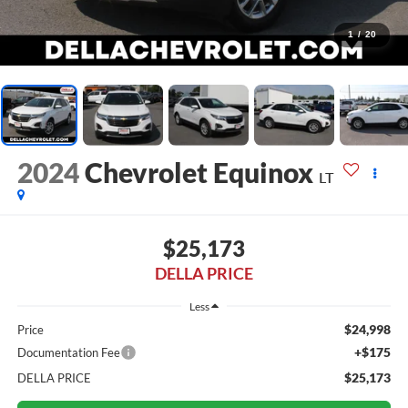
1
/
20
2024
Chevrolet Equinox
LT
$25,173
DELLA PRICE
Less
$24,998
Price
+$175
Documentation Fee
$25,173
DELLA PRICE