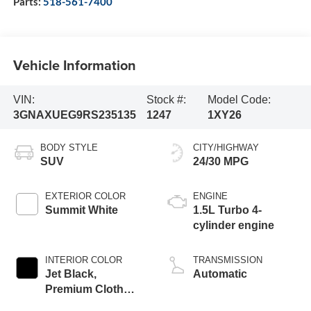
Parts:
518-561-7400
Vehicle Information
VIN:
Stock #:
Model Code:
3GNAXUEG9RS235135
1247
1XY26
BODY STYLE
CITY/HIGHWAY
SUV
24/30 MPG
EXTERIOR COLOR
ENGINE
Summit White
1.5L Turbo 4-
cylinder engine
INTERIOR COLOR
TRANSMISSION
Jet Black,
Automatic
Premium Cloth
Seat Trim