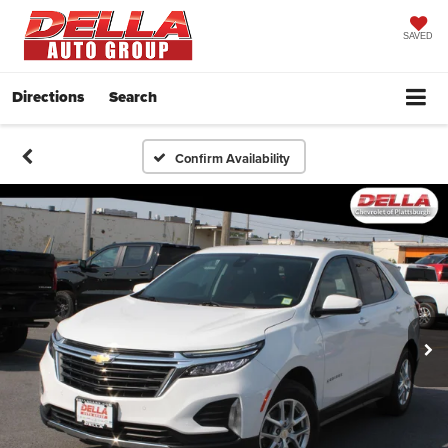
SAVED
Directions
Search
Confirm Availability