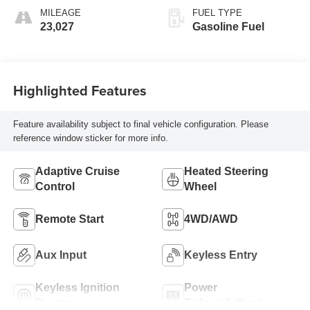
MILEAGE
FUEL TYPE
23,027
Gasoline Fuel
Highlighted Features
Feature availability subject to final vehicle configuration. Please
reference window sticker for more info.
Adaptive Cruise
Heated Steering
Control
Wheel
Remote Start
4WD/AWD
Aux Input
Keyless Entry
Keyless Ignition
Power
System
Tailgate/Liftgate