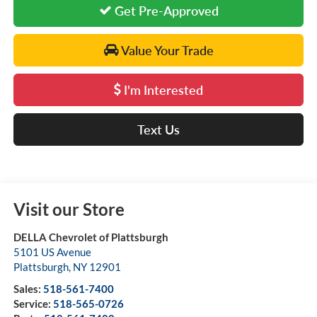
Get Pre-Approved
Value Your Trade
I'm Interested
Text Us
Visit our Store
DELLA Chevrolet of Plattsburgh
5101 US Avenue
Plattsburgh
,
NY
12901
Sales:
518-561-7400
Service:
518-565-0726