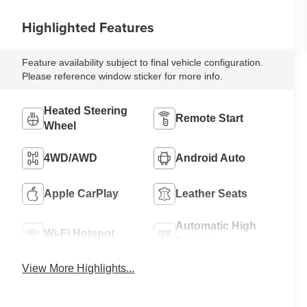
Highlighted Features
Feature availability subject to final vehicle configuration.
Please reference window sticker for more info.
Heated Steering
Remote Start
Wheel
4WD/AWD
Android Auto
Apple CarPlay
Leather Seats
Automatic High
Wi-Fi Hotspot
Beams
View More Highlights...