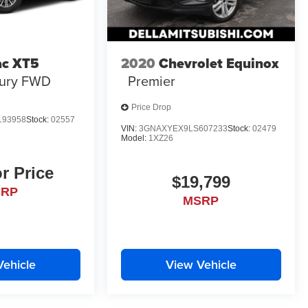
ac XT5
2020
Chevrolet Equinox
ury FWD
Premier
Price Drop
193958
Stock:
02557
VIN:
3GNAXYEX9LS607233
Stock:
02479
Model:
1XZ26
or Price
$19,799
SRP
MSRP
Vehicle
View Vehicle