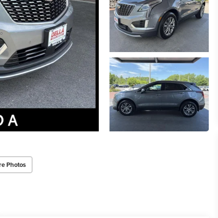
re Photos