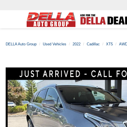
DELLA Auto Group
Used Vehicles
2022
Cadillac
XT5
AWD