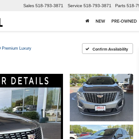
Sales
518-793-3871
Service
518-793-3871
Parts
518-7
NEW
PRE-OWNED
 Premium Luxury
Confirm Availability