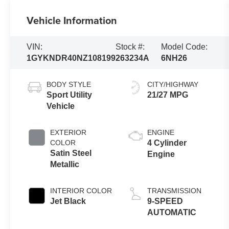
Vehicle Information
VIN:
Stock #:
Model Code:
1GYKNDR40NZ108199
263234A
6NH26
BODY STYLE
CITY/HIGHWAY
Sport Utility
21/27 MPG
Vehicle
EXTERIOR
ENGINE
COLOR
4 Cylinder
Satin Steel
Engine
Metallic
INTERIOR COLOR
TRANSMISSION
Jet Black
9-SPEED
AUTOMATIC