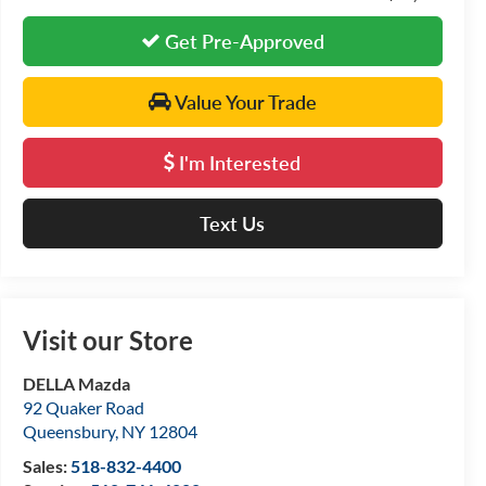
Get Pre-Approved
Value Your Trade
I'm Interested
Text Us
Visit our Store
DELLA Mazda
92 Quaker Road
Queensbury
,
NY
12804
Sales:
518-832-4400