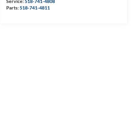
Service:
518-741-4808
Parts:
518-741-4811