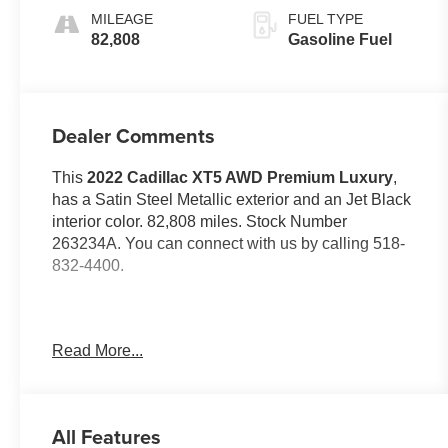
MILEAGE
FUEL TYPE
82,808
Gasoline Fuel
Dealer Comments
This
2022 Cadillac XT5 AWD Premium Luxury
,
has a Satin Steel Metallic exterior and an Jet Black
interior color. 82,808 miles. Stock Number
263234A. You can connect with us by calling 518-
832-4400.
Read More...
No Accidents!
OTHER NOTABLE FEATURES AND OPTIONS
YOU SHOULD KNOW ABOUT:
All Features