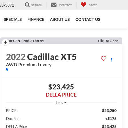
93-3871
SEARCH
CONTACT
SAVED
SPECIALS
FINANCE
ABOUT US
CONTACT US
RECENT PRICE DROP!
Click to Open
2022
Cadillac XT5
AWD Premium Luxury
$23,425
DELLA PRICE
Less
$23,250
PRICE:
+$175
Doc Fee:
$23,425
DELLA Price