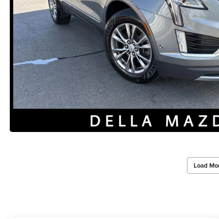
Load Mo