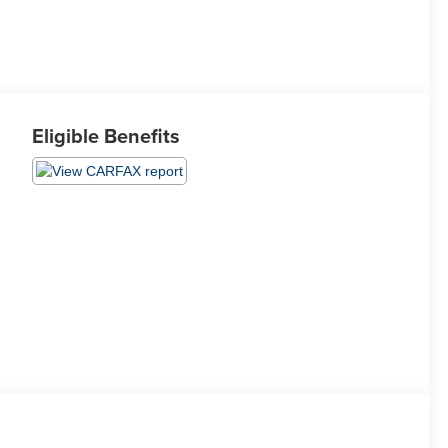
Eligible Benefits