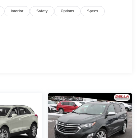
Interior
Safety
Options
Specs