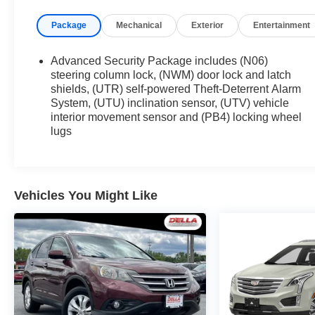
Driver Assist Package ($1,300 value)
Package
Mechanical
Exterior
Entertainment
Automatic Seat Belt Tightening
Adaptive Cruise Control
Advanced Security Package includes (N06)
Enhanced Automatic Emergency Braking
steering column lock, (NWM) door lock and latch
Reverse Automatic Braking
shields, (UTR) self-powered Theft-Deterrent Alarm
System, (UTU) inclination sensor, (UTV) vehicle
Premium Luxury Package 1SD
interior movement sensor and (PB4) locking wheel
Automatic Dual Zone Climate Control
lugs
Inside Rearview Auto-Dimming Mirror
4-Wheel Independent Suspension
3.47 Axle Ratio
Cadillac User Experience AM/FM Stereo
Vehicles You Might Like
2.0L Turbo 4-Cylinder SIDI Engine
9-Speed Automatic Transmission
18"" 6-Split Spoke Alloy
P235/65R18 AS BW H-Rated Tires
Teen Driver
Front and Rear Park Assist
Dual Driver Information Center Display
Gauge Cluster