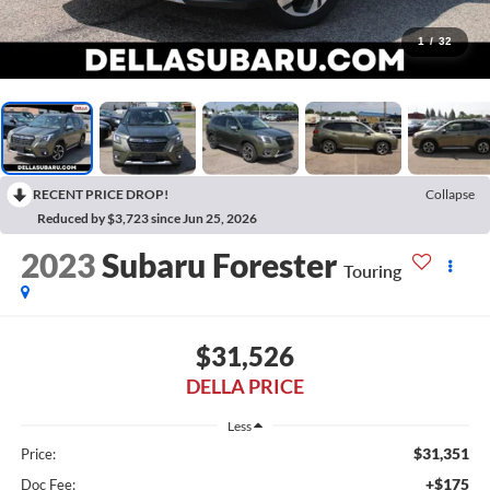
1
/
32
RECENT PRICE DROP!
Collapse
Reduced by $3,723 since Jun 25, 2026
2023
Subaru Forester
Touring
$31,526
DELLA PRICE
Less
$31,351
Price:
+$175
Doc Fee: