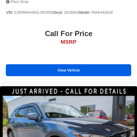
Price Drop
VIN:
5J6RM4H49GL083909
Stock:
262880A
Model:
RM4H4GEW
Call For Price
MSRP
View Vehicle