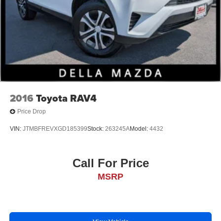
2016
Toyota RAV4
Price Drop
VIN:
JTMBFREVXGD185399
Stock:
263245A
Model:
4432
Call For Price
MSRP