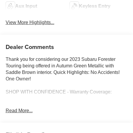
Aux Input
Keyless Entry
View More Highlights...
Dealer Comments
Thank you for considering our 2023 Subaru Forester
Touring being offered in Autumn Green Metallic with
Saddle Brown interior. Quick Highlights: No Accidents!
One Owner!
SHOP WITH CONFIDENCE - Warranty Coverage:
Read More...
FUEL ECONOMY RATING
26 City / 33 Highway
KEY FEATURES INCLUDE