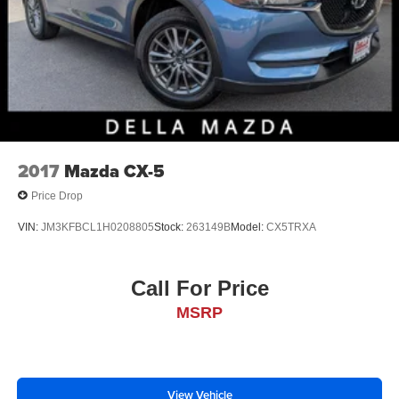
2017
Mazda CX-5
Price Drop
VIN:
JM3KFBCL1H0208805
Stock:
263149B
Model:
CX5TRXA
Call For Price
MSRP
View Vehicle