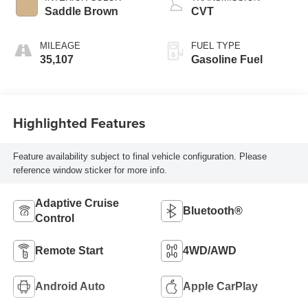
Saddle Brown
CVT
MILEAGE
FUEL TYPE
35,107
Gasoline Fuel
Highlighted Features
Feature availability subject to final vehicle configuration. Please
reference window sticker for more info.
Adaptive Cruise
Bluetooth®
Control
Remote Start
4WD/AWD
Android Auto
Apple CarPlay