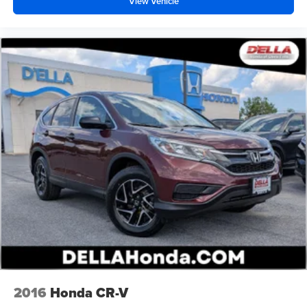
View Vehicle
2016
Honda CR-V