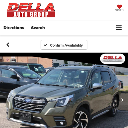
SAVED
Directions
Search
Confirm Availability