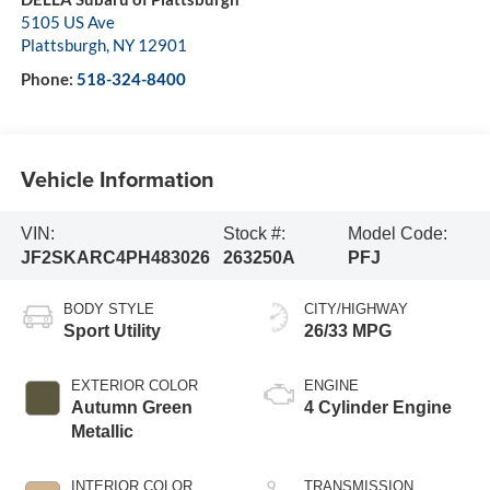
5105 US Ave
Plattsburgh
,
NY
12901
Phone:
518-324-8400
Vehicle Information
VIN:
Stock #:
Model Code:
JF2SKARC4PH483026
263250A
PFJ
BODY STYLE
CITY/HIGHWAY
Sport Utility
26/33 MPG
EXTERIOR COLOR
ENGINE
Autumn Green
4 Cylinder Engine
Metallic
INTERIOR COLOR
TRANSMISSION