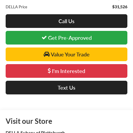
$31,526
DELLA Price
Call Us
Get Pre-Approved
Value Your Trade
I'm Interested
Text Us
Visit our Store
DELLA Subaru of Plattsburgh