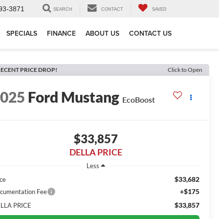
93-3871
SEARCH
CONTACT
SAVED
SPECIALS
FINANCE
ABOUT US
CONTACT US
ECENT PRICE DROP!
Click to Open
2025
Ford Mustang
EcoBoost
$33,857
DELLA PRICE
Less
$33,682
ice
+$175
cumentation Fee
$33,857
LLA PRICE