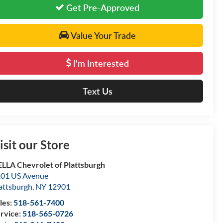
Get Pre-Approved
Value Your Trade
I'm Interested
Text Us
isit our Store
LLA Chevrolet of Plattsburgh
01 US Avenue
attsburgh
,
NY
12901
les:
518-561-7400
rvice:
518-565-0726