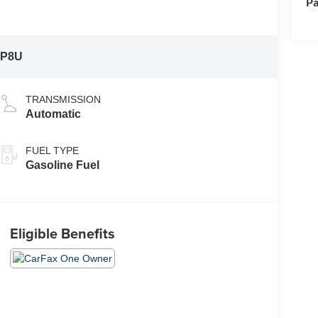
Pa
:
P8U
TRANSMISSION
Automatic
FUEL TYPE
Gasoline Fuel
Eligible Benefits