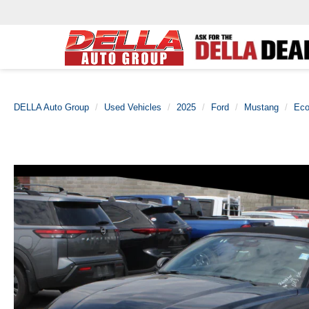
DELLA Auto Group
Used Vehicles
2025
Ford
Mustang
Eco