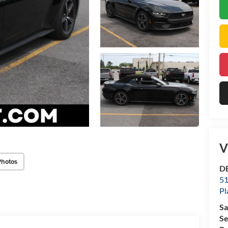
V
Photos
DE
51
Pl
Sa
Se