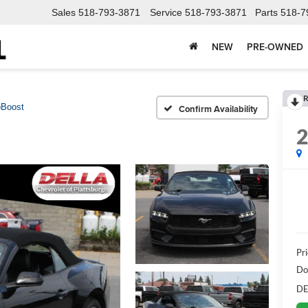
Sales
518-793-3871
Service
518-793-3871
Parts
518-7
NEW
PRE-OWNED
R
Boost
Confirm Availability
Pr
Do
DE