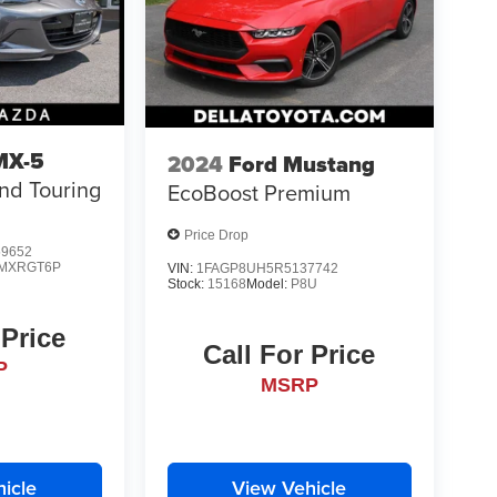
MX-5
2024
Ford Mustang
nd Touring
EcoBoost Premium
Price Drop
9652
MXRGT6P
VIN:
1FAGP8UH5R5137742
Stock:
15168
Model:
P8U
 Price
Call For Price
P
MSRP
icle
View Vehicle