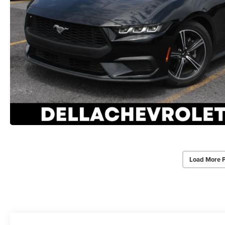
Load More 