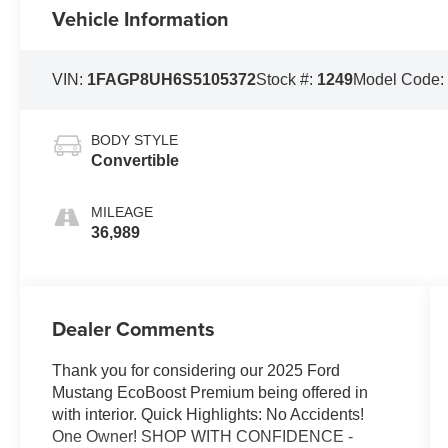
Vehicle Information
VIN:
1FAGP8UH6S5105372
Stock #:
1249
Model Code
BODY STYLE
Convertible
MILEAGE
36,989
Dealer Comments
Thank you for considering our 2025 Ford
Mustang EcoBoost Premium being offered in
with interior. Quick Highlights: No Accidents!
One Owner! SHOP WITH CONFIDENCE -