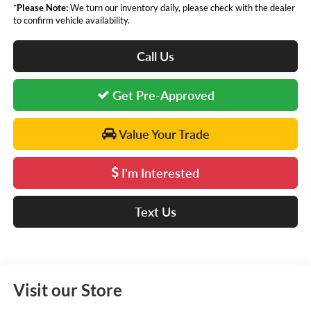
*
Please Note:
We turn our inventory daily, please check with the dealer
to confirm vehicle availability.
Call Us
Get Pre-Approved
Value Your Trade
I'm Interested
Text Us
Visit our Store