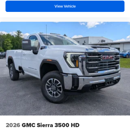
View Vehicle
2026
GMC Sierra 3500 HD