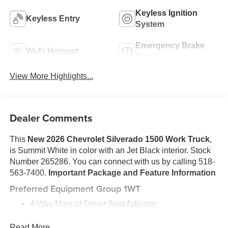
Keyless Ignition
Keyless Entry
System
Emergency Brake
Wi-Fi Hotspot
Assist
View More Highlights...
Dealer Comments
This
New 2026 Chevrolet Silverado 1500 Work Truck
,
is Summit White in color with an Jet Black interior. Stock
Number 265286. You can connect with us by calling 518-
563-7400.
Important Package and Feature Information
Preferred Equipment Group 1WT
4-Way Manual Driver Seat Adjuster
Locking Tailgate
Power Front Windows with Passenger Express
Read More...