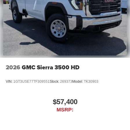
2026
GMC Sierra 3500 HD
VIN:
1GT3USE77TF309551
Stock:
269373
Model:
TK30903
$57,400
MSRP: