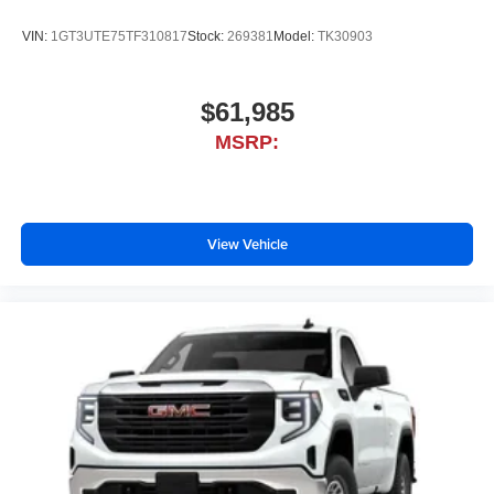
VIN:
1GT3UTE75TF310817
Stock:
269381
Model:
TK30903
$61,985
MSRP:
View Vehicle