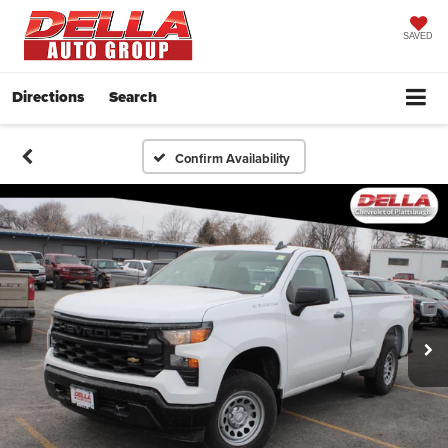
SAVED
Directions
Search
Confirm Availability