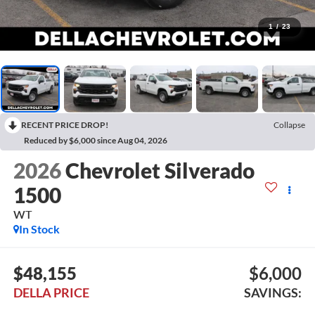
1
/
23
RECENT PRICE DROP!
Collapse
Reduced by $6,000 since Aug 04, 2026
2026
Chevrolet Silverado
1500
WT
In Stock
$48,155
$6,000
DELLA PRICE
SAVINGS: