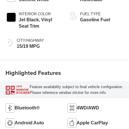
INTERIOR COLOR
FUEL TYPE
Jet Black, Vinyl
Gasoline Fuel
Seat Trim
CITY/HIGHWAY
15/19 MPG
Highlighted Features
Feature availability subject to final vehicle configuration.
VIEW
WINDOW
Please reference window sticker for more info.
STICKER
Bluetooth®
4WD/AWD
Android Auto
Apple CarPlay