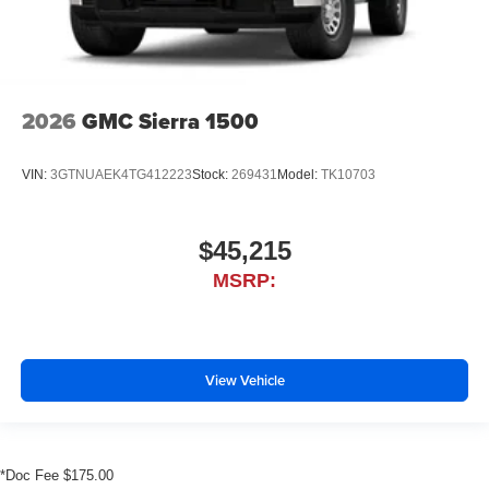
2026
GMC Sierra 1500
VIN:
3GTNUAEK4TG412223
Stock:
269431
Model:
TK10703
$45,215
MSRP:
View Vehicle
*Doc Fee $175.00