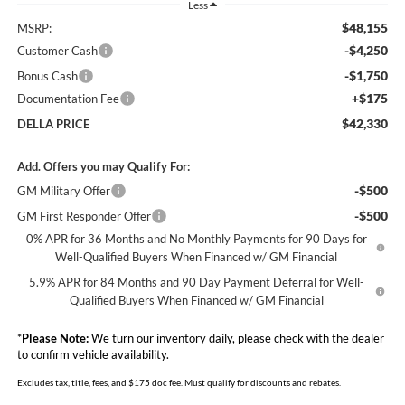
Less
$48,155
MSRP:
-$4,250
Customer Cash
-$1,750
Bonus Cash
+$175
Documentation Fee
$42,330
DELLA PRICE
Add. Offers you may Qualify For:
-$500
GM Military Offer
-$500
GM First Responder Offer
0% APR for 36 Months and No Monthly Payments for 90 Days for
Well-Qualified Buyers When Financed w/ GM Financial
5.9% APR for 84 Months and 90 Day Payment Deferral for Well-
Qualified Buyers When Financed w/ GM Financial
*
Please Note:
We turn our inventory daily, please check with the dealer
to confirm vehicle availability.
Excludes tax, title, fees, and $175 doc fee. Must qualify for discounts and rebates.