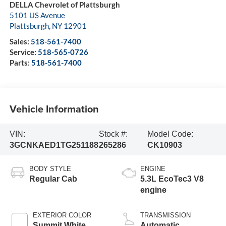
DELLA Chevrolet of Plattsburgh
5101 US Avenue
Plattsburgh
,
NY
12901
Sales:
518-561-7400
Service:
518-565-0726
Parts:
518-561-7400
Vehicle Information
VIN:
Stock #:
Model Code:
3GCNKAED1TG251188
265286
CK10903
BODY STYLE
ENGINE
Regular Cab
5.3L EcoTec3 V8
engine
EXTERIOR COLOR
TRANSMISSION
Summit White
Automatic