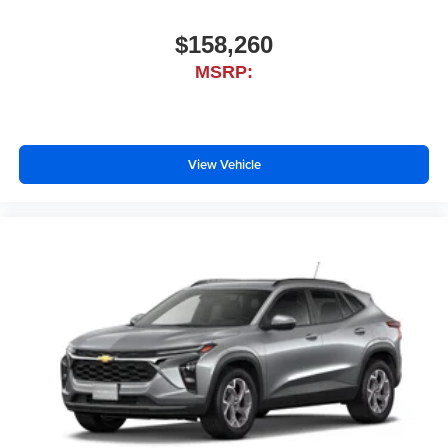
$158,260
MSRP:
View Vehicle