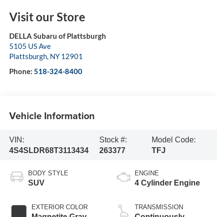
Visit our Store
DELLA Subaru of Plattsburgh
5105 US Ave
Plattsburgh
,
NY
12901
Phone:
518-324-8400
Vehicle Information
VIN:
Stock #:
Model Code:
4S4SLDR68T3113434
263377
TFJ
BODY STYLE
ENGINE
SUV
4 Cylinder Engine
EXTERIOR COLOR
TRANSMISSION
Magnetite Gray
Continuously