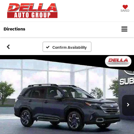
SAVED
Directions
Confirm Availability