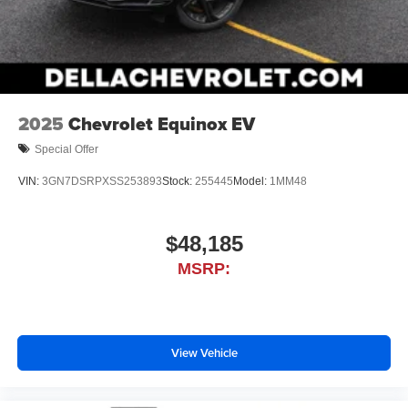
2025
Chevrolet Equinox EV
Special Offer
VIN:
3GN7DSRPXSS253893
Stock:
255445
Model:
1MM48
$48,185
MSRP:
View Vehicle