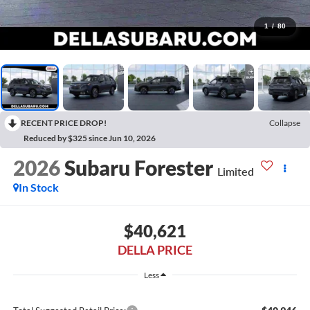
1
/
80
RECENT PRICE DROP!
Collapse
Reduced by $325 since Jun 10, 2026
2026
Subaru Forester
Limited
In Stock
$40,621
DELLA PRICE
Less