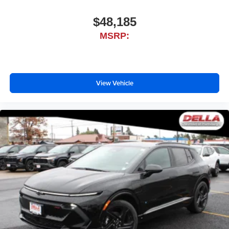
$48,185
MSRP:
View Vehicle