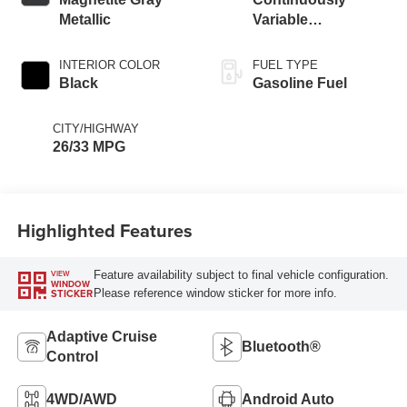
Metallic
Variable
Transmission
INTERIOR COLOR
FUEL TYPE
Black
Gasoline Fuel
CITY/HIGHWAY
26/33 MPG
Highlighted Features
Feature availability subject to final vehicle configuration.
VIEW
WINDOW
Please reference window sticker for more info.
STICKER
Adaptive Cruise
Bluetooth®
Control
4WD/AWD
Android Auto