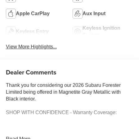
Apple CarPlay
Aux Input
Keyless Ignition
Keyless Entry
System
View More Highlights...
Dealer Comments
Thank you for considering our 2026 Subaru Forester
Limited being offered in Magnetite Gray Metallic with
Black interior.
SHOP WITH CONFIDENCE - Warranty Coverage:
FUEL ECONOMY RATING
Read More...