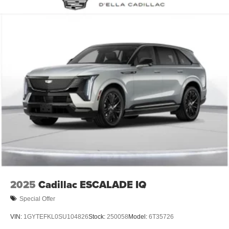
2025
Cadillac ESCALADE IQ
Special Offer
VIN:
1GYTEFKL0SU104826
Stock:
250058
Model:
6T35726