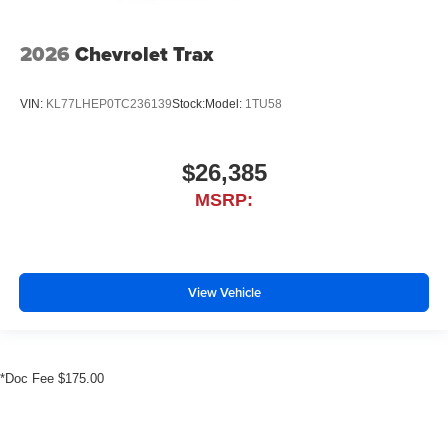
2026
Chevrolet Trax
VIN:
KL77LHEP0TC236139
Stock:
Model:
1TU58
$26,385
MSRP:
View Vehicle
*Doc Fee $175.00