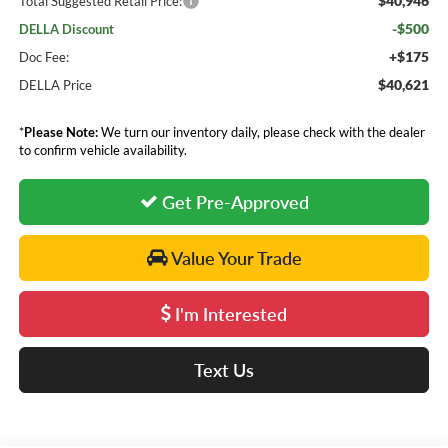
$40,946
Total Suggested Retail Price:
-$500
DELLA Discount
+$175
Doc Fee:
$40,621
DELLA Price
*
Please Note:
We turn our inventory daily, please check with the dealer
to confirm vehicle availability.
Get Pre-Approved
Value Your Trade
I'm Interested
Text Us