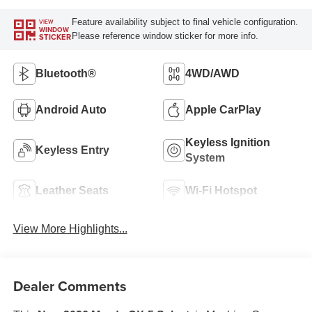
Feature availability subject to final vehicle configuration.
VIEW
WINDOW
Please reference window sticker for more info.
STICKER
Bluetooth®
4WD/AWD
Android Auto
Apple CarPlay
Keyless Ignition
Keyless Entry
System
Leather Seats
Wi-Fi Hotspot
View More Highlights...
Dealer Comments