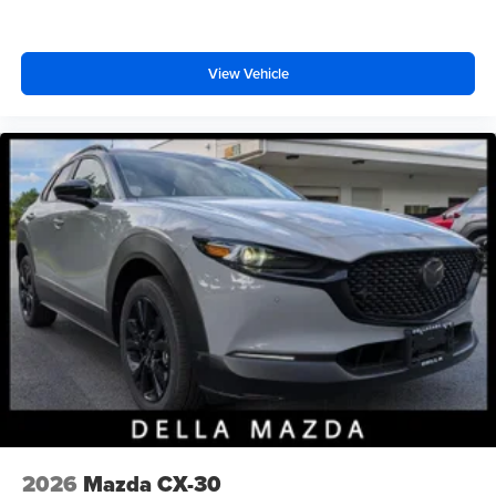
View Vehicle
2026
Mazda CX-30