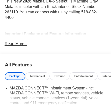
This
New 2026 Mazda CX-5 Select
, is Machine Gray
Metallic in color with an Black interior. Stock Number
263119. You can connect with us by calling 518-832-
4400.
Important Package and Feature Information
Read More...
All Features
Safety and Security
Pedestrian impact prevention - An extra step toward
Package
Mechanical
Exterior
Entertainment
Interio
safety. Pedestrians don't always stop, look, and
listen, but with Pedestrian Impact Prevention, your
MAZDA CONNECT™ Infotainment System -inc:
vehicle is equipped to better see them and avoid
MAZDA CONNECT™ Wi-Fi, remote services, vehicle
status, vehicle connect services (1-year trial), voice
them. This system constantly monitors the road
control and 911 emergency notification
ahead to identify and track pedestrians. It projects
that image to an interior display screen, AND should