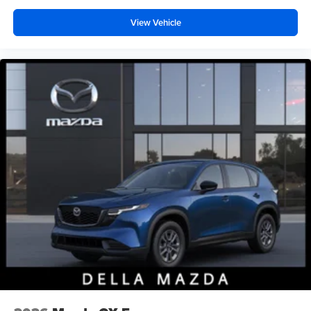
View Vehicle