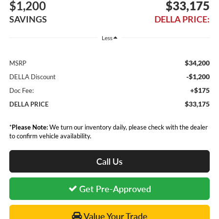
$1,200
$33,175
SAVINGS
DELLA PRICE:
Less
$34,200
MSRP
-$1,200
DELLA Discount
+$175
Doc Fee:
$33,175
DELLA PRICE
*
Please Note:
We turn our inventory daily, please check with the dealer
to confirm vehicle availability.
Call Us
Get Pre-Approved
Value Your Trade