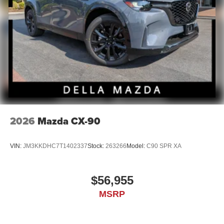
2026
Mazda CX-90
VIN:
JM3KKDHC7T1402337
Stock:
263266
Model:
C90 SPR XA
$56,955
MSRP