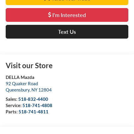
I'm Interested
Text Us
Visit our Store
DELLA Mazda
92 Quaker Road
Queensbury
,
NY
12804
Sales:
518-832-4400
Service:
518-741-4808
Parts:
518-741-4811