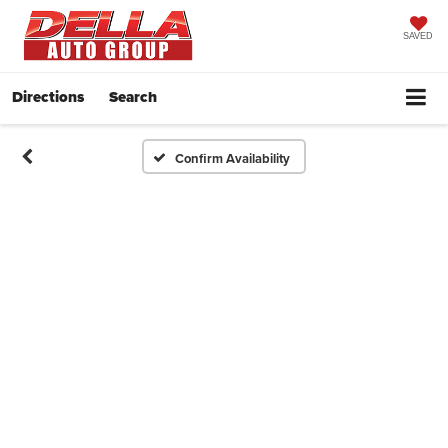
SAVED
Directions
Search
Confirm Availability