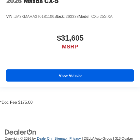
2026
Mazda CX-5
VIN:
JM3KMAHA3T0181106
Stock:
263338
Model:
CX5 25S XA
$31,605
MSRP
View Vehicle
*Doc Fee $175.00
Copyright © 2026
by
DealerOn
|
Sitemap
|
Privacy
| DELLA Auto Group
|
313 Quaker