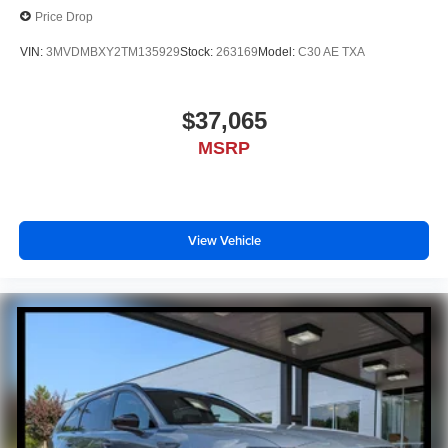
Price Drop
VIN:
3MVDMBXY2TM135929
Stock:
263169
Model:
C30 AE TXA
$37,065
MSRP
View Vehicle