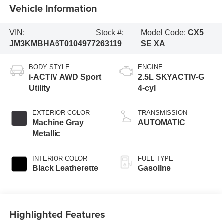
Vehicle Information
VIN:
Stock #:
Model Code:
CX5
JM3KMBHA6T0104977
263119
SE XA
BODY STYLE
ENGINE
i-ACTIV AWD Sport
2.5L SKYACTIV-G
Utility
4-cyl
EXTERIOR COLOR
TRANSMISSION
Machine Gray
AUTOMATIC
Metallic
INTERIOR COLOR
FUEL TYPE
Black Leatherette
Gasoline
Highlighted Features