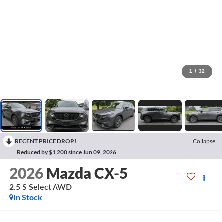
1
/
32
RECENT PRICE DROP!
Collapse
Reduced by $1,200 since Jun 09, 2026
2026
Mazda CX-5
2.5 S Select AWD
In Stock