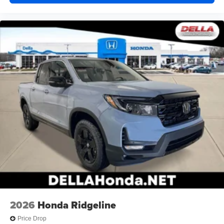
2026
Honda Ridgeline
Price Drop