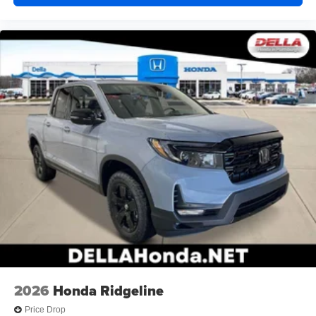
2026
Honda Ridgeline
Price Drop