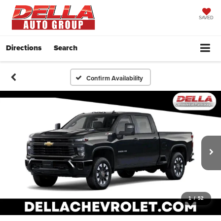
SAVED
Directions
Search
Confirm Availability
1
/
52