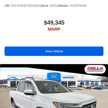
VIN:
5FPYK3F83TB028593
Stock:
265548
Model:
YK3F8TKNW
$49,345
MSRP
View Vehicle