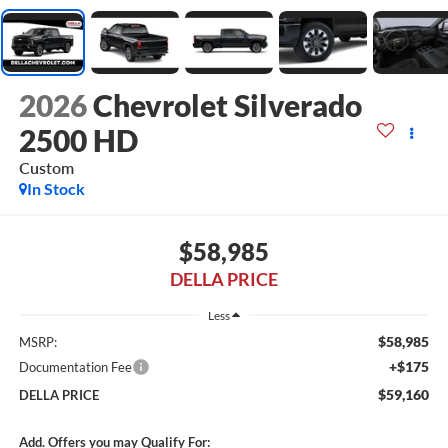
2026
Chevrolet Silverado
2500 HD
Custom
In Stock
$58,985
DELLA PRICE
Less
$58,985
MSRP:
+$175
Documentation Fee
$59,160
DELLA PRICE
Add. Offers you may Qualify For: