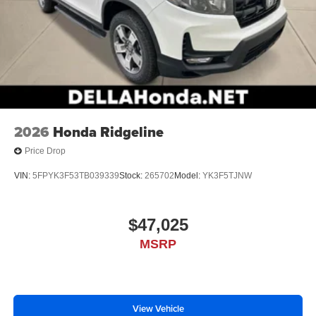
2026
Honda Ridgeline
Price Drop
VIN:
5FPYK3F53TB039339
Stock:
265702
Model:
YK3F5TJNW
$47,025
MSRP
View Vehicle