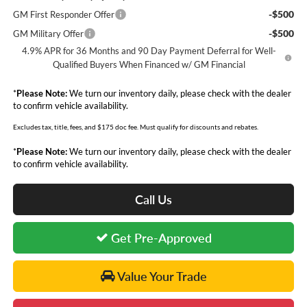
-$500
GM First Responder Offer
-$500
GM Military Offer
4.9% APR for 36 Months and 90 Day Payment Deferral for Well-
Qualified Buyers When Financed w/ GM Financial
*
Please Note:
We turn our inventory daily, please check with the dealer
to confirm vehicle availability.
Excludes tax, title, fees, and $175 doc fee. Must qualify for discounts and rebates.
*
Please Note:
We turn our inventory daily, please check with the dealer
to confirm vehicle availability.
Call Us
Get Pre-Approved
Value Your Trade