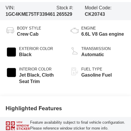
VIN:
Stock #:
Model Code:
1GC4KME75TF339461
265529
CK20743
BODY STYLE
ENGINE
Crew Cab
6.6L V8 Gas engine
EXTERIOR COLOR
TRANSMISSION
Black
Automatic
INTERIOR COLOR
FUEL TYPE
Jet Black, Cloth
Gasoline Fuel
Seat Trim
Highlighted Features
Feature availability subject to final vehicle configuration.
VIEW
WINDOW
Please reference window sticker for more info.
STICKER