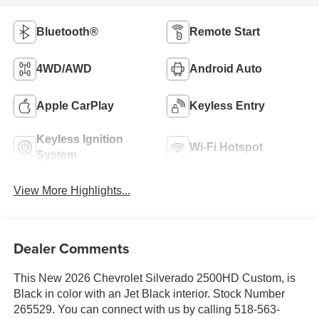
Bluetooth®
Remote Start
4WD/AWD
Android Auto
Apple CarPlay
Keyless Entry
Keyless Ignition
Wi-Fi Hotspot
System
View More Highlights...
Dealer Comments
This New 2026 Chevrolet Silverado 2500HD Custom, is
Black in color with an Jet Black interior. Stock Number
265529. You can connect with us by calling 518-563-