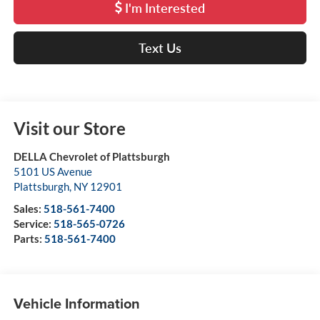
I'm Interested
Text Us
Visit our Store
DELLA Chevrolet of Plattsburgh
5101 US Avenue
Plattsburgh
,
NY
12901
Sales:
518-561-7400
Service:
518-565-0726
Parts:
518-561-7400
Vehicle Information