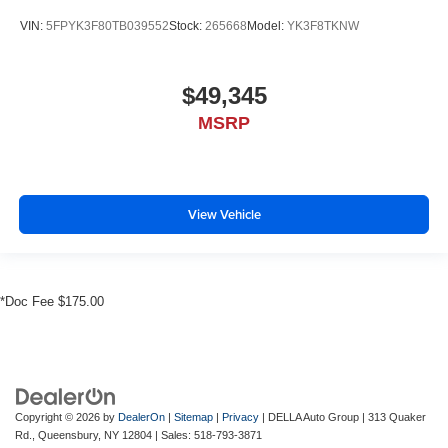
VIN:
5FPYK3F80TB039552
Stock:
265668
Model:
YK3F8TKNW
$49,345
MSRP
View Vehicle
*Doc Fee $175.00
Copyright © 2026
by
DealerOn
|
Sitemap
|
Privacy
| DELLA Auto Group
|
313 Quaker
Rd.,
Queensbury,
NY
12804
| Sales:
518-793-3871