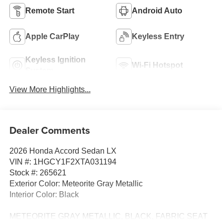
Remote Start
Android Auto
Apple CarPlay
Keyless Entry
Keyless Ignition
Wi-Fi Hotspot
System
View More Highlights...
Dealer Comments
2026 Honda Accord Sedan LX
VIN #: 1HGCY1F2XTA031194
Stock #: 265621
Exterior Color: Meteorite Gray Metallic
Interior Color: Black
METEORITE GRAY METALLIC, BLACK, FABRIC SEAT