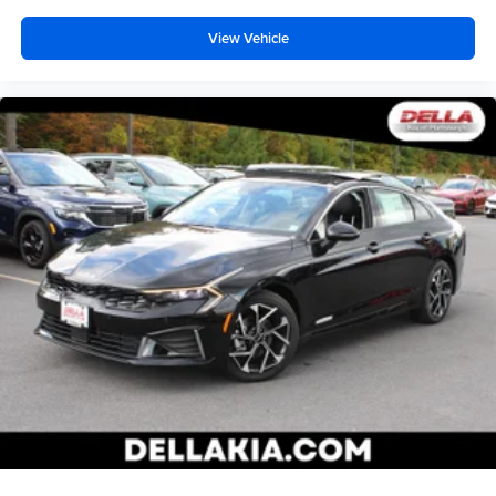
View Vehicle