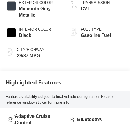
EXTERIOR COLOR
TRANSMISSION
Meteorite Gray
CVT
Metallic
INTERIOR COLOR
FUEL TYPE
Black
Gasoline Fuel
CITY/HIGHWAY
29/37 MPG
Highlighted Features
Feature availability subject to final vehicle configuration. Please
reference window sticker for more info.
Adaptive Cruise
Bluetooth®
Control