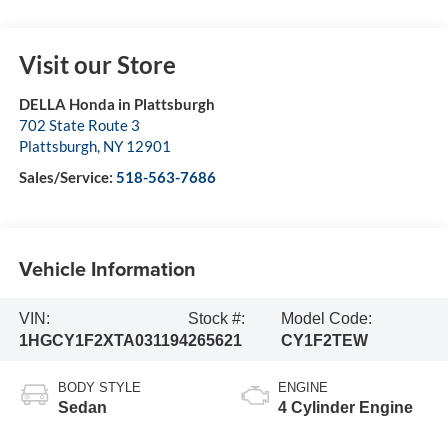
Visit our Store
DELLA Honda in Plattsburgh
702 State Route 3
Plattsburgh
,
NY
12901
Sales/Service:
518-563-7686
Vehicle Information
VIN:
Stock #:
Model Code:
1HGCY1F2XTA031194
265621
CY1F2TEW
BODY STYLE
ENGINE
Sedan
4 Cylinder Engine