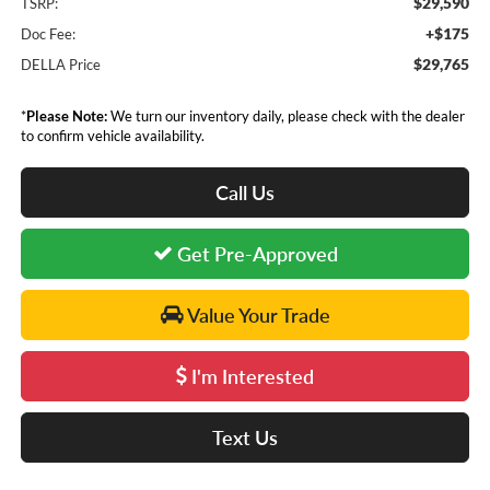
$29,590
TSRP:
+$175
Doc Fee:
$29,765
DELLA Price
*
Please Note:
We turn our inventory daily, please check with the dealer
to confirm vehicle availability.
Call Us
Get Pre-Approved
Value Your Trade
I'm Interested
Text Us