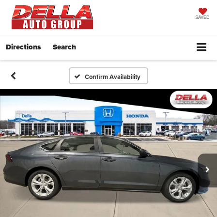
SAVED
Directions
Search
Confirm Availability