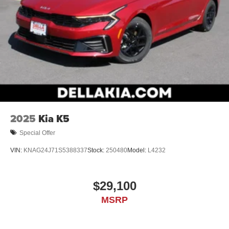
2025
Kia K5
Special Offer
VIN:
KNAG24J71S5388337
Stock:
250480
Model:
L4232
$29,100
MSRP