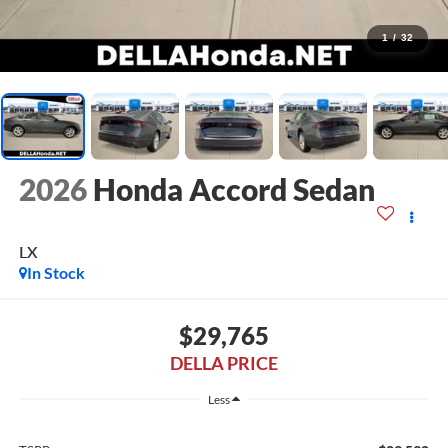
1
/
32
2026
Honda Accord Sedan
LX
In Stock
$29,765
DELLA PRICE
Less