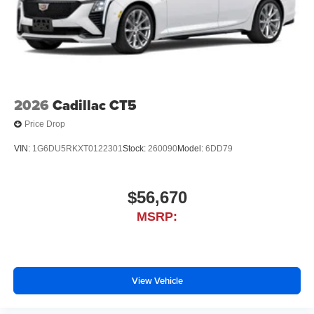
2026
Cadillac CT5
Price Drop
VIN:
1G6DU5RKXT0122301
Stock:
260090
Model:
6DD79
$56,670
MSRP:
View Vehicle