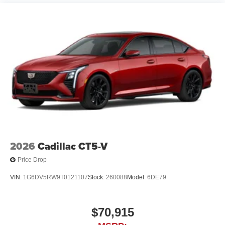
2026
Cadillac CT5-V
Price Drop
VIN:
1G6DV5RW9T0121107
Stock:
260088
Model:
6DE79
$70,915