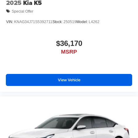
2025
Kia K5
Special Offer
VIN:
KNAG34J71S5392711
Stock:
250519
Model:
L4262
$36,170
MSRP
View Vehicle