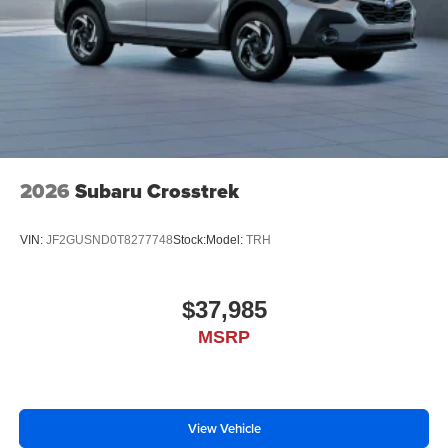
2026
Subaru Crosstrek
VIN:
JF2GUSND0T8277748
Stock:
Model:
TRH
$37,985
MSRP
View Vehicle