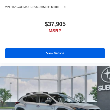
VIN:
4S4GUHM63T3805389
Stock:
Model:
TRF
$37,905
MSRP
View Vehicle