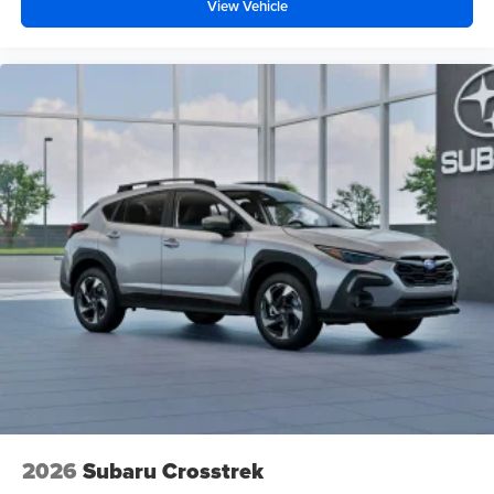
View Vehicle
2026
Subaru Crosstrek