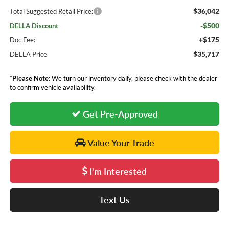
$36,042
Total Suggested Retail Price:
-$500
DELLA Discount
+$175
Doc Fee:
$35,717
DELLA Price
*
Please Note:
We turn our inventory daily, please check with the dealer
to confirm vehicle availability.
Get Pre-Approved
Value Your Trade
I'm Interested
Text Us