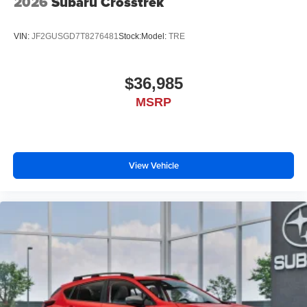
2026
Subaru Crosstrek
VIN:
JF2GUSGD7T8276481
Stock:
Model:
TRE
$36,985
MSRP
View Vehicle