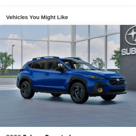
with hands-on cruise control.
Technology and Telematics
Vehicles You Might Like
MySubaru/Apple CarPlay/Android Auto smart
device wireless mirroring
Mobile hotspot - WiFi on the fly. Connect your
devices to the Internet through your vehicle’s private
mobile hotspot and take the internet wherever your
journey takes you, without eating up your data
allowance. Find the hotspot with mobile hotspot.