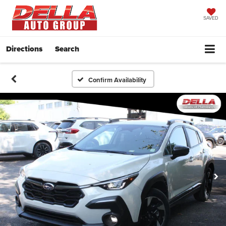
SAVED
Directions
Search
Confirm Availability