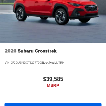
2026
Subaru Crosstrek
VIN:
JF2GUSNDXT8277790
Stock:
Model:
TRH
$39,585
MSRP