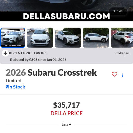
1
/
48
RECENT PRICE DROP!
Collapse
Reduced by $393 since Jan 01, 2026
2026
Subaru Crosstrek
Limited
In Stock
$35,717
DELLA PRICE
Less