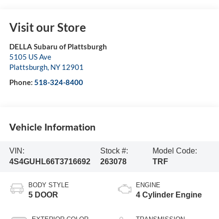
Visit our Store
DELLA Subaru of Plattsburgh
5105 US Ave
Plattsburgh
,
NY
12901
Phone:
518-324-8400
Vehicle Information
VIN:
Stock #:
Model Code:
4S4GUHL66T3716692
263078
TRF
BODY STYLE
ENGINE
5 DOOR
4 Cylinder Engine