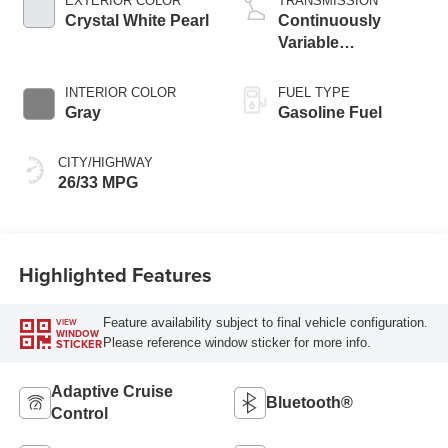
EXTERIOR COLOR
TRANSMISSION
Crystal White Pearl
Continuously
Variable
Transmission
INTERIOR COLOR
FUEL TYPE
Gray
Gasoline Fuel
CITY/HIGHWAY
26/33 MPG
Highlighted Features
Feature availability subject to final vehicle configuration.
VIEW
WINDOW
Please reference window sticker for more info.
STICKER
Adaptive Cruise
Bluetooth®
Control