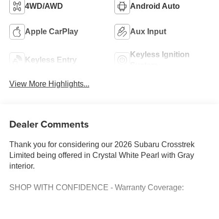
4WD/AWD
Android Auto
Apple CarPlay
Aux Input
Keyless Ignition
Keyless Entry
System
View More Highlights...
Dealer Comments
Thank you for considering our 2026 Subaru Crosstrek
Limited being offered in Crystal White Pearl with Gray
interior.
SHOP WITH CONFIDENCE - Warranty Coverage: