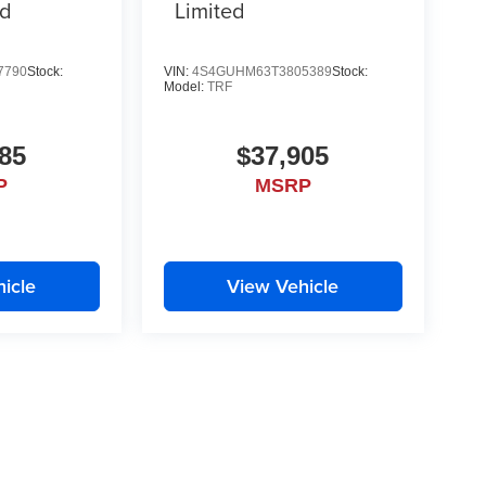
id
Limited
7790
Stock:
VIN:
4S4GUHM63T3805389
Stock:
Model:
TRF
85
$37,905
P
MSRP
icle
View Vehicle