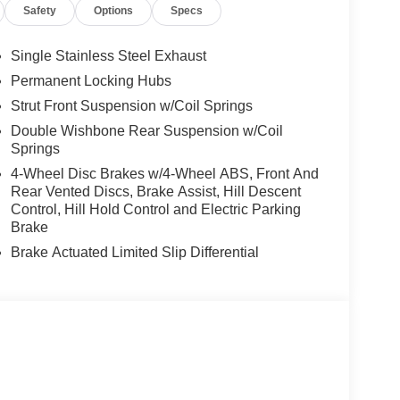
Safety
Options
Specs
Single Stainless Steel Exhaust
Permanent Locking Hubs
Strut Front Suspension w/Coil Springs
Double Wishbone Rear Suspension w/Coil
Springs
4-Wheel Disc Brakes w/4-Wheel ABS, Front And
Rear Vented Discs, Brake Assist, Hill Descent
Control, Hill Hold Control and Electric Parking
Brake
Brake Actuated Limited Slip Differential