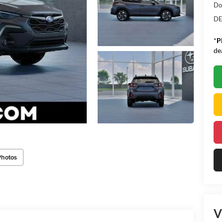
Do
DE
*
P
de
Photos
V