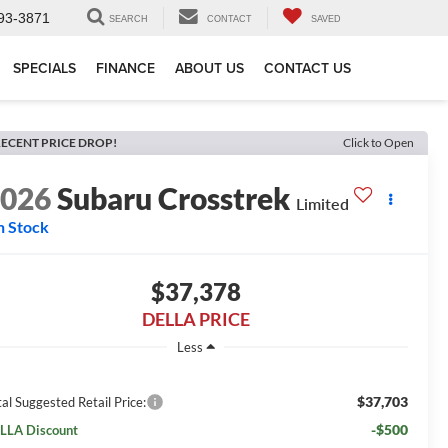
93-3871
SEARCH
CONTACT
SAVED
SPECIALS
FINANCE
ABOUT US
CONTACT US
ECENT PRICE DROP!
Click to Open
2026
Subaru Crosstrek
Limited
n Stock
$37,378
DELLA PRICE
Less
$37,703
al Suggested Retail Price:
-$500
LLA Discount