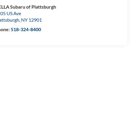
LLA Subaru of Plattsburgh
05 US Ave
attsburgh
,
NY
12901
hone:
518-324-8400