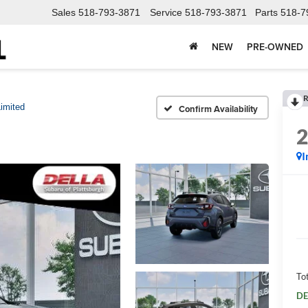
Sales
518-793-3871
Service
518-793-3871
Parts
518-7
NEW
PRE-OWNED
R
imited
Confirm Availability
I
Tot
DE