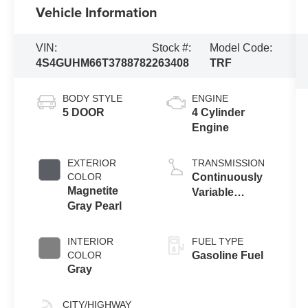
Vehicle Information
VIN:
Stock #:
Model Code:
4S4GUHM66T3788782
263408
TRF
BODY STYLE
ENGINE
5 DOOR
4 Cylinder
Engine
EXTERIOR
TRANSMISSION
COLOR
Continuously
Magnetite
Variable
Gray Pearl
Transmission
INTERIOR
FUEL TYPE
COLOR
Gasoline Fuel
Gray
CITY/HIGHWAY