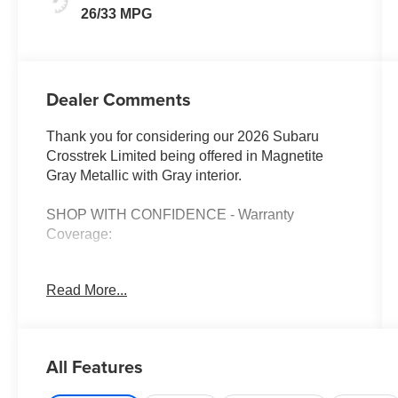
26/33 MPG
Dealer Comments
Thank you for considering our 2026 Subaru
Crosstrek Limited being offered in Magnetite
Gray Metallic with Gray interior.
SHOP WITH CONFIDENCE - Warranty
Coverage:
Read More...
FUEL ECONOMY RATING
26 City / 33 Highway
KEY FEATURES INCLUDE
All Features