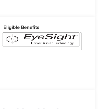
Eligible Benefits