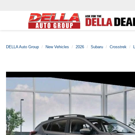
DELLA Auto Group
New Vehicles
2026
Subaru
Crosstrek
L