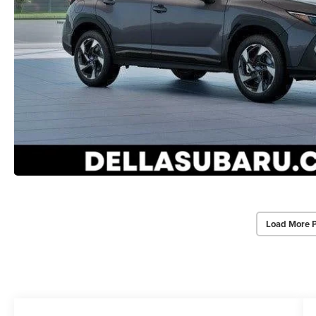
Load More 