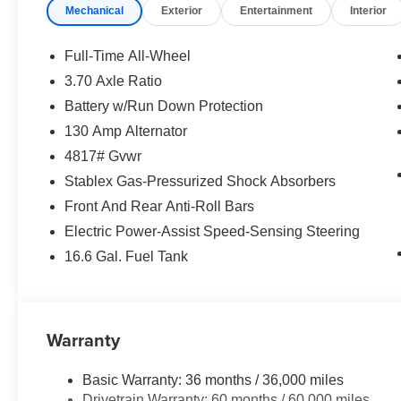
Popular Package #3A ($1,415 value)
Mechanical
Exterior
Entertainment
Interior
Rear Bumper Cover
LED Upgrade
Full-Time All-Wheel
Auto-Dimming Mirror with Compass and
3.70 Axle Ratio
HomeLink
Battery w/Run Down Protection
Auto-Dimming Exterior Mirror with
Approach Light
130 Amp Alternator
Rear Seatback Protector
4817# Gvwr
All-Weather Floor Liners
Stablex Gas-Pressurized Shock Absorbers
Harman/kardon Audio and Power
Front And Rear Anti-Roll Bars
Moonroof ($1,795 value)
Electric Power-Assist Speed-Sensing Steering
Harman/kardon Speaker System
16.6 Gal. Fuel Tank
Power Moonroof
Convenience
Warranty
Unresponsive driver assistant - a reaction
to inaction. Maybe you fell asleep. Maybe
you lost consciousness. No matter how it
Basic Warranty: 36 months / 36,000 miles
happens, Unresponsive driver assistant
Drivetrain Warranty: 60 months / 60,000 miles