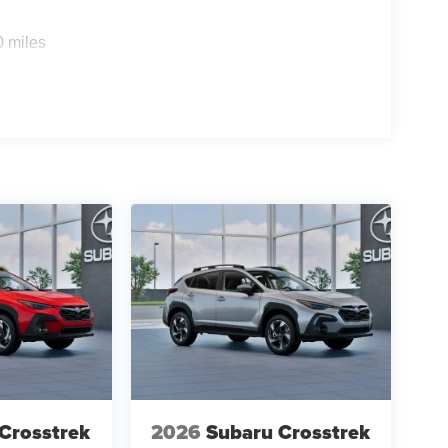
0 miles
Crosstrek
2026
Subaru Crosstrek