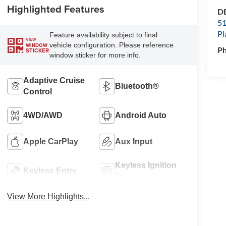
Highlighted Features
DE
51
Pl
Feature availability subject to final
VIEW
vehicle configuration. Please reference
WINDOW
P
STICKER
window sticker for more info.
Adaptive Cruise
Bluetooth®
Control
4WD/AWD
Android Auto
Apple CarPlay
Aux Input
Keyless Ignition
Keyless Entry
System
View More Highlights...