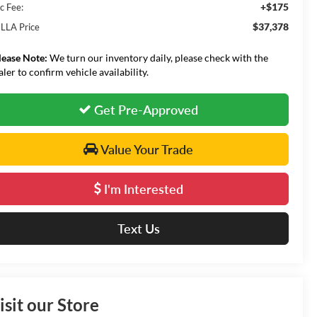
+$175
c Fee:
$37,378
LLA Price
lease Note:
We turn our inventory daily, please check with the
aler to confirm vehicle availability.
Get Pre-Approved
Value Your Trade
I'm Interested
Text Us
isit our Store