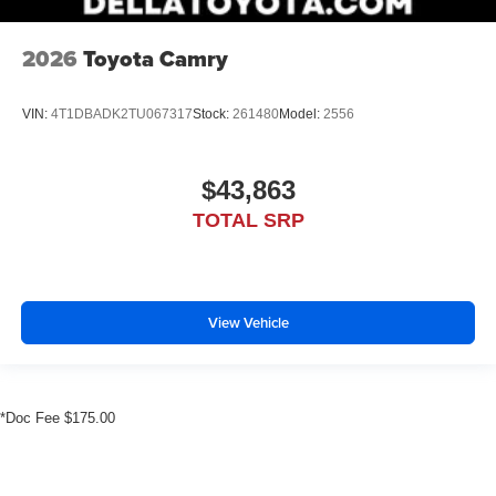
2026
Toyota Camry
VIN:
4T1DBADK2TU067317
Stock:
261480
Model:
2556
$43,863
TOTAL SRP
View Vehicle
*Doc Fee $175.00