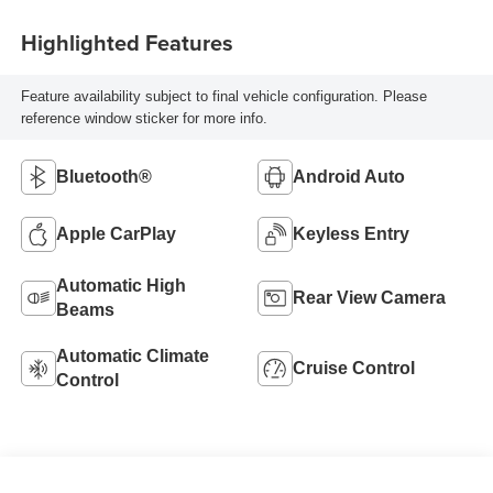
Highlighted Features
Feature availability subject to final vehicle configuration. Please
reference window sticker for more info.
Bluetooth®
Android Auto
Apple CarPlay
Keyless Entry
Automatic High
Rear View Camera
Beams
Automatic Climate
Cruise Control
Control