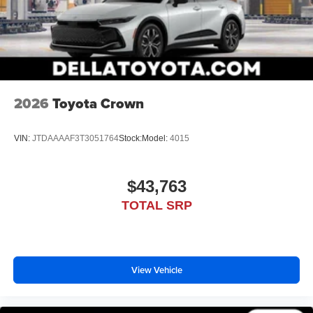
2026
Toyota Crown
VIN:
JTDAAAAF3T3051764
Stock:
Model:
4015
$43,763
TOTAL SRP
View Vehicle