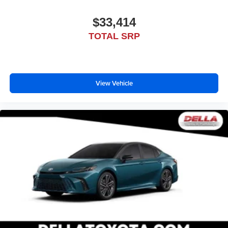
$33,414
TOTAL SRP
View Vehicle