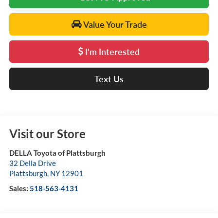
Value Your Trade
I'm Interested
Text Us
Visit our Store
DELLA Toyota of Plattsburgh
32 Della Drive
Plattsburgh
,
NY
12901
Sales:
518-563-4131