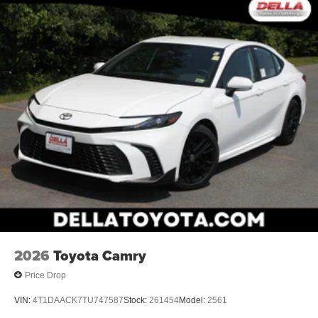
2026
Toyota Camry
Price Drop
VIN:
4T1DAACK7TU747587
Stock:
261454
Model:
2561