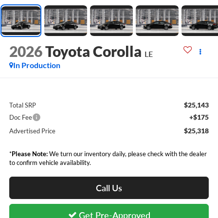
2026
Toyota Corolla
LE
In Production
$25,143
Total SRP
+$175
Doc Fee
$25,318
Advertised Price
*
Please Note:
We turn our inventory daily, please check with the dealer
to confirm vehicle availability.
Call Us
Get Pre-Approved