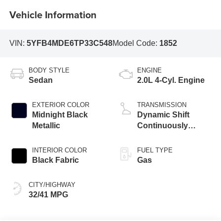
Vehicle Information
VIN:
5YFB4MDE6TP33C548
Model Code:
1852
BODY STYLE
ENGINE
Sedan
2.0L 4-Cyl. Engine
EXTERIOR COLOR
TRANSMISSION
Midnight Black
Dynamic Shift
Metallic
Continuously
Variable
Transmission (CVT)
INTERIOR COLOR
FUEL TYPE
Black Fabric
Gas
CITY/HIGHWAY
32/41 MPG