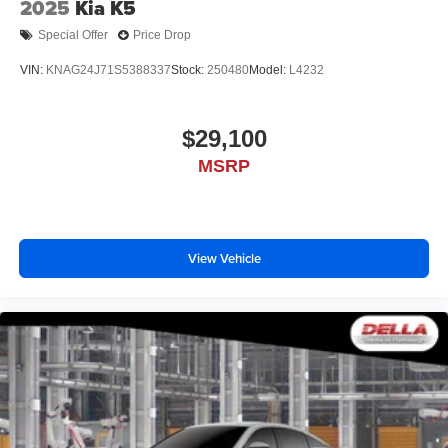
2025
Kia K5
Special Offer
Price Drop
VIN:
KNAG24J71S5388337
Stock:
250480
Model:
L4232
$29,100
MSRP
View Vehicle