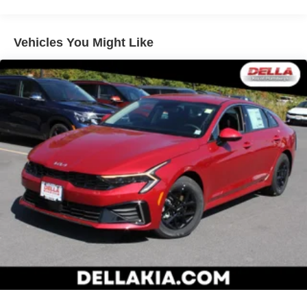
Color-keyed power outside mirrors
Color-keyed heated power outside mirrors with Blind
Spot Monitor [bsm] warning indicators
Vehicles You Might Like
Color-keyed outside door handles