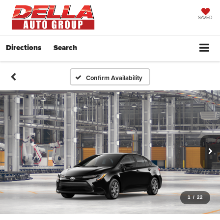
SAVED
Directions
Search
Confirm Availability
1
/
22