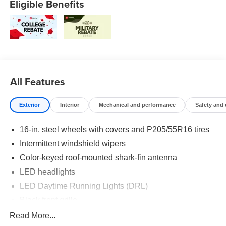
Eligible Benefits
All Features
Exterior
Interior
Mechanical and performance
Safety and
16-in. steel wheels with covers and P205/55R16 tires
Intermittent windshield wipers
Color-keyed roof-mounted shark-fin antenna
LED headlights
LED Daytime Running Lights (DRL)
Black front grille
LED taillights and stop lights
Read More...