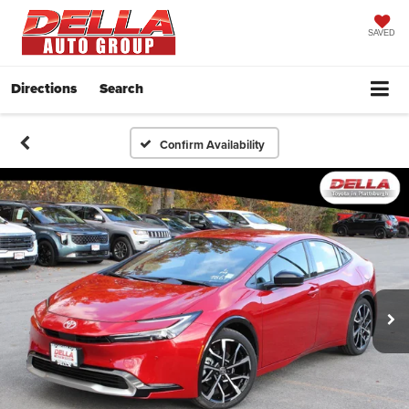
SAVED
Directions
Search
Confirm Availability