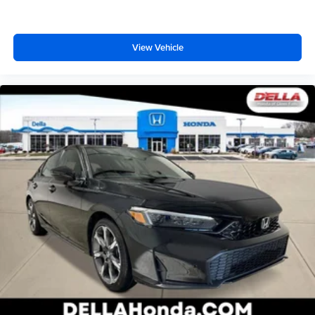
View Vehicle