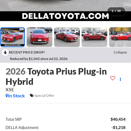
1
/
39
RECENT PRICE DROP!
Collapse
Reduced by $1,042 since Jul 22, 2026
2026
Toyota Prius Plug-in
Hybrid
XSE
In Stock
Special Offer
$40,454
Total SRP
-$1,218
DELLA Adjustment: