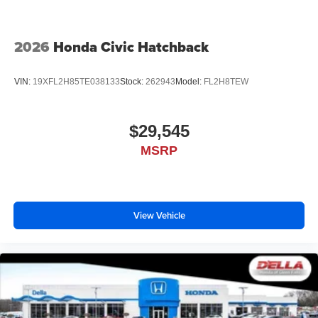
2026
Honda Civic Hatchback
VIN:
19XFL2H85TE038133
Stock:
262943
Model:
FL2H8TEW
$29,545
MSRP
View Vehicle