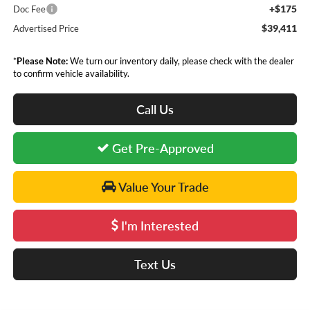
+$175
Doc Fee
$39,411
Advertised Price
*
Please Note:
We turn our inventory daily, please check with the dealer
to confirm vehicle availability.
Call Us
Get Pre-Approved
Value Your Trade
I'm Interested
Text Us