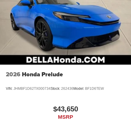
2026
Honda Prelude
VIN:
JHMBF1D62TX000734
Stock:
262436
Model:
BF1D6TEW
$43,650
MSRP