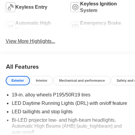
Keyless Ignition
Keyless Entry
System
Automatic High
Emergency Brake
Beams
Assist
View More Highlights...
All Features
Exterior
Interior
Mechanical and performance
Safety and
19-in. alloy wheels P195/50R19 tires
LED Daytime Running Lights (DRL) with on/off feature
LED taillights and stop lights
Bi-LED projector low- and high-beam headlights,
Automatic High Beams (AHB) [auto_highbeam] and
auto on/off