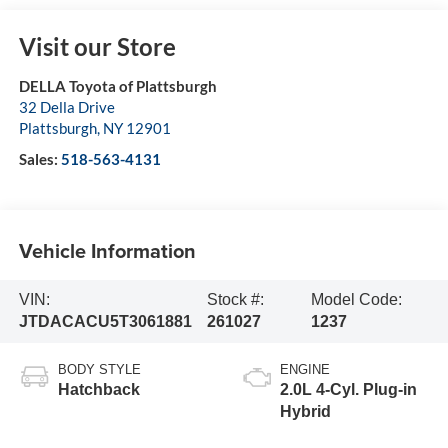
Visit our Store
DELLA Toyota of Plattsburgh
32 Della Drive
Plattsburgh
,
NY
12901
Sales:
518-563-4131
Vehicle Information
VIN:
Stock #:
Model Code:
JTDACACU5T3061881
261027
1237
BODY STYLE
ENGINE
Hatchback
2.0L 4-Cyl. Plug-in
Hybrid