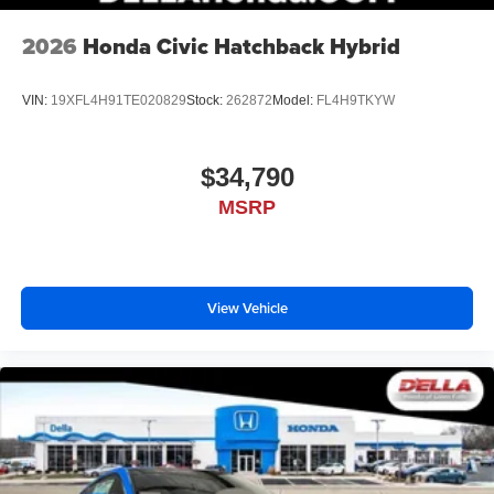
2026
Honda Civic Hatchback Hybrid
VIN:
19XFL4H91TE020829
Stock:
262872
Model:
FL4H9TKYW
$34,790
MSRP
View Vehicle