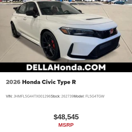
2026
Honda Civic Type R
VIN:
JHMFL5G44TX001296
Stock:
262739
Model:
FL5G4TGW
$48,545
MSRP