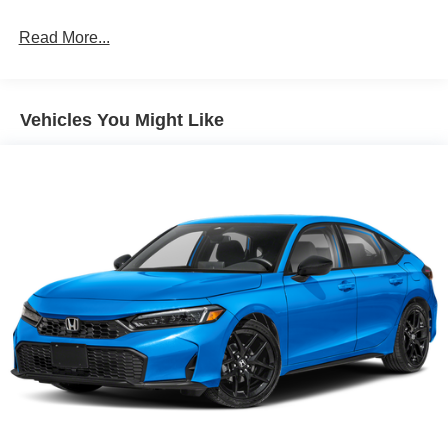
Rain-sensing variable intermittent windshield wipers
Read More...
Roof-mounted shark-fin antenna
Color-keyed outside front door handles
Charge port with lock and charging indicator light
Vehicles You Might Like
Heated power outside mirrors with folding feature