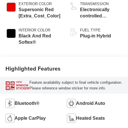
EXTERIOR COLOR
TRANSMISSION
Supersonic Red
Electronically
[Extra_Cost_Color]
controlled
Continuously
Variable
INTERIOR COLOR
FUEL TYPE
Transmission
Black And Red
Plug-in Hybrid
(ECVT)
Softex®
Highlighted Features
Feature availability subject to final vehicle configuration.
VIEW
WINDOW
Please reference window sticker for more info.
STICKER
Bluetooth®
Android Auto
Apple CarPlay
Heated Seats