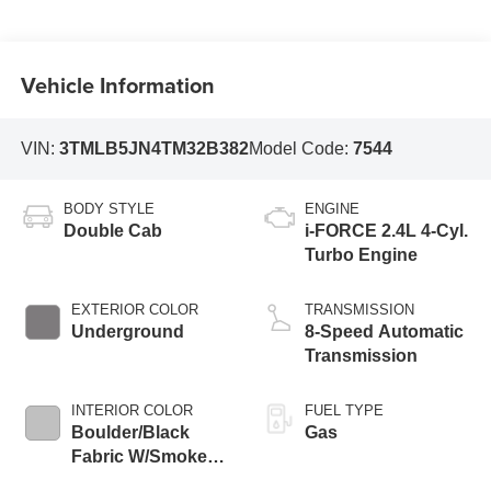
Vehicle Information
VIN:
3TMLB5JN4TM32B382
Model Code:
7544
BODY STYLE
ENGINE
Double Cab
i-FORCE 2.4L 4-Cyl.
Turbo Engine
EXTERIOR COLOR
TRANSMISSION
Underground
8-Speed Automatic
Transmission
INTERIOR COLOR
FUEL TYPE
Boulder/Black
Gas
Fabric W/Smoke
Silver