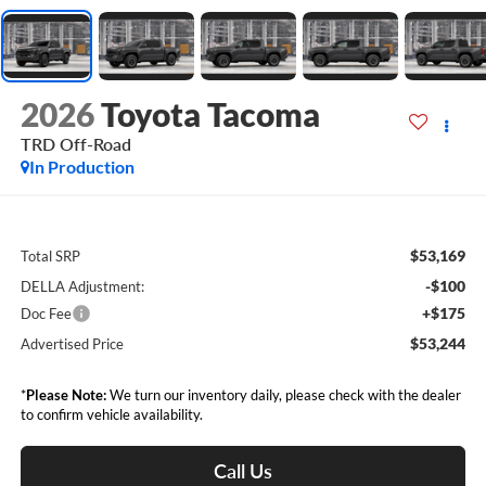
2026
Toyota Tacoma
TRD Off-Road
In Production
$53,169
Total SRP
-$100
DELLA Adjustment:
+$175
Doc Fee
$53,244
Advertised Price
*
Please Note:
We turn our inventory daily, please check with the dealer
to confirm vehicle availability.
Call Us