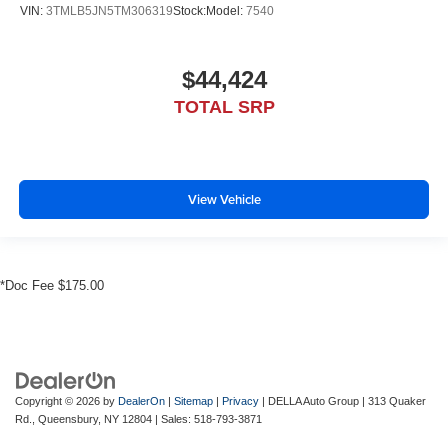
VIN:
3TMLB5JN5TM306319
Stock:
Model:
7540
$44,424
TOTAL SRP
View Vehicle
*Doc Fee $175.00
Copyright © 2026
by
DealerOn
|
Sitemap
|
Privacy
| DELLA Auto Group
|
313 Quaker
Rd.,
Queensbury,
NY
12804
| Sales:
518-793-3871