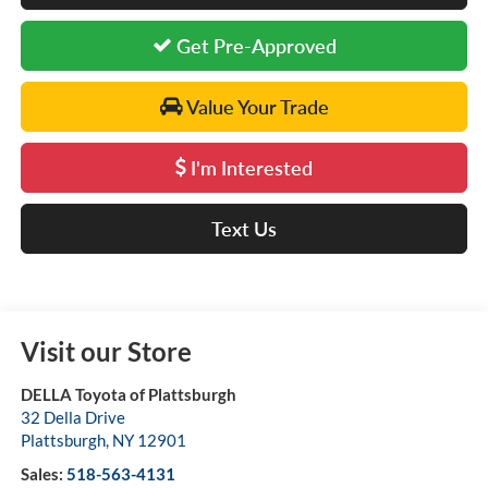
Get Pre-Approved
Value Your Trade
I'm Interested
Text Us
Visit our Store
DELLA Toyota of Plattsburgh
32 Della Drive
Plattsburgh
,
NY
12901
Sales:
518-563-4131