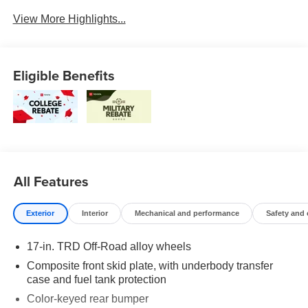
Blind Spot Monitor
Charging
View More Highlights...
Eligible Benefits
All Features
Exterior
Interior
Mechanical and performance
Safety and
17-in. TRD Off-Road alloy wheels
Composite front skid plate, with underbody transfer
case and fuel tank protection
Color-keyed rear bumper