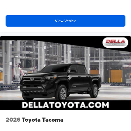
View Vehicle
2026
Toyota Tacoma