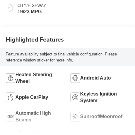
CITY/HIGHWAY
19/23 MPG
Highlighted Features
Feature availability subject to final vehicle configuration. Please
reference window sticker for more info.
Heated Steering
Android Auto
Wheel
Keyless Ignition
Apple CarPlay
System
Automatic High
Sunroof/Moonroof
Beams
Wireless Phone