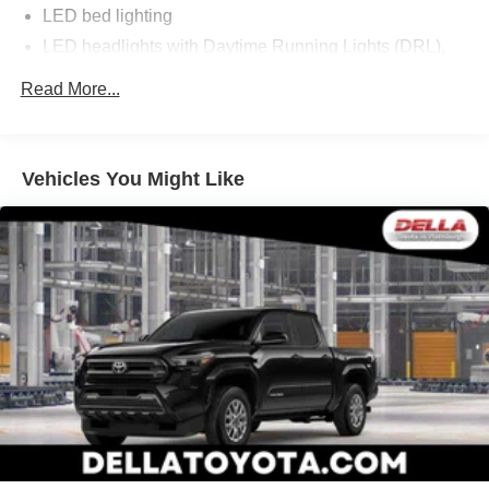
LED bed lighting
LED headlights with Daytime Running Lights (DRL),
auto on/off feature and manual leveling adjustment
Read More...
LED fog lights
Deck rail system with four adjustable tie-down cleats
and fixed cargo bed tie-down points
Vehicles You Might Like
5-ft. bed
Lightweight "TACOMA" stamped tailgate with damper
[tailgate_weight]