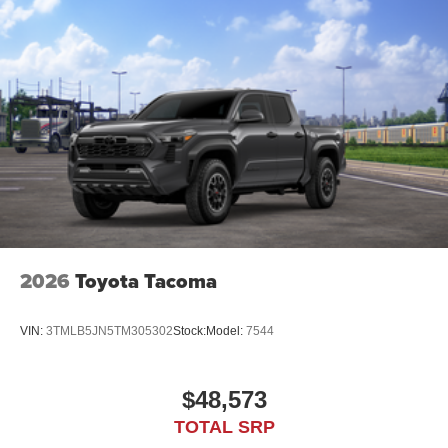
2026
Toyota Tacoma
VIN:
3TMLB5JN5TM305302
Stock:
Model:
7544
$48,573
TOTAL SRP