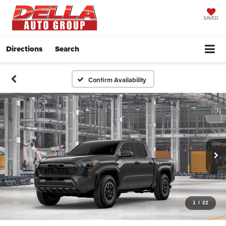
SAVED
Directions
Search
Confirm Availability
1
/
22