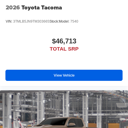
2026
Toyota Tacoma
VIN:
3TMLB5JN9TM303665
Stock:
Model:
7540
$46,713
TOTAL SRP
View Vehicle