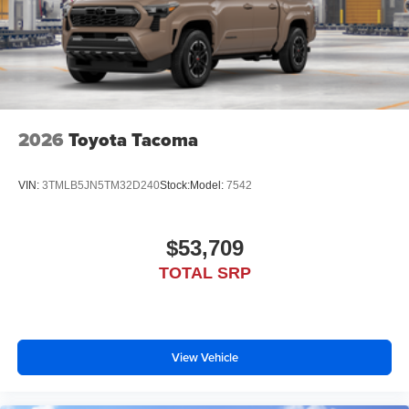
2026
Toyota Tacoma
VIN:
3TMLB5JN5TM32D240
Stock:
Model:
7542
$53,709
TOTAL SRP
View Vehicle