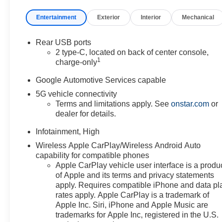
front of you has stopped.
That's when the forward
Entertainment
Exterior
Interior
Mechanical
collision mitigation system
comes to life. When it
Rear USB ports
senses an impending
2 type-C, located on back of center console,
impact, it will activate a
1
charge-only
combination of features to
help prevent or reduce the
Google Automotive Services capable
severity of an accident.
5G vehicle connectivity
Forward collision
Terms and limitations apply. See
onstar.com
or
mitigation is always
dealer for details.
looking ahead.
Forward collision
Infotainment, High
mitigation - Forward
Wireless Apple CarPlay/Wireless Android Auto
thinking. You look away for
capability for compatible phones
just a second and
Apple CarPlay vehicle user interface is a produ
suddenly the vehicle in
of Apple and its terms and privacy statements
apply. Requires compatible iPhone and data pl
front of you has stopped.
rates apply. Apple CarPlay is a trademark of
That's when the forward
Apple Inc. Siri, iPhone and Apple Music are
collision mitigation system
trademarks for Apple Inc, registered in the U.S.
comes to life. When it