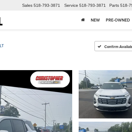
Sales
518-793-3871
Service
518-793-3871
Parts
518-7
NEW
PRE-OWNED
LT
Confirm Availabi