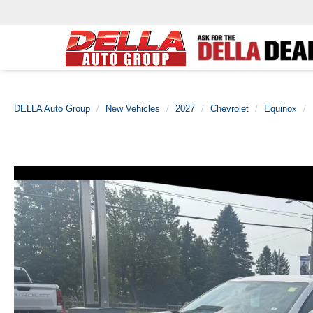
DELLA Auto Group
New Vehicles
2027
Chevrolet
Equinox