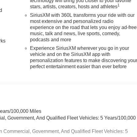
technology will bring you closer to your favorite
1
stars, artists, creators, hosts and athletes
nd
SiriusXM with 360L transforms your ride with our
most extensive and personalized radio
n
experience on the road that lets you enjoy ad-free
music, talk and news, live sports, comedy,
podcasts and more
rks
Experience SiriusXM wherever you go in your
vehicle and on the SiriusXM app with
personalization features to make discovering you
perfect entertainment easier than ever before
Years/100,000 Miles
ial, Government, And Qualified Fleet Vehicles: 5 Years/100,000
n Commercial, Government, And Qualified Fleet Vehicles: 5