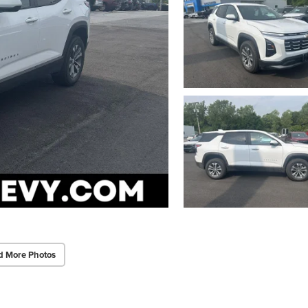
d More Photos