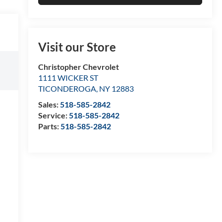
Visit our Store
Christopher Chevrolet
1111 WICKER ST
TICONDEROGA
,
NY
12883
Sales:
518-585-2842
Service:
518-585-2842
Parts:
518-585-2842