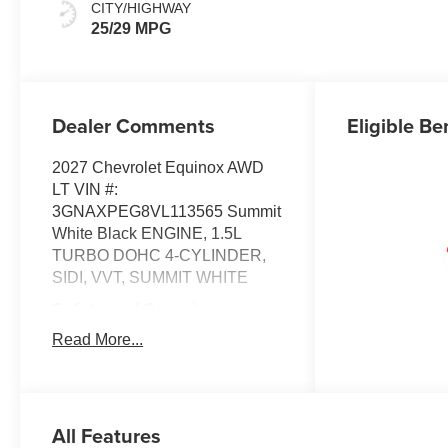
CITY/HIGHWAY
25/29 MPG
Dealer Comments
Eligible Be
2027 Chevrolet Equinox AWD
LT VIN #:
3GNAXPEG8VL113565 Summit
White Black ENGINE, 1.5L
TURBO DOHC 4-CYLINDER,
SIDI, VVT, SUMMIT WHITE
Safety and Security
Forward collision
Read More...
mitigation - Forward
thinking. You look away for
just a second and
suddenly the vehicle in
All Features