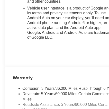
and other countries.
senses an impending
Vehicle user interface is a product of Google a
impact, it will activate a
its terms and privacy statements apply. To use
combination of features to
Android Auto on your car display, you'll need a
help prevent or reduce the
Android phone running Android 6 or higher, an
severity of an accident.
active data plan, and the Android Auto app.
Forward collision
Google, Android and Android Auto are tradema
mitigation is always
of Google LLC.
looking ahead.
Pedestrian impact
prevention - An extra step
toward safety. Pedestrians
don't always stop, look,
and listen, but with
Pedestrian Impact
Warranty
Prevention, your vehicle is
equipped to better see
Corrosion: 3 Years/36,000 Miles Rust-Through 6 
them and avoid them. This
Drivetrain: 5 Years/60,000 Miles Certain Commerc
system constantly
Miles
monitors the road ahead to
Roadside Assistance: 5 Years/60,000 Miles Certai
identify and track