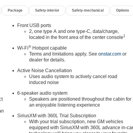
Package
Safety-interior
Safety-mechanical
Options
Front USB ports
2, one type A and one type-C, data/charge,
1
located in the front area of the center console
®
Wi-Fi
Hotspot capable
Terms and limitations apply. See
onstar.com
or
dealer for details.
Active Noise Cancellation
Uses audio system to actively cancel road
induced noise
6-speaker audio system
ct
Speakers are positioned throughout the cabin for
an enjoyable listening experience
an
SiriusXM with 360L Trial Subscription
With your trial subscription, new GM vehicles
equipped with SiriusXM with 360L advance in-ca