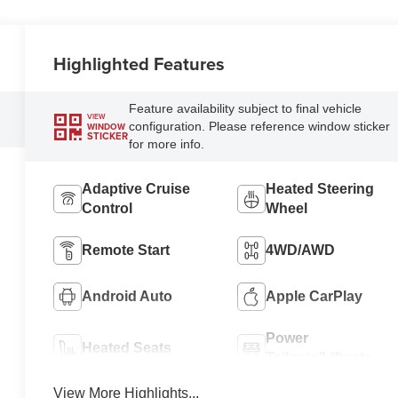
Highlighted Features
Feature availability subject to final vehicle
VIEW
configuration. Please reference window sticker
WINDOW
STICKER
for more info.
Adaptive Cruise
Heated Steering
Control
Wheel
Remote Start
4WD/AWD
Android Auto
Apple CarPlay
Power
Heated Seats
Tailgate/Liftgate
View More Highlights...