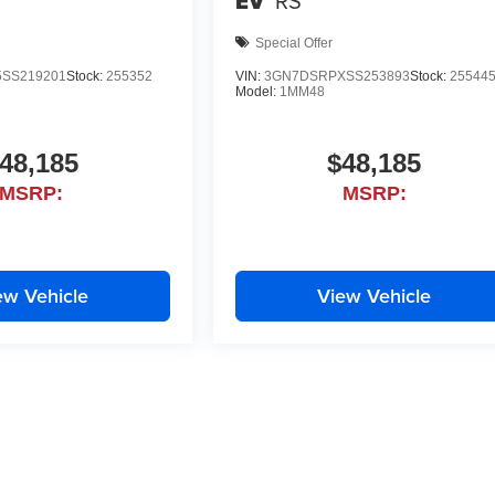
EV
RS
Special Offer
SS219201
Stock:
255352
VIN:
3GN7DSRPXSS253893
Stock:
25544
Model:
1MM48
48,185
$48,185
MSRP:
MSRP:
ew Vehicle
View Vehicle