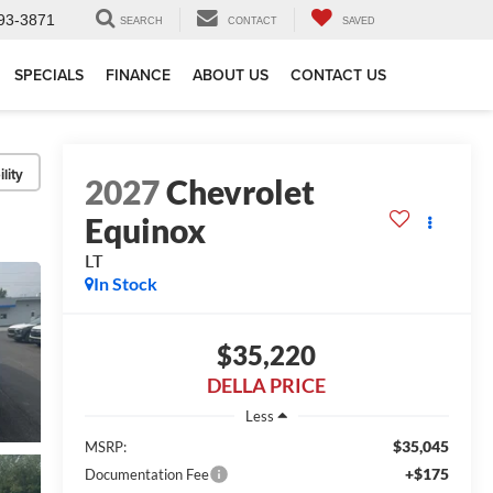
93-3871
SEARCH
CONTACT
SAVED
SPECIALS
FINANCE
ABOUT US
CONTACT US
lity
2027
Chevrolet
Equinox
LT
In Stock
$35,220
DELLA PRICE
Less
$35,045
MSRP:
+$175
Documentation Fee