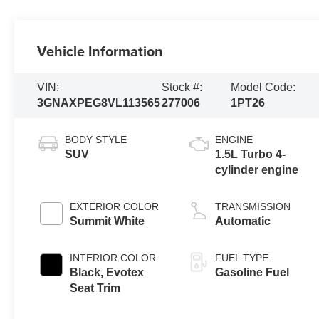
Vehicle Information
VIN:
Stock #:
Model Code:
3GNAXPEG8VL113565
277006
1PT26
BODY STYLE
ENGINE
SUV
1.5L Turbo 4-
cylinder engine
EXTERIOR COLOR
TRANSMISSION
Summit White
Automatic
INTERIOR COLOR
FUEL TYPE
Black, Evotex
Gasoline Fuel
Seat Trim