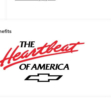
nefits