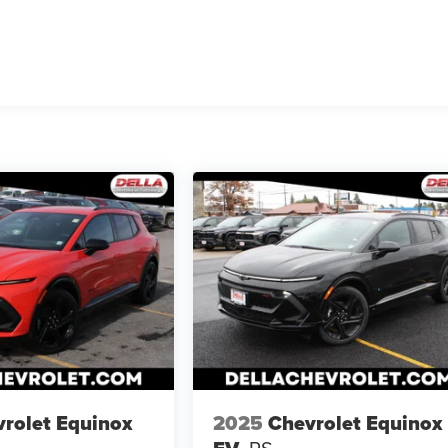
rolet Equinox
2025
Chevrolet Equinox