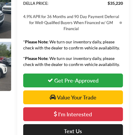
$35,220
DELLA PRICE:
4.9% APR for 36 Months and 90 Day Payment Deferral
for Well-Qualified Buyers When Financed w/ GM
Financial
*
Please Note:
We turn our inventory daily, please
check with the dealer to confirm vehicle availability.
*
Please Note:
We turn our inventory daily, please
check with the dealer to confirm vehicle availability.
Get Pre-Approved
Value Your Trade
I'm Interested
Text Us