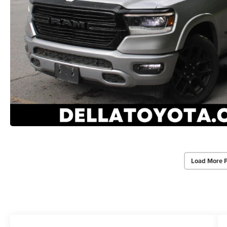
Load More 