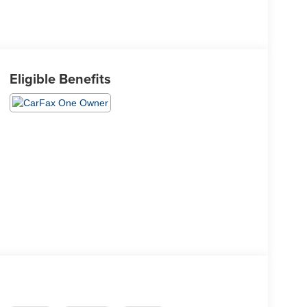
Eligible Benefits