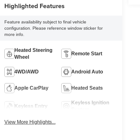
Highlighted Features
Feature availability subject to final vehicle
configuration. Please reference window sticker for
more info.
Heated Steering
Remote Start
Wheel
4WD/AWD
Android Auto
Apple CarPlay
Heated Seats
Keyless Ignition
Keyless Entry
System
View More Highlights...