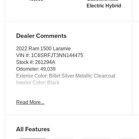
Electric Hybrid
Dealer Comments
2022 Ram 1500 Laramie
VIN #: 1C6SRFJT3NN144475
Stock #: 261294A
Odometer: 49,039
Exterior Color: Billet Silver Metallic Clearcoat
Interior Color: Black
G/T Package ($2,995 value)
Read More...
MOPAR Off Road Truck Rubber Floor Mats
Floor Console
Leather Wrapped Shift Knob
All Features
Twill Film Appliques
3.92 Rear Axle Ratio