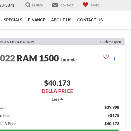
93-3871
SEARCH
CONTACT
SAVED
SPECIALS
FINANCE
ABOUT US
CONTACT US
ECENT PRICE DROP!
Click to Open
2022
RAM 1500
Laramie
$40,173
DELLA PRICE
Less
$39,998
ce:
+$175
c Fee:
$40,173
LLA Price: