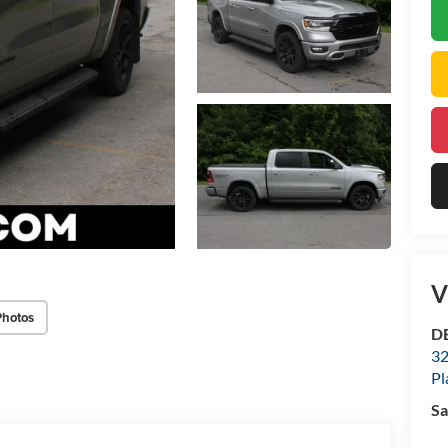
V
Photos
DE
32
Pl
Sa