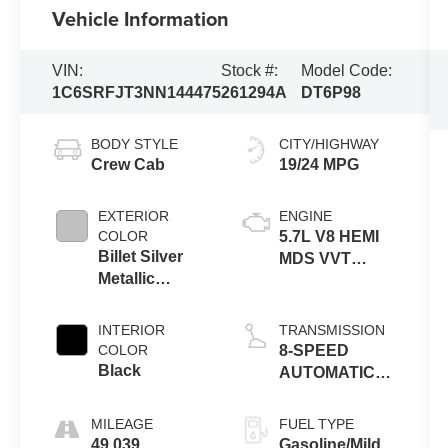
Vehicle Information
VIN:
Stock #:
Model Code:
1C6SRFJT3NN144475
261294A
DT6P98
BODY STYLE
CITY/HIGHWAY
Crew Cab
19/24 MPG
EXTERIOR
ENGINE
COLOR
5.7L V8 HEMI
Billet Silver
MDS VVT
Metallic
ETORQ
Clearcoat
INTERIOR
TRANSMISSION
COLOR
8-SPEED
Black
AUTOMATIC
(8HP75)
MILEAGE
FUEL TYPE
49,039
Gasoline/Mild