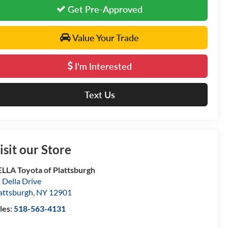
Get Pre-Approved
Value Your Trade
I'm Interested
Text Us
isit our Store
LLA Toyota of Plattsburgh
 Della Drive
attsburgh
,
NY
12901
les:
518-563-4131