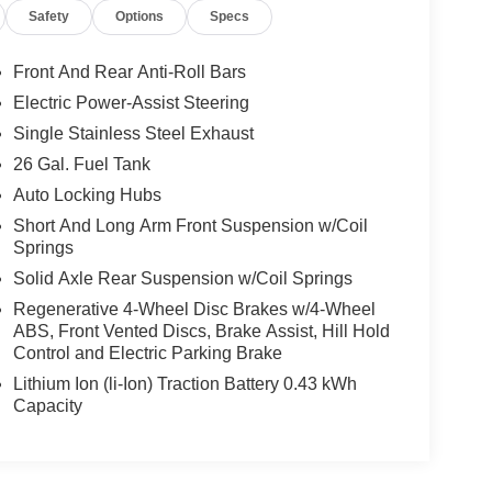
Safety
Options
Specs
Front And Rear Anti-Roll Bars
Electric Power-Assist Steering
Single Stainless Steel Exhaust
26 Gal. Fuel Tank
Auto Locking Hubs
Short And Long Arm Front Suspension w/Coil
Springs
Solid Axle Rear Suspension w/Coil Springs
Regenerative 4-Wheel Disc Brakes w/4-Wheel
ABS, Front Vented Discs, Brake Assist, Hill Hold
Control and Electric Parking Brake
Lithium Ion (li-Ion) Traction Battery 0.43 kWh
Capacity