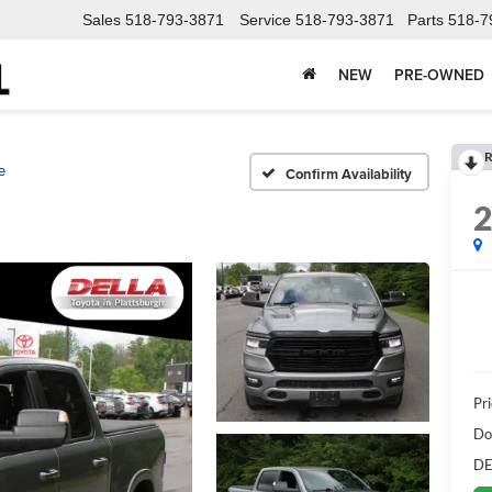
Sales
518-793-3871
Service
518-793-3871
Parts
518-7
NEW
PRE-OWNED
R
e
Confirm Availability
Pri
Do
DE