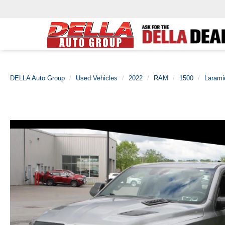
DELLA Auto Group
Used Vehicles
2022
RAM
1500
Larami