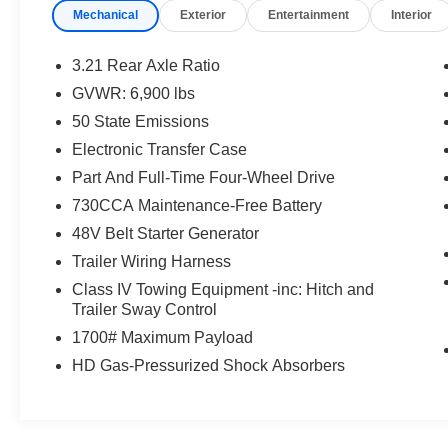
Performance Pages
Mechanical
Exterior
Entertainment
Interior
MOPAR Cold Air Intake System
Sport Performance Hood
3.21 Rear Axle Ratio
G/T Decal
GVWR: 6,900 lbs
Passive Cold End Exhaust
50 State Emissions
Leather-Wrapped Steering Wheel
Leather/vinyl Bucket Seats
Electronic Transfer Case
MOPAR Bright Pedal Kit
Part And Full-Time Four-Wheel Drive
Steering Wheel Mounted Shift Control
730CCA Maintenance-Free Battery
GT Interior Theme
48V Belt Starter Generator
Quick Order Package 27H Laramie
Trailer Wiring Harness
Laramie Level B Equipment Group ($3,795
value)
Class IV Towing Equipment -inc: Hitch and
Trailer Sway Control
Rear 60/40 Folding Split Recline Seat
1700# Maximum Payload
Rear Underseat Compartment Storage
Foam Bottle Insert (door Trim Panel)
HD Gas-Pressurized Shock Absorbers
Rain Sensitive Windshield Wipers
Remote Tailgate Release
Heated Second Row Seats