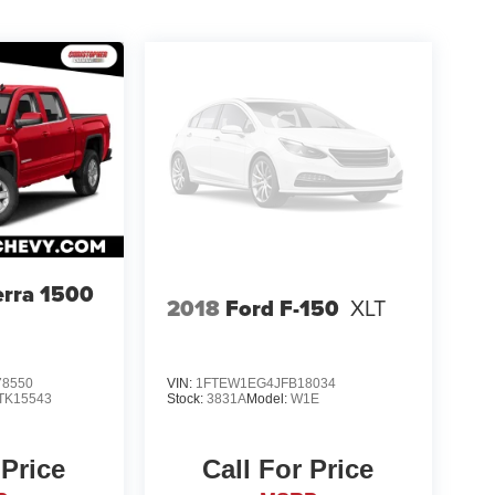
rra 1500
2018
Ford F-150
XLT
8550
VIN:
1FTEW1EG4JFB18034
TK15543
Stock:
3831A
Model:
W1E
 Price
Call For Price