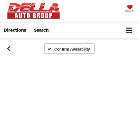
SAVED
Directions
Search
Confirm Availability