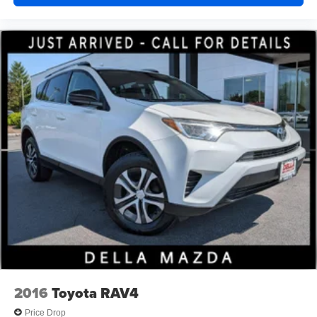
2016
Toyota RAV4
Price Drop