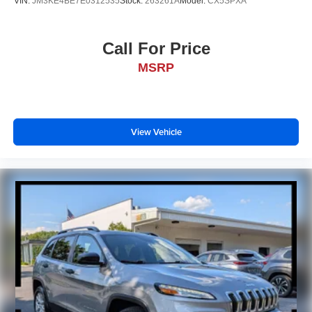
VIN:
JM3KE4BE7E0312535
Stock:
263261A
Model:
CX5SPXA
Call For Price
MSRP
View Vehicle