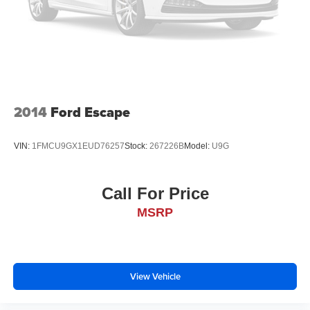
that's both convenient and safe.
Brake assist - Stop right there. Something jumps out
into the middle of the road and you need to stop
now! With brake assist, you will. It uses the speed of
the brake pedal’s travel to sense panic braking, then
applies all available power to boost your stopping
power. Brake assist can stop the accident before it is
2014
Ford Escape
one.
Technology and Telematics
VIN:
1FMCU9GX1EUD76257
Stock:
267226B
Model:
U9G
Selective Internet access - a more focused delivery.
Selective internet access allows you to tailor the
features for your feed, such as sports scores, local
Call For Price
news, or current weather. When it comes to getting
MSRP
what you want, selective internet access is a net
gain.
View Vehicle
BLACK, LEATHERETTE SEAT TRIM, WHEEL LOCKS,
REAR BUMPER GUARD