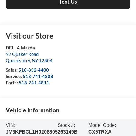
Text Us
Visit our Store
DELLA Mazda
92 Quaker Road
Queensbury
,
NY
12804
Sales:
518-832-4400
Service:
518-741-4808
Parts:
518-741-4811
Vehicle Information
VIN:
Stock #:
Model Code:
JM3KFBCL1H0208805
263149B
CX5TRXA