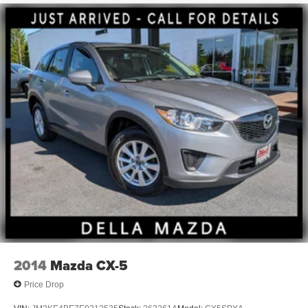
At DELLA Mazda, we’re here to
Serve you!
Our staff is
100% dedicated to customer satisfaction and we
understand that you need clear, transparent information
throughout the car buying process. With our live market
pricing philosophy, we offer the right cars at the right price,
and the transparency to back it up!
FINANCING OPTIONS:
Take advantage of our attractive low-rate financing
options. Our access to various Credit Unions and National
Banks can provide financing for most credit levels. We
can tailor a finance package to fit your needs. To get
started, complete our secure online credit application.
2014
Mazda CX-5
Price Drop