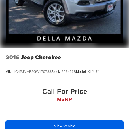
2016
Jeep Cherokee
VIN:
1C4PJMAB2GW170788
Stock:
253456B
Model:
KLJL74
Call For Price
MSRP
View Vehicle