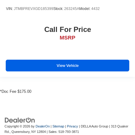
VIN:
JTMBFREVXGD185399
Stock:
263245A
Model:
4432
Call For Price
MSRP
View Vehicle
*Doc Fee $175.00
Copyright © 2026
by
DealerOn
|
Sitemap
|
Privacy
| DELLA Auto Group
|
313 Quaker
Rd.,
Queensbury,
NY
12804
| Sales:
518-793-3871