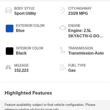
BODY STYLE
CITY/HIGHWAY
Sport Utility
23/29 MPG
EXTERIOR COLOR
ENGINE
Blue
Engine: 2.5L
SKYACTIV-G DOHC
16-Valve 4-Cylinder
INTERIOR COLOR
TRANSMISSION
Black
Transmission-Auto
MILEAGE
FUEL TYPE
152,223
Gas
Highlighted Features
Feature availability subject to final vehicle configuration. Please
reference window sticker for more info.