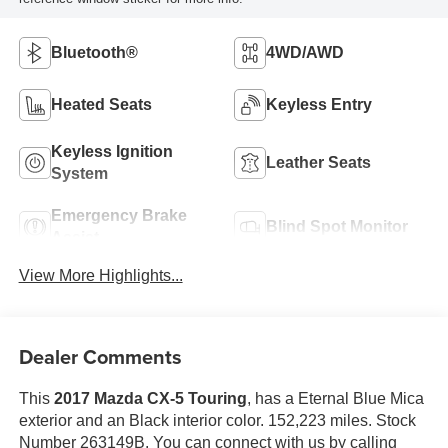
Bluetooth®
4WD/AWD
Heated Seats
Keyless Entry
Keyless Ignition
Leather Seats
System
Emergency Brake
Blind Spot Monitor
Assist
View More Highlights...
Dealer Comments
This
2017 Mazda CX-5 Touring
, has a Eternal Blue Mica
exterior and an Black interior color. 152,223 miles. Stock
Number 263149B. You can connect with us by calling