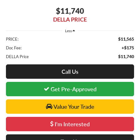
$11,740
DELLA PRICE
Less
$11,565
PRICE:
+$175
Doc Fee:
$11,740
DELLA Price
Call Us
Get Pre-Approved
Value Your Trade
I'm Interested