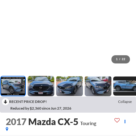
1
/
22
RECENT PRICE DROP!
Collapse
Reduced by $2,360 since Jun 27, 2026
2017
Mazda CX-5
Touring