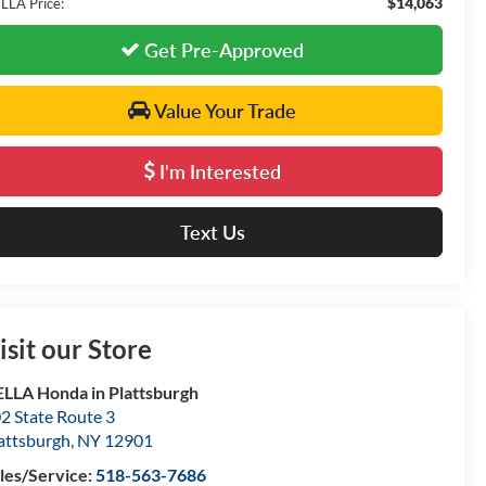
$14,063
LLA Price:
Get Pre-Approved
Value Your Trade
I'm Interested
Text Us
isit our Store
LLA Honda in Plattsburgh
2 State Route 3
attsburgh
,
NY
12901
les/Service:
518-563-7686