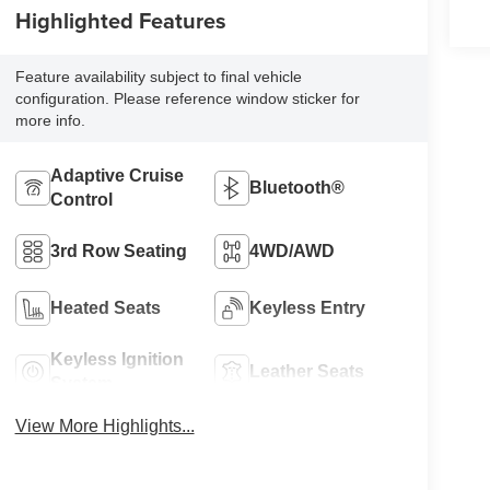
Highlighted Features
Feature availability subject to final vehicle
configuration. Please reference window sticker for
more info.
Adaptive Cruise
Bluetooth®
Control
3rd Row Seating
4WD/AWD
Heated Seats
Keyless Entry
Keyless Ignition
Leather Seats
System
View More Highlights...