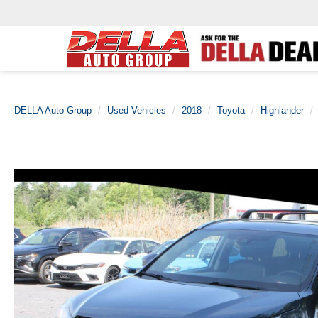
DELLA Auto Group
Used Vehicles
2018
Toyota
Highlander