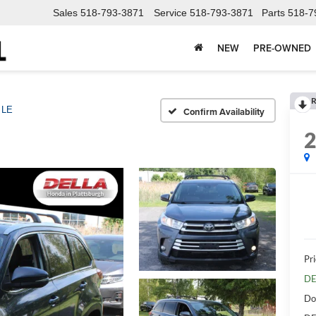
Sales
518-793-3871
Service
518-793-3871
Parts
518-7
NEW
PRE-OWNED
R
LE
Confirm Availability
Pri
DE
Do