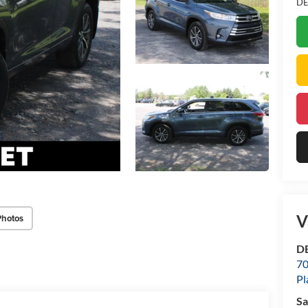
DE
V
Photos
DE
70
Pl
Sa