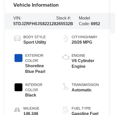
Vehicle Information
VIN:
Stock #:
Model
5TDJZRFH0JS822128
265532B
Code:
6952
BODY STYLE
CITY/HIGHWAY
Sport Utility
20/26 MPG
EXTERIOR
ENGINE
COLOR
V6 Cylinder
Shoreline
Engine
Blue Pearl
INTERIOR
TRANSMISSION
COLOR
Automatic
Black
MILEAGE
FUEL TYPE
146,346
Gasoline Fuel