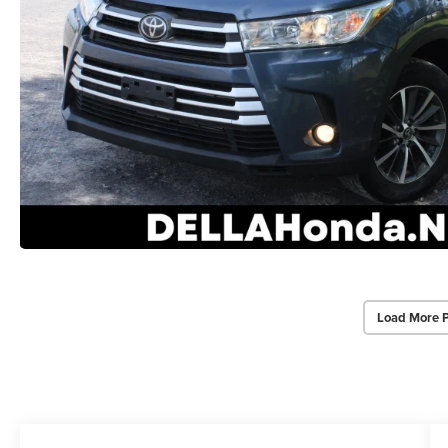
Load More 