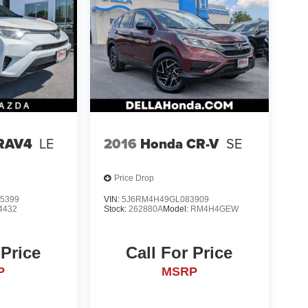
 RAV4
LE
2016
Honda CR-V
SE
Price Drop
5399
VIN:
5J6RM4H49GL083909
4432
Stock:
262880A
Model:
RM4H4GEW
 Price
Call For Price
P
MSRP