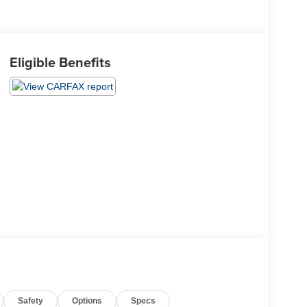
Eligible Benefits
Safety
Options
Specs