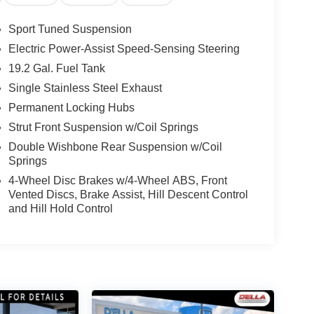
Sport Tuned Suspension
Electric Power-Assist Speed-Sensing Steering
19.2 Gal. Fuel Tank
Single Stainless Steel Exhaust
Permanent Locking Hubs
Strut Front Suspension w/Coil Springs
Double Wishbone Rear Suspension w/Coil
Springs
4-Wheel Disc Brakes w/4-Wheel ABS, Front
Vented Discs, Brake Assist, Hill Descent Control
and Hill Hold Control