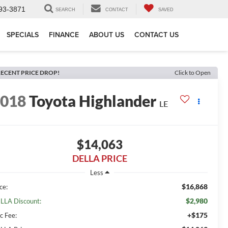
93-3871
SEARCH
CONTACT
SAVED
SPECIALS
FINANCE
ABOUT US
CONTACT US
ECENT PRICE DROP!
Click to Open
2018
Toyota Highlander
LE
$14,063
DELLA PRICE
Less
$16,868
ce:
$2,980
LLA Discount:
+$175
c Fee: