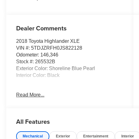
Dealer Comments
2018 Toyota Highlander XLE
VIN #: 5TDJZRFH0JS822128
Odometer: 146,346
Stock #: 265532B
Exterior Color: Shoreline Blue Pearl
Interior Color: Black
Read More...
Convenience
Distance pacing cruise control - Set it and
All Features
forget it. Road trips used to be stressful.
Cruise control only managed speed, but
not distance or safety. Now, with Distance
Mechanical
Exterior
Entertainment
Interior