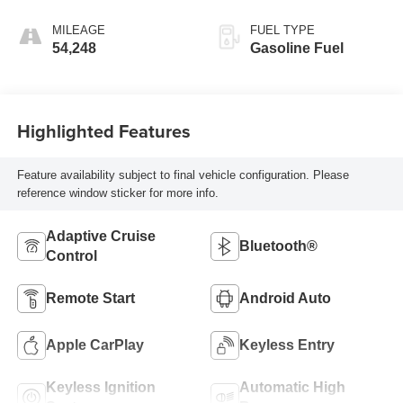
Transmission
MILEAGE
FUEL TYPE
54,248
Gasoline Fuel
Highlighted Features
Feature availability subject to final vehicle configuration. Please
reference window sticker for more info.
Adaptive Cruise
Bluetooth®
Control
Remote Start
Android Auto
Apple CarPlay
Keyless Entry
Keyless Ignition
Automatic High