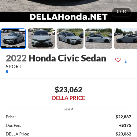
1
/
20
2022
Honda Civic Sedan
SPORT
$23,062
DELLA PRICE
Less
$22,887
Price:
+$175
Doc Fee:
$23,062
DELLA Price: