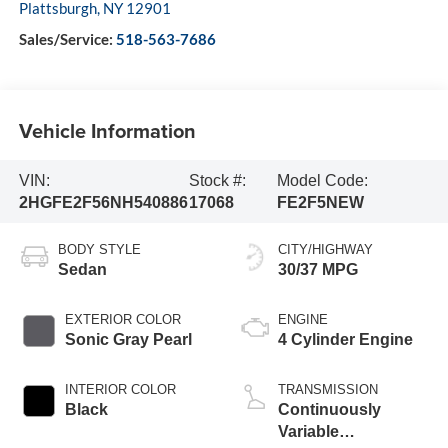
Plattsburgh
,
NY
12901
Sales/Service:
518-563-7686
Vehicle Information
VIN:
Stock #:
Model Code:
2HGFE2F56NH540886
17068
FE2F5NEW
BODY STYLE
CITY/HIGHWAY
Sedan
30/37 MPG
EXTERIOR COLOR
ENGINE
Sonic Gray Pearl
4 Cylinder Engine
INTERIOR COLOR
TRANSMISSION
Black
Continuously
Variable