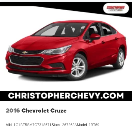
2016
Chevrolet Cruze
VIN:
1G1BE5SM7G7318571
Stock:
267263A
Model:
1BT69