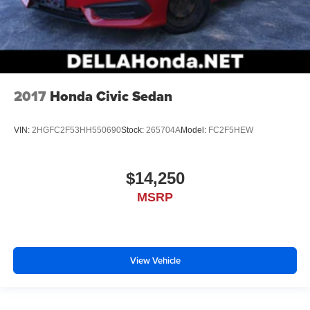
2017
Honda Civic Sedan
VIN:
2HGFC2F53HH550690
Stock:
265704A
Model:
FC2F5HEW
$14,250
MSRP
View Vehicle