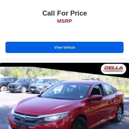
Call For Price
MSRP
View Vehicle