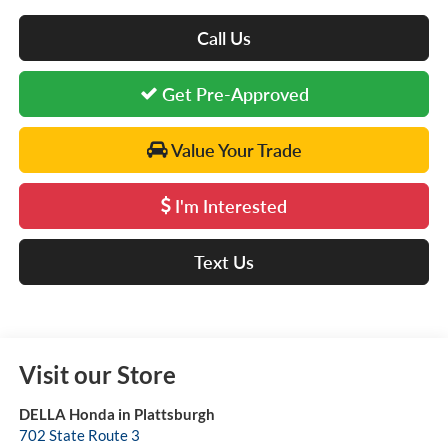
Call Us
Get Pre-Approved
Value Your Trade
I'm Interested
Text Us
Visit our Store
DELLA Honda in Plattsburgh
702 State Route 3