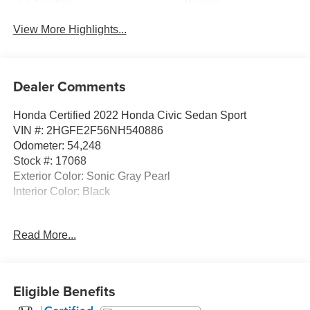
System
Beams
View More Highlights...
Dealer Comments
Honda Certified 2022 Honda Civic Sedan Sport
VIN #: 2HGFE2F56NH540886
Odometer: 54,248
Stock #: 17068
Exterior Color: Sonic Gray Pearl
Interior Color: Black
Read More...
Safety and Security
Eligible Benefits
Forward collision mitigation - Forward thinking. You