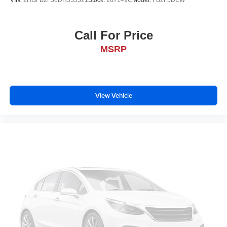
VIN:
2HGFB2F58DH535521
Stock:
267149C
Model:
FB2F5DEW
Call For Price
MSRP
View Vehicle