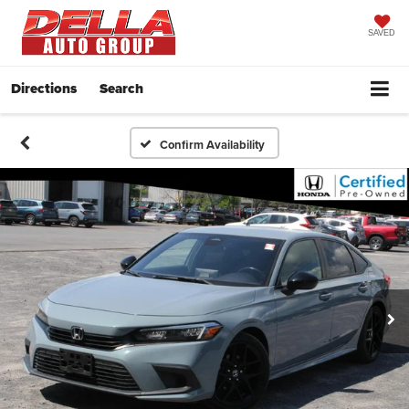
SAVED
Directions
Search
Confirm Availability