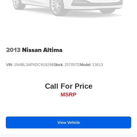
2013
Nissan Altima
VIN:
1N4BL3APXDC919298
Stock:
257057D
Model:
13613
Call For Price
MSRP
View Vehicle