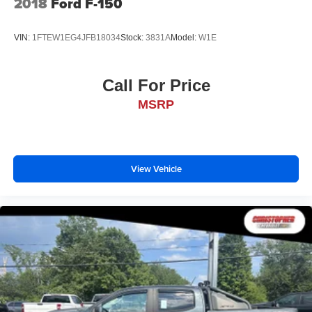
2018
Ford F-150
VIN:
1FTEW1EG4JFB18034
Stock:
3831A
Model:
W1E
Call For Price
MSRP
View Vehicle