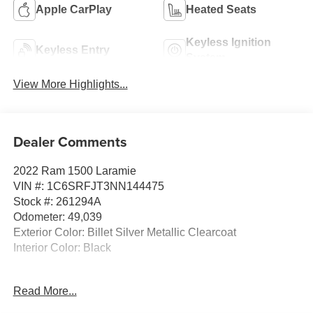
Apple CarPlay
Heated Seats
Keyless Ignition
Keyless Entry
System
View More Highlights...
Dealer Comments
2022 Ram 1500 Laramie
VIN #: 1C6SRFJT3NN144475
Stock #: 261294A
Odometer: 49,039
Exterior Color: Billet Silver Metallic Clearcoat
Interior Color: Black
G/T Package ($2,995 value)
Read More...
MOPAR Off Road Truck Rubber Floor Mats