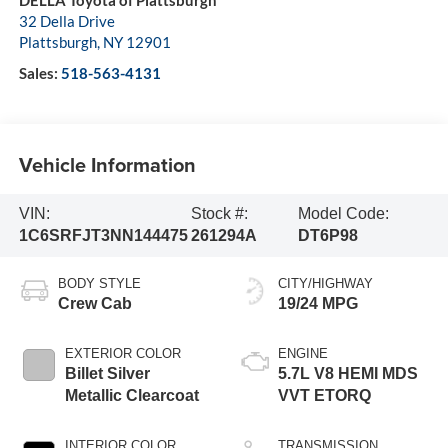
32 Della Drive
Plattsburgh
,
NY
12901
Sales:
518-563-4131
Vehicle Information
VIN:
Stock #:
Model Code:
1C6SRFJT3NN144475
261294A
DT6P98
BODY STYLE
CITY/HIGHWAY
Crew Cab
19/24 MPG
EXTERIOR COLOR
ENGINE
Billet Silver
5.7L V8 HEMI MDS
Metallic Clearcoat
VVT ETORQ
INTERIOR COLOR
TRANSMISSION