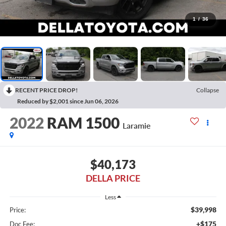
1
/
36
RECENT PRICE DROP!
Collapse
Reduced by $2,001 since Jun 06, 2026
2022
RAM 1500
Laramie
$40,173
DELLA PRICE
Less
$39,998
Price:
+$175
Doc Fee: