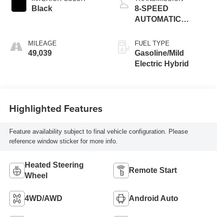
Black
8-SPEED
AUTOMATIC
(8HP75)
MILEAGE
FUEL TYPE
49,039
Gasoline/Mild
Electric Hybrid
Highlighted Features
Feature availability subject to final vehicle configuration. Please
reference window sticker for more info.
Heated Steering
Remote Start
Wheel
4WD/AWD
Android Auto