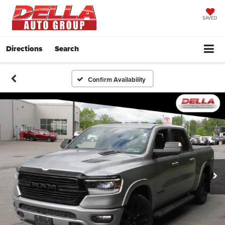
SAVED
Directions
Search
Confirm Availability