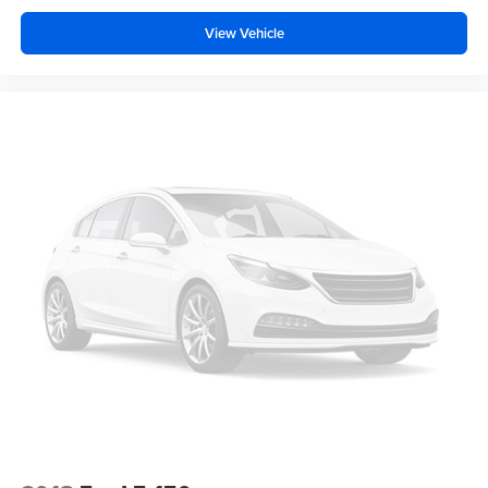
vehicle in front of you has stopped. That's when the
View Vehicle
forward collision mitigation system comes to life.
When it senses an impending impact, it will activate
a combination of features to help prevent or reduce
the severity of an accident. Forward collision
mitigation is always looking ahead.
Technology and Telematics
Voice activated integrated navigation system - A to B
made easy! Whether it's an errand or a road trip, the
voice activated integrated navigation system will
guide you to your destination. No more bulky,
impossible-to-fold maps, and no more stopping to
ask for directions. Just tell it where you want to go,
and the voice activated integrated navigation system
shows you the right way.