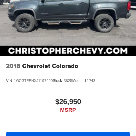
2018
Chevrolet Colorado
VIN:
1GCGTEENXJ1197990
Stock:
3825
Model:
12P43
$26,950
MSRP