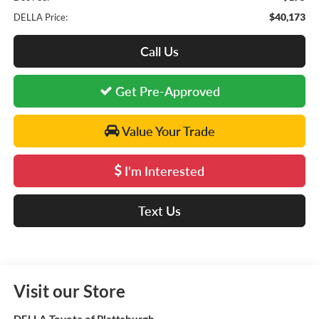
$40,173
DELLA Price:
Call Us
Get Pre-Approved
Value Your Trade
I'm Interested
Text Us
Visit our Store
DELLA Toyota of Plattsburgh