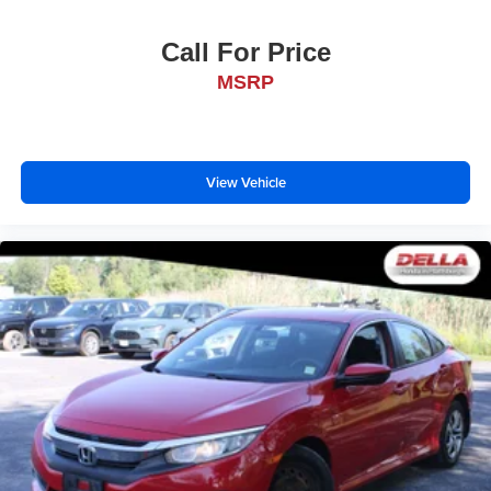
Call For Price
MSRP
View Vehicle