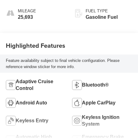
Transmission
MILEAGE
FUEL TYPE
25,693
Gasoline Fuel
Highlighted Features
Feature availability subject to final vehicle configuration. Please
reference window sticker for more info.
Adaptive Cruise
Bluetooth®
Control
Android Auto
Apple CarPlay
Keyless Ignition
Keyless Entry
System
Automatic High
Emergency Brake