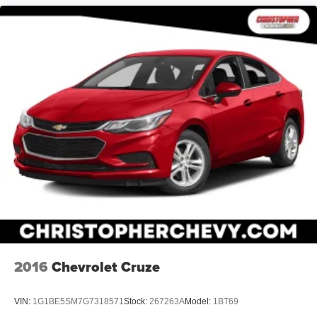
2016
Chevrolet Cruze
VIN:
1G1BE5SM7G7318571
Stock:
267263A
Model:
1BT69