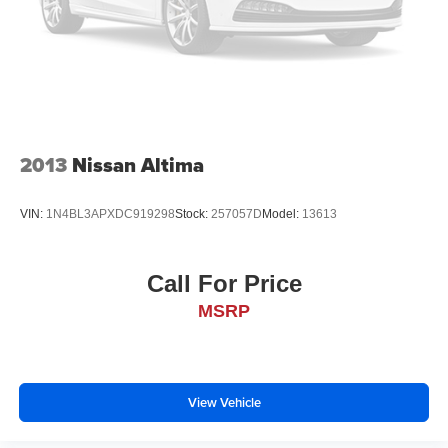
2013
Nissan Altima
VIN:
1N4BL3APXDC919298
Stock:
257057D
Model:
13613
Call For Price
MSRP
View Vehicle