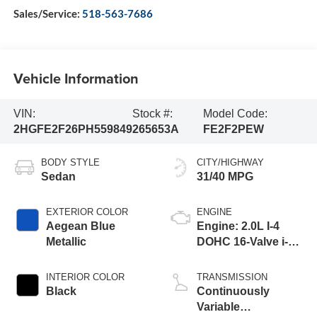
Sales/Service:
518-563-7686
Vehicle Information
VIN:
Stock #:
Model Code:
2HGFE2F26PH559849
265653A
FE2F2PEW
BODY STYLE
CITY/HIGHWAY
Sedan
31/40 MPG
EXTERIOR COLOR
ENGINE
Aegean Blue
Engine: 2.0L I-4
Metallic
DOHC 16-Valve i-
VTEC
INTERIOR COLOR
TRANSMISSION
Black
Continuously
Variable