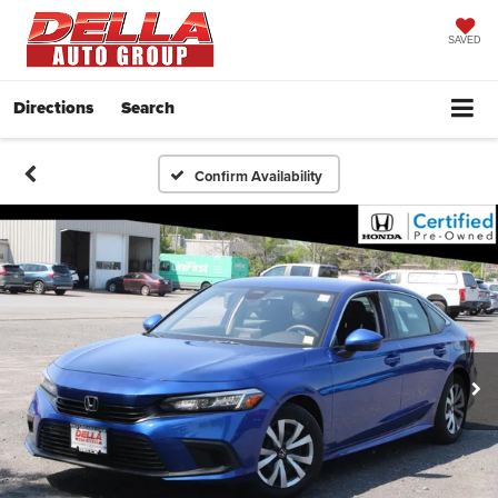
SAVED
Directions
Search
Confirm Availability