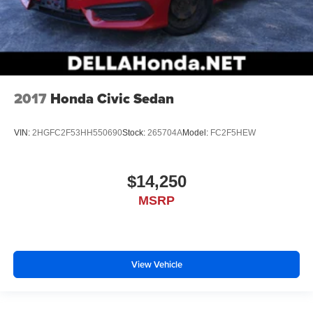
2017
Honda Civic Sedan
VIN:
2HGFC2F53HH550690
Stock:
265704A
Model:
FC2F5HEW
$14,250
MSRP
View Vehicle