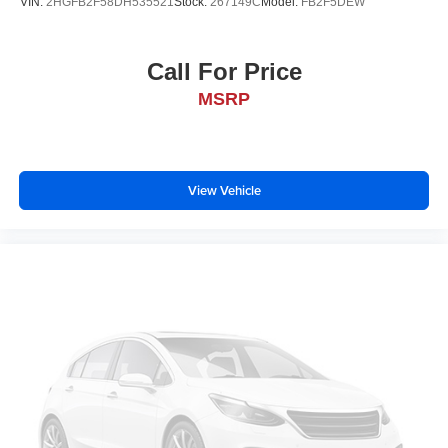
VIN:
2HGFB2F58DH535521
Stock:
267149C
Model:
FB2F5DEW
Call For Price
MSRP
View Vehicle