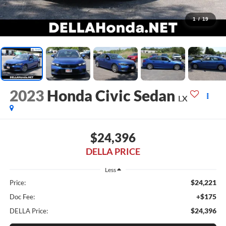
1
/
19
2023
Honda Civic Sedan
LX
$24,396
DELLA PRICE
Less
$24,221
Price:
+$175
Doc Fee:
$24,396
DELLA Price: