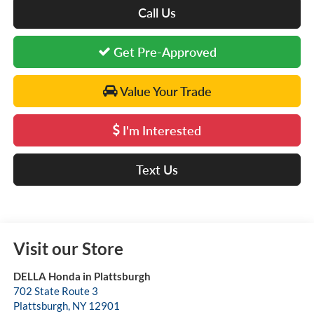
Call Us
Get Pre-Approved
Value Your Trade
I'm Interested
Text Us
Visit our Store
DELLA Honda in Plattsburgh
702 State Route 3
Plattsburgh
,
NY
12901