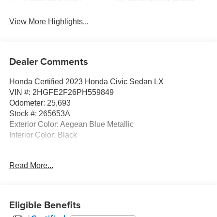
Beams
Assist
View More Highlights...
Dealer Comments
Honda Certified 2023 Honda Civic Sedan LX
VIN #: 2HGFE2F26PH559849
Odometer: 25,693
Stock #: 265653A
Exterior Color: Aegean Blue Metallic
Interior Color: Black
No Accidents! One Owner!
Read More...
Safety and Security
Eligible Benefits