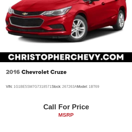
2016
Chevrolet Cruze
VIN:
1G1BE5SM7G7318571
Stock:
267263A
Model:
1BT69
Call For Price
MSRP