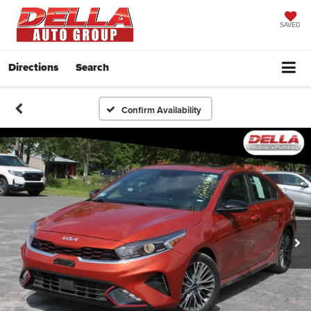
SAVED
Directions
Search
Confirm Availability