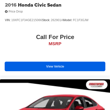
2016
Honda Civic Sedan
Price Drop
VIN:
19XFC1F34GE215066
Stock:
262901A
Model:
FC1F3GJW
Call For Price
MSRP
View Vehicle