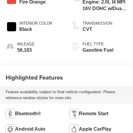
Fire Orange
Engine: 2.0L I4 MPI
16V DOHC w/Dual
CVVT
INTERIOR COLOR
TRANSMISSION
Black
CVT
MILEAGE
FUEL TYPE
56,183
Gasoline Fuel
Highlighted Features
Feature availability subject to final vehicle configuration. Please
reference window sticker for more info.
Bluetooth®
Remote Start
Android Auto
Apple CarPlay