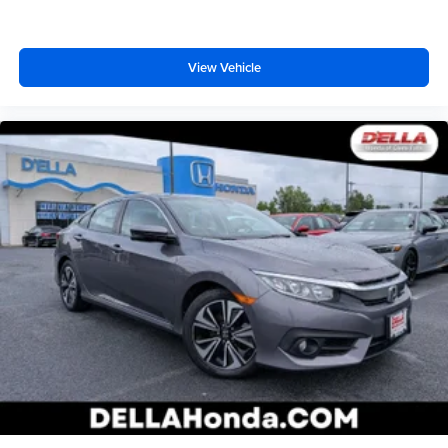
View Vehicle