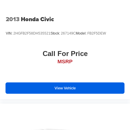
device wireless mirroring
2013
Honda Civic
VIN:
2HGFB2F58DH535521
Stock:
267149C
Model:
FB2F5DEW
Call For Price
MSRP
View Vehicle