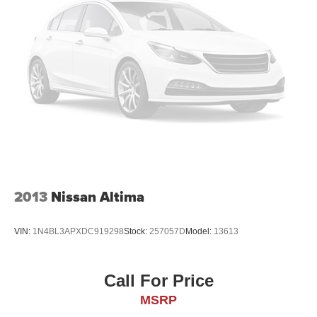
2013
Nissan Altima
VIN:
1N4BL3APXDC919298
Stock:
257057D
Model:
13613
Call For Price
MSRP