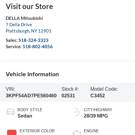
Visit our Store
DELLA Mitsubishi
7 Della Drive
Plattsburgh
,
NY
12901
Sales:
518-324-3323
Service:
518-802-4056
Vehicle Information
VIN:
Stock #:
Model Code:
3KPF54AD7PE560460
02531
C3452
BODY STYLE
CITY/HIGHWAY
Sedan
28/39 MPG
EXTERIOR COLOR
ENGINE