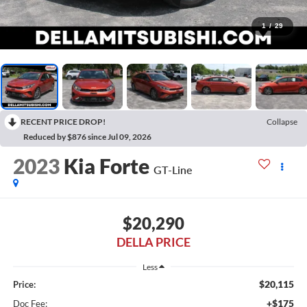
1
/
29
RECENT PRICE DROP!
Collapse
Reduced by $876 since Jul 09, 2026
2023
Kia Forte
GT-Line
$20,290
DELLA PRICE
Less
$20,115
Price:
+$175
Doc Fee: