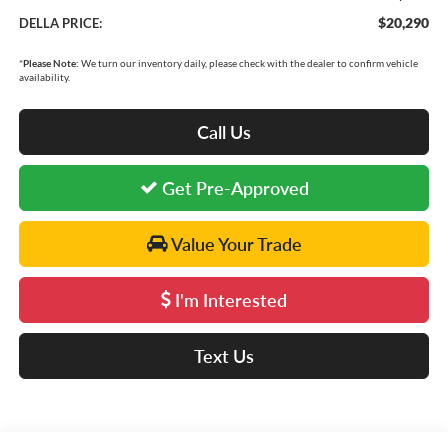
$20,290
DELLA PRICE:
*
Please Note:
We turn our inventory daily, please check with the dealer to confirm vehicle
availability.
Call Us
Get Pre-Approved
Value Your Trade
I'm Interested
Text Us