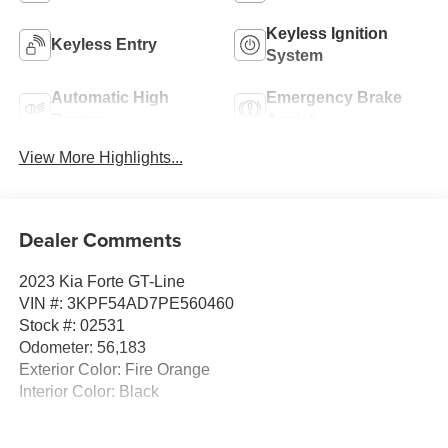
Keyless Ignition
Keyless Entry
System
Automatic High
Emergency Brake
Beams
Assist
View More Highlights...
Dealer Comments
2023 Kia Forte GT-Line
VIN #: 3KPF54AD7PE560460
Stock #: 02531
Odometer: 56,183
Exterior Color: Fire Orange
Interior Color: Black