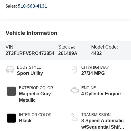
Sales:
518-563-4131
Vehicle Information
VIN:
Stock #:
Model Code:
2T3F1RFV5RC473854
261409A
4432
BODY STYLE
CITY/HIGHWAY
Sport Utility
27/34 MPG
EXTERIOR COLOR
ENGINE
Magnetic Gray
4 Cylinder Engine
Metallic
INTERIOR COLOR
TRANSMISSION
Black
8-Speed Automatic
w/Sequential Shift