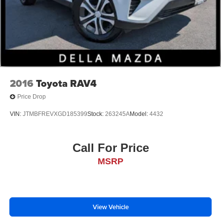
2016
Toyota RAV4
Price Drop
VIN:
JTMBFREVXGD185399
Stock:
263245A
Model:
4432
Call For Price
MSRP
View Vehicle