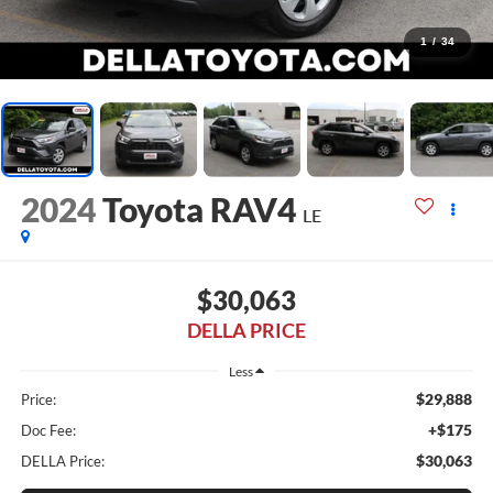
1
/
34
2024
Toyota RAV4
LE
$30,063
DELLA PRICE
Less
$29,888
Price:
+$175
Doc Fee:
$30,063
DELLA Price: