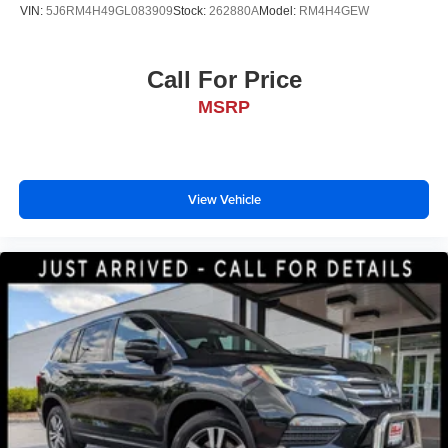
VIN:
5J6RM4H49GL083909
Stock:
262880A
Model:
RM4H4GEW
Call For Price
MSRP
View Vehicle