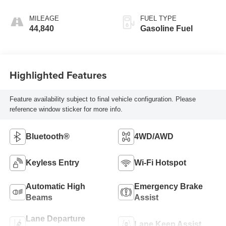
Mode
MILEAGE
FUEL TYPE
44,840
Gasoline Fuel
Highlighted Features
Feature availability subject to final vehicle configuration. Please
reference window sticker for more info.
Bluetooth®
4WD/AWD
Keyless Entry
Wi-Fi Hotspot
Automatic High
Emergency Brake
Beams
Assist
Lane Departure
Lane Keep Assist