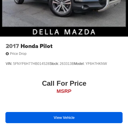
2017
Honda Pilot
Price Drop
VIN:
5FNYF6H77HB014528
Stock:
263313B
Model:
YF6H7HKNW
Call For Price
MSRP
View Vehicle