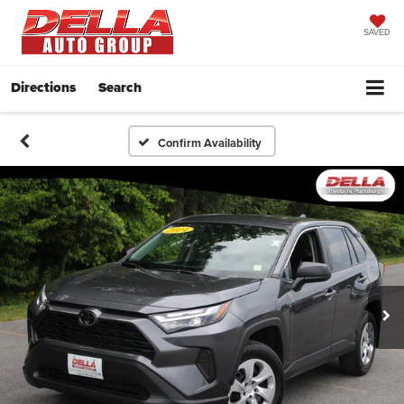
SAVED
Directions
Search
Confirm Availability