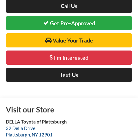
Call Us
Get Pre-Approved
Value Your Trade
I'm Interested
Text Us
Visit our Store
DELLA Toyota of Plattsburgh
32 Della Drive
Plattsburgh
,
NY
12901