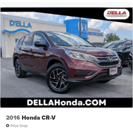
2016
Honda CR-V
Price Drop