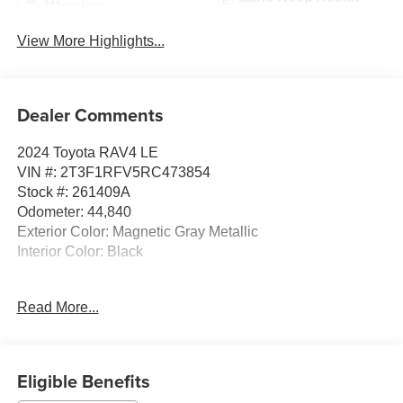
Warning
View More Highlights...
Dealer Comments
2024 Toyota RAV4 LE
VIN #: 2T3F1RFV5RC473854
Stock #: 261409A
Odometer: 44,840
Exterior Color: Magnetic Gray Metallic
Interior Color: Black
Mudguards ($150 value)
Read More...
Includes front and rear mudguards.
Door Edge Guards ($155 value)
Eligible Benefits
Door Sill Protectors ($199 value)