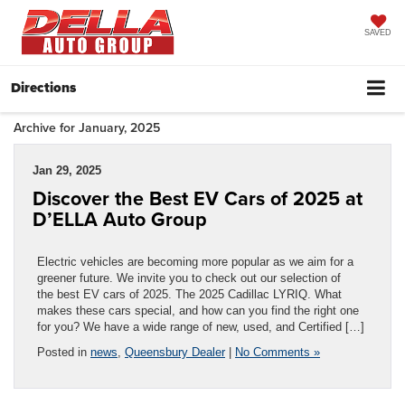
SAVED
Directions
Archive for January, 2025
Jan 29, 2025
Discover the Best EV Cars of 2025 at
D’ELLA Auto Group
Electric vehicles are becoming more popular as we aim for a
greener future. We invite you to check out our selection of
the best EV cars of 2025. The 2025 Cadillac LYRIQ. What
makes these cars special, and how can you find the right one
for you? We have a wide range of new, used, and Certified […]
Posted in
news
,
Queensbury Dealer
|
No Comments »