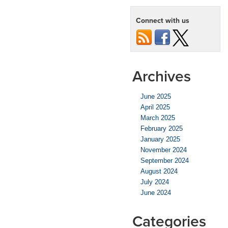
Connect with us
Archives
June 2025
April 2025
March 2025
February 2025
January 2025
November 2024
September 2024
August 2024
July 2024
June 2024
Categories