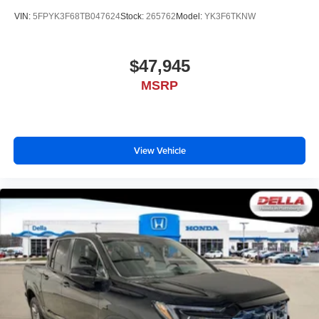
VIN:
5FPYK3F68TB047624
Stock:
265762
Model:
YK3F6TKNW
$47,945
MSRP
View Vehicle