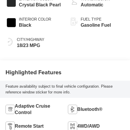
Assist system,
Crystal Black Pearl
Automatic
Variable Cylinder
Ma
INTERIOR COLOR
FUEL TYPE
Black
Gasoline Fuel
CITY/HIGHWAY
18/23 MPG
Highlighted Features
Feature availability subject to final vehicle configuration. Please
reference window sticker for more info.
Adaptive Cruise
Bluetooth®
Control
Remote Start
4WD/AWD