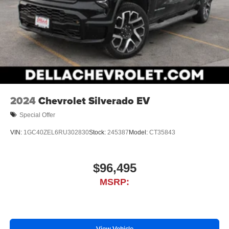
2024
Chevrolet Silverado EV
Special Offer
VIN:
1GC40ZEL6RU302830
Stock:
245387
Model:
CT35843
$96,495
MSRP:
View Vehicle