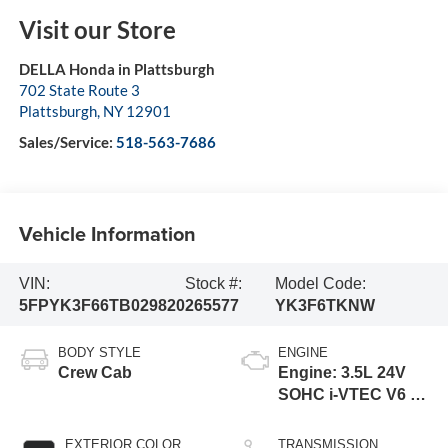
Visit our Store
DELLA Honda in Plattsburgh
702 State Route 3
Plattsburgh
,
NY
12901
Sales/Service:
518-563-7686
Vehicle Information
VIN:
Stock #:
Model Code:
5FPYK3F66TB029820
265577
YK3F6TKNW
BODY STYLE
ENGINE
Crew Cab
Engine: 3.5L 24V
SOHC i-VTEC V6 -
inc: direct fuel
injection, Eco
EXTERIOR COLOR
TRANSMISSION