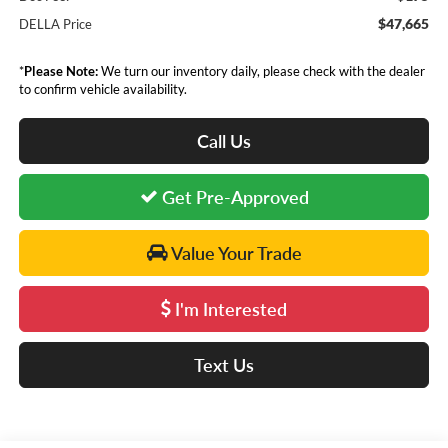
$47,665
DELLA Price
*
Please Note:
We turn our inventory daily, please check with the dealer
to confirm vehicle availability.
Call Us
Get Pre-Approved
Value Your Trade
I'm Interested
Text Us