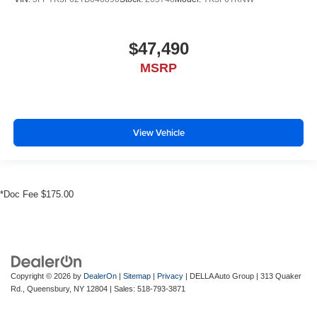
$47,490
MSRP
View Vehicle
*Doc Fee $175.00
Copyright © 2026
by
DealerOn
|
Sitemap
|
Privacy
| DELLA Auto Group
|
313 Quaker
Rd.,
Queensbury,
NY
12804
| Sales:
518-793-3871