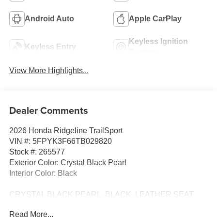
Android Auto
Apple CarPlay
Keyless Ignition
Keyless Entry
System
View More Highlights...
Dealer Comments
2026 Honda Ridgeline TrailSport
VIN #: 5FPYK3F66TB029820
Stock #: 265577
Exterior Color: Crystal Black Pearl
Interior Color: Black
CRYSTAL BLACK PEARL, BLACK, LEATHER SEAT
TRIM
Read More...