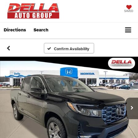
SAVED
Directions
Search
Confirm Availability