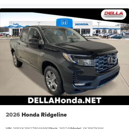
2026
Honda Ridgeline
VIN:
5FPYK3F62TB046890
Stock:
265748
Model:
YK3F6TKNW