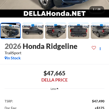
1
/
28
2026
Honda Ridgeline
TrailSport
In Stock
$47,665
DELLA PRICE
Less
$47,490
TSRP:
+$175
Doc Fee: