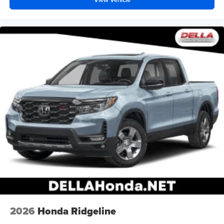
2026
Honda Ridgeline