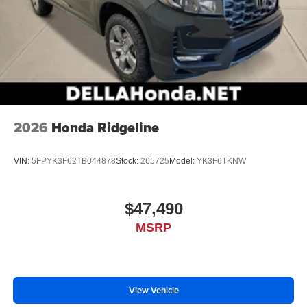
2026
Honda Ridgeline
VIN:
5FPYK3F62TB044878
Stock:
265725
Model:
YK3F6TKNW
$47,490
MSRP
View Vehicle