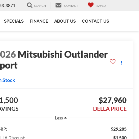
93-3871
SEARCH
CONTACT
SAVED
SPECIALS
FINANCE
ABOUT US
CONTACT US
2026
Mitsubishi Outlander
port
S
n Stock
1,500
$27,960
AVINGS
DELLA PRICE
Less
$29,285
RP:
$1,500
LLA Discount: