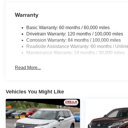
Warranty
Basic Warranty: 60 months / 60,000 miles
Drivetrain Warranty: 120 months / 100,000 miles
Corrosion Warranty: 84 months / 100,000 miles
Roadside Assistance Warranty: 60 months / Unlimi
Maintenance Warranty: 24 months / 30,000 miles
Read More...
Vehicles You Might Like