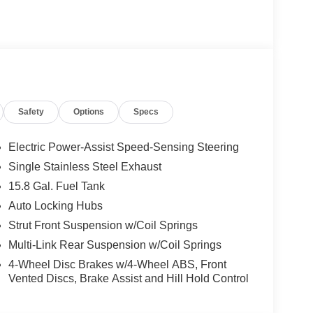
Safety
Options
Specs
Electric Power-Assist Speed-Sensing Steering
Single Stainless Steel Exhaust
15.8 Gal. Fuel Tank
Auto Locking Hubs
Strut Front Suspension w/Coil Springs
Multi-Link Rear Suspension w/Coil Springs
4-Wheel Disc Brakes w/4-Wheel ABS, Front
Vented Discs, Brake Assist and Hill Hold Control