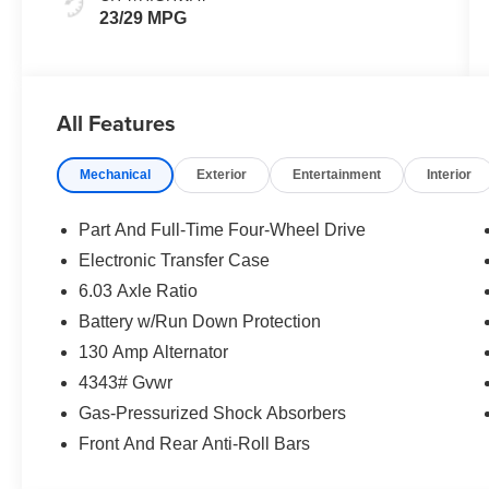
23/29 MPG
All Features
Mechanical
Exterior
Entertainment
Interior
Part And Full-Time Four-Wheel Drive
Electronic Transfer Case
6.03 Axle Ratio
Battery w/Run Down Protection
130 Amp Alternator
4343# Gvwr
Gas-Pressurized Shock Absorbers
Front And Rear Anti-Roll Bars