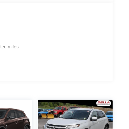
ted miles