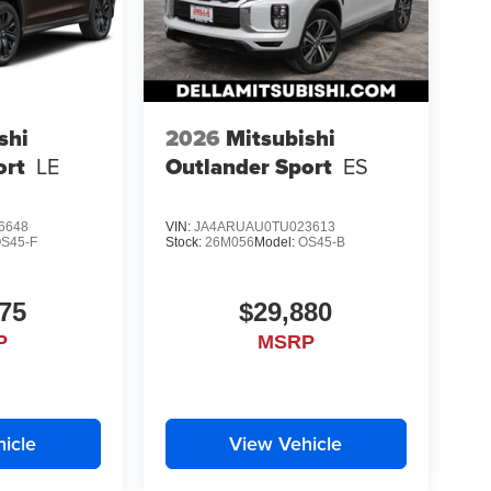
shi
2026
Mitsubishi
ort
LE
Outlander Sport
ES
6648
VIN:
JA4ARUAU0TU023613
S45-F
Stock:
26M056
Model:
OS45-B
75
$29,880
P
MSRP
icle
View Vehicle