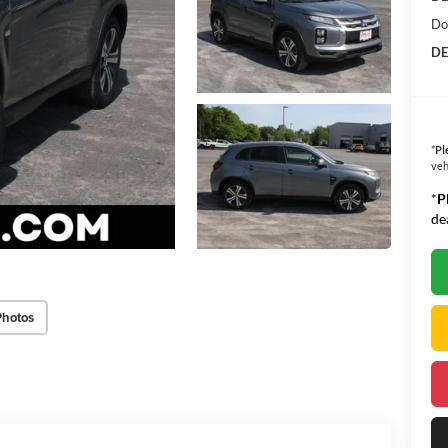
Do
DE
*
Pl
veh
*
P
de
Photos