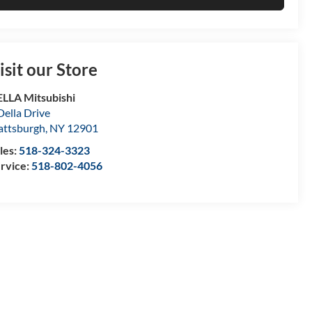
isit our Store
LLA Mitsubishi
Della Drive
attsburgh
,
NY
12901
les:
518-324-3323
rvice:
518-802-4056