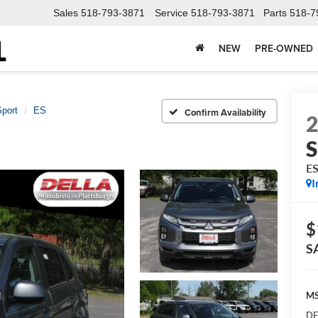
Sales
518-793-3871
Service
518-793-3871
Parts
518-7
NEW
PRE-OWNED
Sport
ES
Confirm Availability
S
E
I
$
S
MS
DE