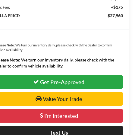
+$175
c Fee:
$27,960
LLA PRICE:
ease Note:
We turn our inventory daily, please check with the dealer to confirm
icle availability.
lease Note:
We turn our inventory daily, please check with the
aler to confirm vehicle availability.
Get Pre-Approved
Value Your Trade
I'm Interested
Text Us