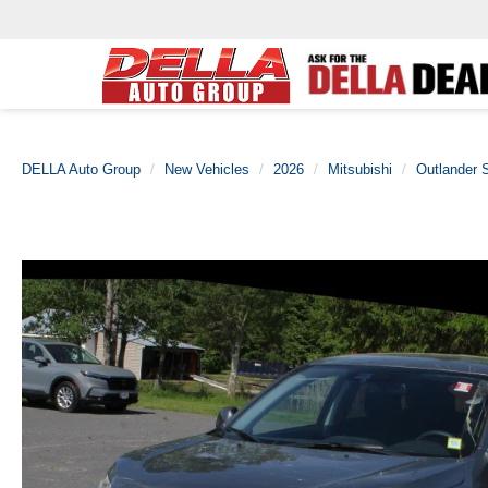
DELLA Auto Group
New Vehicles
2026
Mitsubishi
Outlander 