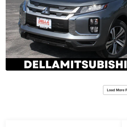
Load More 