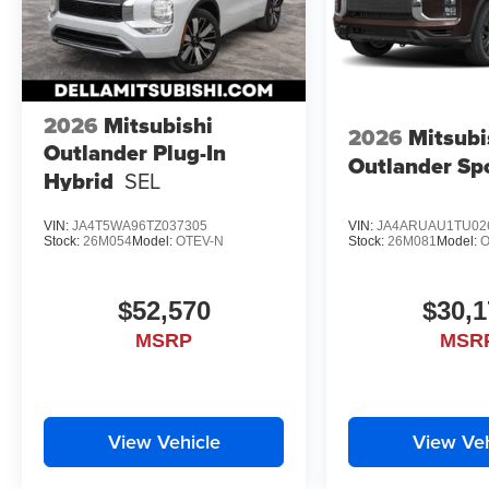
2026
Mitsubishi
2026
Mitsubi
Outlander Plug-In
Outlander Sp
Hybrid
SEL
VIN:
JA4T5WA96TZ037305
VIN:
JA4ARUAU1TU02
Stock:
26M054
Model:
OTEV-N
Stock:
26M081
Model:
O
$52,570
$30,1
MSRP
MSR
View Vehicle
View Veh