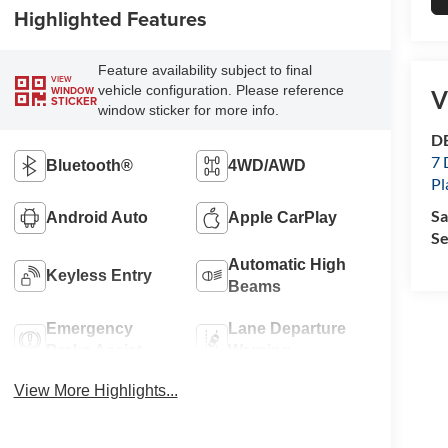
Highlighted Features
Feature availability subject to final
VIEW
vehicle configuration. Please reference
WINDOW
V
STICKER
window sticker for more info.
DE
7 
Bluetooth®
4WD/AWD
Pl
Sa
Android Auto
Apple CarPlay
Se
Automatic High
Keyless Entry
Beams
Emergency
Lane Departure
Brake Assist
Warning
View More Highlights...