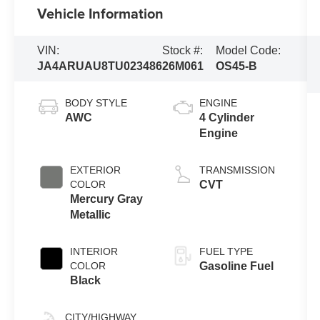
Vehicle Information
VIN:
Stock #:
Model Code:
JA4ARUAU8TU023486
26M061
OS45-B
BODY STYLE
ENGINE
AWC
4 Cylinder
Engine
EXTERIOR
TRANSMISSION
COLOR
CVT
Mercury Gray
Metallic
INTERIOR
FUEL TYPE
COLOR
Gasoline Fuel
Black
CITY/HIGHWAY