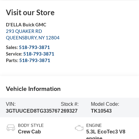
Visit our Store
D'ELLA Buick GMC
293 QUAKER RD
QUEENSBURY
,
NY
12804
Sales:
518-793-3871
Service:
518-793-3871
Parts:
518-793-3871
Vehicle Information
VIN:
Stock #:
Model Code:
3GTUUCED8TG335767
269327
TK10543
BODY STYLE
ENGINE
Crew Cab
5.3L EcoTec3 V8
engine