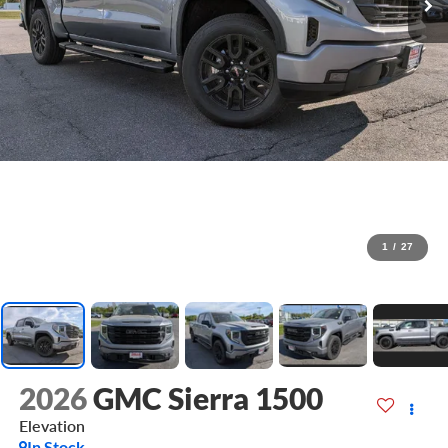
1
/
27
2026
GMC Sierra 1500
Elevation
In Stock