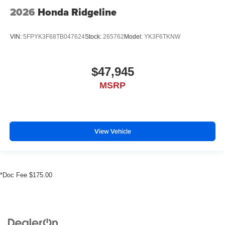
2026
Honda Ridgeline
VIN:
5FPYK3F68TB047624
Stock:
265762
Model:
YK3F6TKNW
$47,945
MSRP
View Vehicle
*Doc Fee $175.00