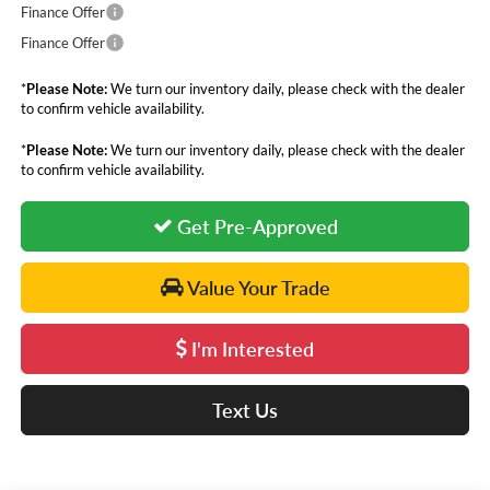
Finance Offer
Finance Offer
*
Please Note:
We turn our inventory daily, please check with the dealer
to confirm vehicle availability.
*
Please Note:
We turn our inventory daily, please check with the dealer
to confirm vehicle availability.
Get Pre-Approved
Value Your Trade
I'm Interested
Text Us