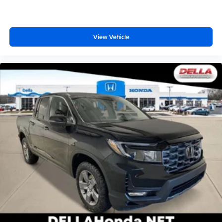
behind you. The rear camera is an extra set of eyes
SiriusXM with 360L transforms your ride with our
that's both convenient and safe.
most extensive and personalized radio
Technology and Telematics
experience on the road that lets you enjoy ad-free
View Vehicle
music, talk and news, live sports, comedy,
Apple CarPlay/Android Auto smart device wireless
podcasts and more
mirroring
Experience SiriusXM wherever you go in your
Mobile hotspot - WiFi on the fly. Connect your
vehicle and on the SiriusXM app with
devices to the Internet through your vehicles private
personalization features to make discovering
mobile hotspot and take the internet wherever your
your perfect entertainment easier than ever
journey takes you, without eating up your data
before
allowance. Find the hotspot with mobile hotspot.
6-speaker audio system
ENGINE, 5.3L ECOTEC3 V8, STERLING METALLIC
Speakers are positioned throughout the cabin for
outstanding sound quality and an enjoyable
listening experience
®
Bluetooth®
Pair your compatible mobile phone to your
1
vehicle's infotainment system
Place and receive hands-free phone calls
Store your phone's contact list in the system to