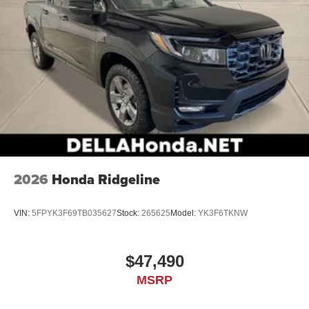
2026
Honda Ridgeline
VIN:
5FPYK3F69TB035627
Stock:
265625
Model:
YK3F6TKNW
$47,490
MSRP