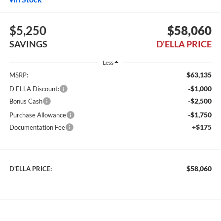
$5,250
$58,060
SAVINGS
D'ELLA PRICE
Less
$63,135
MSRP:
-$1,000
D'ELLA Discount:
-$2,500
Bonus Cash
-$1,750
Purchase Allowance
+$175
Documentation Fee
$58,060
D'ELLA PRICE: