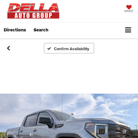
SAVED
Directions
Search
Confirm Availability