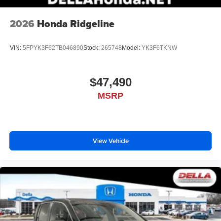
place an outgoing call quickly using the touch-
screen display or voice command system
2026
Honda Ridgeline
With streaming audio capability, you can listen to
files stored on your phone or Bluetooth® digital
media device
VIN:
5FPYK3F62TB046890
Stock:
265748
Model:
YK3F6TKNW
$47,490
MSRP
View Vehicle