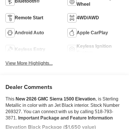
Bluetooth®
Wheel
Remote Start
4WD/AWD
Android Auto
Apple CarPlay
Keyless Ignition
Keyless Entry
System
View More Highlights...
Dealer Comments
This
New 2026 GMC Sierra 1500 Elevation
, is Sterling
Metallic in color with an Jet Black interior. Stock Number
269327. You can connect with us by calling 518-793-
3871.
Important Package and Feature Information
Elevation Black Package ($1,650 value)