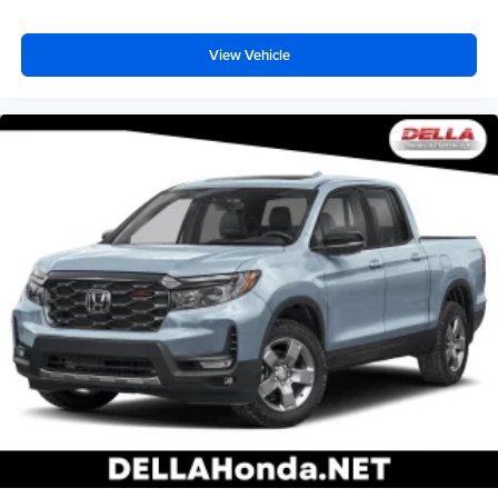
View Vehicle