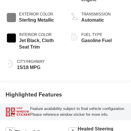
EXTERIOR COLOR
TRANSMISSION
Sterling Metallic
Automatic
INTERIOR COLOR
FUEL TYPE
Jet Black, Cloth
Gasoline Fuel
Seat Trim
CITY/HIGHWAY
15/18 MPG
Highlighted Features
Feature availability subject to final vehicle configuration.
VIEW
WINDOW
Please reference window sticker for more info.
STICKER
Heated Steering