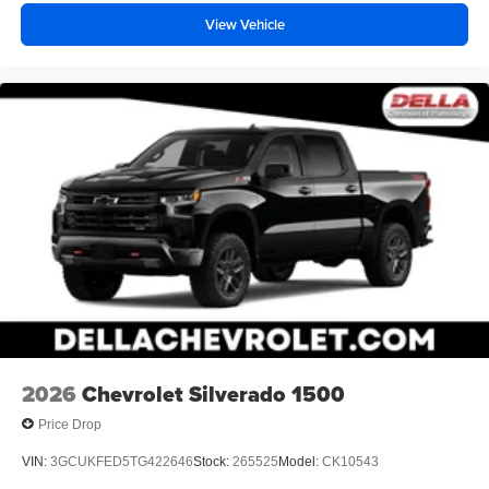
View Vehicle
2026
Chevrolet Silverado 1500
Price Drop
VIN:
3GCUKFED5TG422646
Stock:
265525
Model:
CK10543