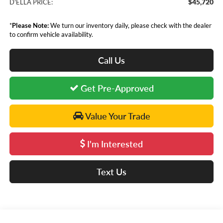
$45,720
D'ELLA PRICE:
*
Please Note:
We turn our inventory daily, please check with the dealer
to confirm vehicle availability.
Call Us
Get Pre-Approved
Value Your Trade
I'm Interested
Text Us