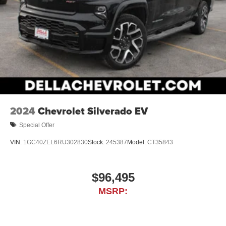
allowance. Find the hotspot with mobile hotspot.
PLATINUM WHITE PEARL, BLACK, LEATHER SEAT
TRIM
At DELLA Honda of Glens Falls, we’re here to
Serve you!
Our staff is 100% dedicated to customer satisfaction and
we understand that you need clear, transparent
information throughout the car buying process. With our
2024
Chevrolet Silverado EV
live market pricing philosophy, we offer the right cars at
the right price, and the transparency to back it up!
Special Offer
VIN:
1GC40ZEL6RU302830
Stock:
245387
Model:
CT35843
$96,495
MSRP: