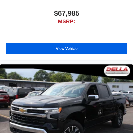
$67,985
MSRP:
View Vehicle