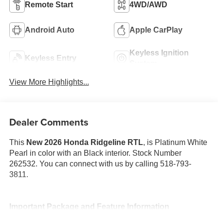
Remote Start
4WD/AWD
Android Auto
Apple CarPlay
Keyless Ignition
Keyless Entry
System
View More Highlights...
Dealer Comments
This
New 2026 Honda Ridgeline RTL
, is Platinum White
Pearl in color with an Black interior. Stock Number
262532. You can connect with us by calling 518-793-
3811.
Important Package and Feature Information