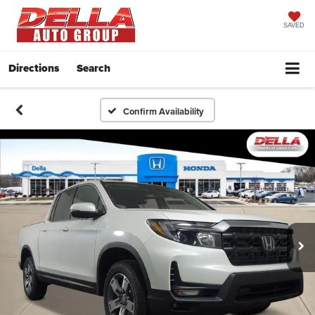
SAVED
Directions
Search
Confirm Availability