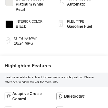
Assist system,
Platinum White
Automatic
Variable Cylinder
Pearl
Ma
INTERIOR COLOR
FUEL TYPE
Black
Gasoline Fuel
CITY/HIGHWAY
18/24 MPG
Highlighted Features
Feature availability subject to final vehicle configuration. Please
reference window sticker for more info.
Adaptive Cruise
Bluetooth®
Control