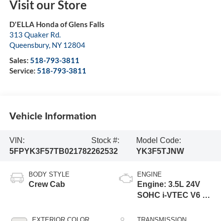
Visit our Store
D'ELLA Honda of Glens Falls
313 Quaker Rd.
Queensbury
,
NY
12804
Sales:
518-793-3811
Service:
518-793-3811
Vehicle Information
VIN:
Stock #:
Model Code:
5FPYK3F57TB021782
262532
YK3F5TJNW
BODY STYLE
ENGINE
Crew Cab
Engine: 3.5L 24V
SOHC i-VTEC V6 -
inc: direct fuel
injection, Eco
EXTERIOR COLOR
TRANSMISSION