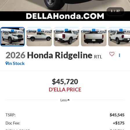
1
/
37
2026
Honda Ridgeline
RTL
In Stock
$45,720
D'ELLA PRICE
Less
$45,545
TSRP:
+$175
Doc Fee: