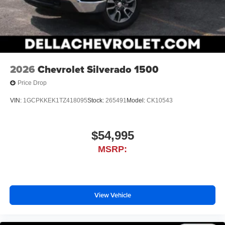
2026
Chevrolet Silverado 1500
Price Drop
VIN:
1GCPKKEK1TZ418095
Stock:
265491
Model:
CK10543
$54,995
MSRP:
View Vehicle