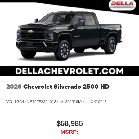
2026
Chevrolet Silverado 2500 HD
VIN:
1GC4KME75TF339461
Stock:
265529
Model:
CK20743
$58,985
MSRP: