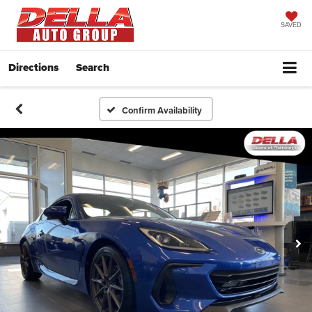
SAVED
Directions
Search
Confirm Availability