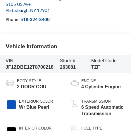
5105 US Ave
Plattsburgh
,
NY
12901
Phone:
518-324-8400
Vehicle Information
VIN:
Stock #:
Model Code:
JF1ZDBE12T8700218
263081
TZF
BODY STYLE
ENGINE
2 DOOR COU
4 Cylinder Engine
EXTERIOR COLOR
TRANSMISSION
Wr Blue Pearl
6 Speed Automatic
Transmission
INTERIOR COLOR
FUEL TYPE