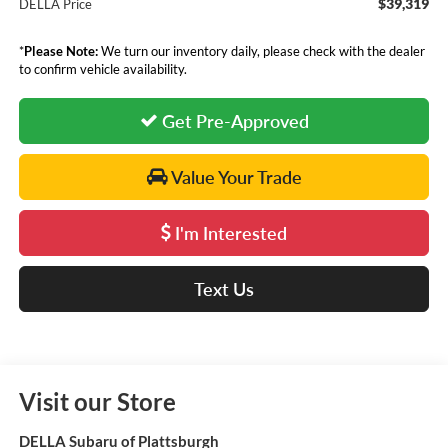
$39,319
DELLA Price
*
Please Note:
We turn our inventory daily, please check with the dealer
to confirm vehicle availability.
Get Pre-Approved
Value Your Trade
I'm Interested
Text Us
Visit our Store
DELLA Subaru of Plattsburgh