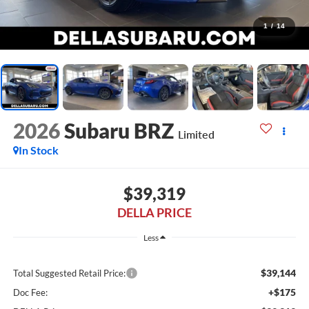
1
/
14
2026
Subaru BRZ
Limited
In Stock
$39,319
DELLA PRICE
Less
$39,144
Total Suggested Retail Price:
+$175
Doc Fee: