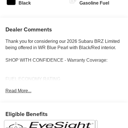
Black
Gasoline Fuel
Dealer Comments
Thank you for considering our 2026 Subaru BRZ Limited
being offered in WR Blue Pearl with Black/Red interior.
SHOP WITH CONFIDENCE - Warranty Coverage:
FUEL ECONOMY RATING
21 City / 30 Highway
Read More...
KEY FEATURES INCLUDE
Popular Package 1 ($1,229 value)
Eligible Benefits
All-Weather Floor Liners
Vortex Generator