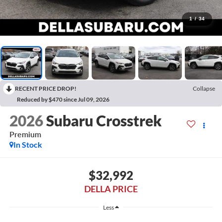
1
/
34
RECENT PRICE DROP!
Collapse
Reduced by $470 since Jul 09, 2026
2026
Subaru Crosstrek
Premium
In Stock
$32,992
DELLA PRICE
Less