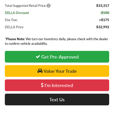
$33,317
Total Suggested Retail Price:
-$500
DELLA Discount
+$175
Doc Fee:
$32,992
DELLA Price
*
Please Note:
We turn our inventory daily, please check with the dealer
to confirm vehicle availability.
Get Pre-Approved
Value Your Trade
I'm Interested
Text Us