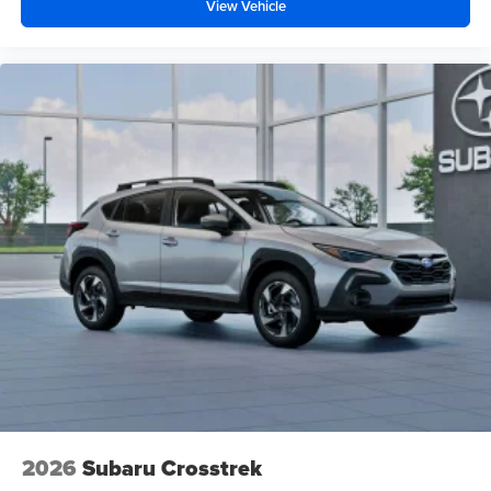
View Vehicle
2026
Subaru Crosstrek