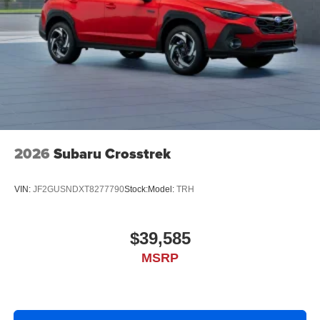
2026
Subaru Crosstrek
VIN:
JF2GUSNDXT8277790
Stock:
Model:
TRH
$39,585
MSRP