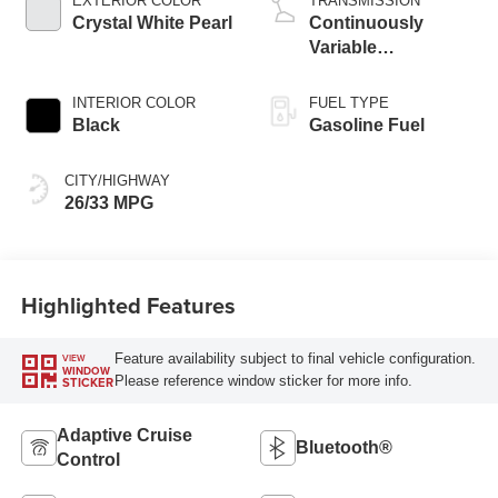
EXTERIOR COLOR
TRANSMISSION
Crystal White Pearl
Continuously
Variable
Transmission
INTERIOR COLOR
FUEL TYPE
Black
Gasoline Fuel
CITY/HIGHWAY
26/33 MPG
Highlighted Features
Feature availability subject to final vehicle configuration.
VIEW
WINDOW
Please reference window sticker for more info.
STICKER
Adaptive Cruise
Bluetooth®
Control