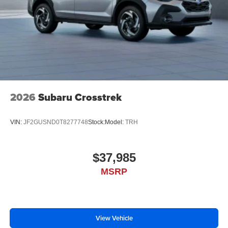
2026
Subaru Crosstrek
VIN:
JF2GUSND0T8277748
Stock:
Model:
TRH
$37,985
MSRP
View Vehicle