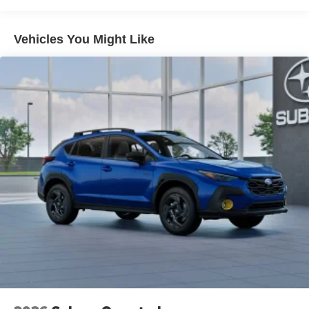
an impact become likely, Pedestrian impact
prevention takes steps to avoid a collision.
Vehicles You Might Like
Hands-on cruise control. Set it and forget it. Road
trips used to be stressful. Cruise control only
managed speed, but not distance or safety. Now,
with hands-on cruise control, simply set your desired
speed and let sensor technology maintain a safe
distance between you and surrounding vehicles. It
slows you down; speeds you up and even keeps
you in your own lane. Meet your ultimate co-pilot
with hands-on cruise control.
Technology and Telematics
Smart device mirroring - Smartphone, meet smart
car. You can control your device through your
vehicle's infotainment system. Smart device
mirroring brings together safety and convenience by
making it easier to find what you're looking for while
keeping your eyes on the road.
MySubaru/Apple CarPlay/Android Auto smart