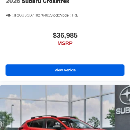
2026
Subaru Crosstrek
device wireless mirroring
VIN:
JF2GUSGD7T8276481
Stock:
Model:
TRE
$36,985
MSRP
View Vehicle