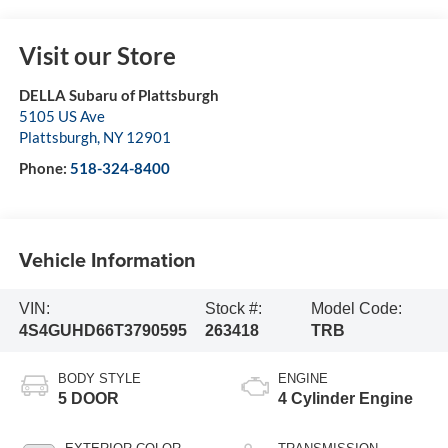
Visit our Store
DELLA Subaru of Plattsburgh
5105 US Ave
Plattsburgh
,
NY
12901
Phone:
518-324-8400
Vehicle Information
VIN:
Stock #:
Model Code:
4S4GUHD66T3790595
263418
TRB
BODY STYLE
ENGINE
5 DOOR
4 Cylinder Engine