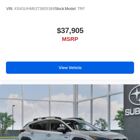
VIN:
4S4GUHM63T3805389
Stock:
Model:
TRF
$37,905
MSRP
View Vehicle