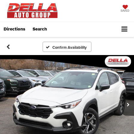
SAVED
Directions
Search
Confirm Availability