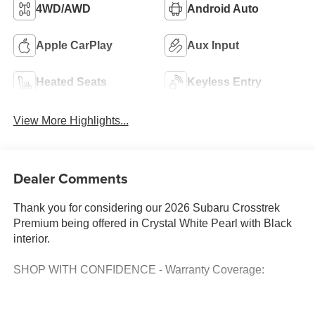
4WD/AWD
Android Auto
Apple CarPlay
Aux Input
Heated Seats
Keyless Entry
View More Highlights...
Dealer Comments
Thank you for considering our 2026 Subaru Crosstrek
Premium being offered in Crystal White Pearl with Black
interior.
SHOP WITH CONFIDENCE - Warranty Coverage: