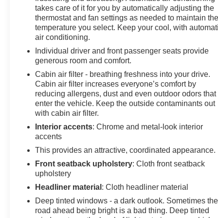
takes care of it for you by automatically adjusting the
looking for while keeping your eyes on the road. Mobile
thermostat and fan settings as needed to maintain th
hotspot - WiFi on the fly. Connect your devices to the
temperature you select. Keep your cool, with automat
Internet through your vehicles private mobile hotspot
air conditioning.
and take the internet wherever your journey takes you,
Individual driver and front passenger seats provide
without eating up your data allowance. Find the hotspot
generous room and comfort.
with mobile hotspot. Safety and Security Forward
Cabin air filter - breathing freshness into your drive.
collision mitigation - Forward thinking. You look away
Cabin air filter increases everyone’s comfort by
for just a second and suddenly the vehicle in front of
reducing allergens, dust and even outdoor odors that
you has stopped. That's when the forward collision
enter the vehicle. Keep the outside contaminants out
mitigation system comes to life. When it senses an
with cabin air filter.
impending impact, it will activate a combination of
Interior accents
: Chrome and metal-look interior
features to help prevent or reduce the severity of an
accents
accident. Forward collision mitigation is always looking
ahead. Pedestrian impact prevention - An extra step
This provides an attractive, coordinated appearance.
toward safety. Pedestrians don't always stop, look, and
Front seatback upholstery
: Cloth front seatback
listen, but with Pedestrian Impact Prevention, your
upholstery
vehicle is equipped to better see them and avoid them.
Headliner material
: Cloth headliner material
This system constantly monitors the road ahead to
Deep tinted windows - a dark outlook. Sometimes th
identify and track pedestrians. It projects that image to
road ahead being bright is a bad thing. Deep tinted
an interior display screen, AND should an impact