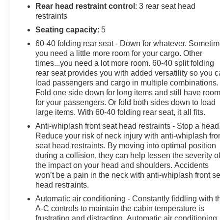
impending impact, it will activate a combination of
Rear head restraint control
: 3 rear seat head
features to help prevent or reduce the severity of an
restraints
accident. Forward collision mitigation is always looking
Seating capacity
: 5
ahead. Pedestrian impact prevention - An extra step
60-40 folding rear seat - Down for whatever. Someti
toward safety. Pedestrians don't always stop, look, and
you need a little more room for your cargo. Other
listen, but with Pedestrian Impact Prevention, your
times...you need a lot more room. 60-40 split folding
vehicle is equipped to better see them and avoid them.
rear seat provides you with added versatility so you 
This system constantly monitors the road ahead to
load passengers and cargo in multiple combinations.
identify and track pedestrians. It projects that image to
Fold one side down for long items and still have roo
an interior display screen, AND should an impact
for your passengers. Or fold both sides down to load
become likely, Pedestrian impact prevention takes
large items. With 60-40 folding rear seat, it all fits.
steps to avoid a collision. Rear camera - Watching your
Anti-whiplash front seat head restraints - Stop a head
back! The rear camera helps you see obstacles and
Reduce your risk of neck injury with anti-whiplash fro
hazards you otherwise couldn't by showing enhanced
seat head restraints. By moving into optimal position
images of what is behind you. The rear camera is an
during a collision, they can help lessen the severity o
the impact on your head and shoulders. Accidents
extra set of eyes that's both convenient and
won’t be a pain in the neck with anti-whiplash front s
safe.Technology and Telematics Smart device mirroring
head restraints.
- Smartphone, meet smart car. You can control your
device through your vehicle's infotainment system.
Automatic air conditioning - Constantly fiddling with t
A-C controls to maintain the cabin temperature is
Smart device mirroring brings together safety and
frustrating and distracting. Automatic air conditioning
convenience by making it easier to find what you're