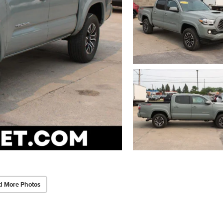
d More Photos