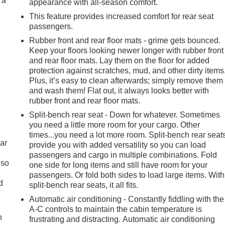
 a
appearance with all-season comfort.
This feature provides increased comfort for rear seat
passengers.
Rubber front and rear floor mats - grime gets bounced.
Keep your floors looking newer longer with rubber front
and rear floor mats. Lay them on the floor for added
protection against scratches, mud, and other dirty items
Plus, it’s easy to clean afterwards; simply remove them
and wash them! Flat out, it always looks better with
rubber front and rear floor mats.
Split-bench rear seat - Down for whatever. Sometimes
you need a little more room for your cargo. Other
times...you need a lot more room. Split-bench rear seat
ar
provide you with added versatility so you can load
passengers and cargo in multiple combinations. Fold
 so
one side for long items and still have room for your
passengers. Or fold both sides to load large items. With
d
split-bench rear seats, it all fits.
t
Automatic air conditioning - Constantly fiddling with the
A-C controls to maintain the cabin temperature is
h
frustrating and distracting. Automatic air conditioning