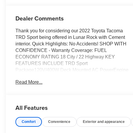
Dealer Comments
Thank you for considering our 2022 Toyota Tacoma
TRD Sport being offered in Lunar Rock with Cement
interior. Quick Highlights: No Accidents! SHOP WITH
CONFIDENCE - Warranty Coverage: FUEL
ECONOMY RATING 18 City / 22 Highway KEY
FEATURES INCLUDE TRD Sport
Package120V/400W Deck Mounted AC PowerEngine
ImmobilizerSmartphone and Mobile Device
Read More...
ChargerColor-Keyed OverfendersSmart Key with Push
Button StartPower Sliding Rear Window with Privacy
GlassFront SeatsP265/65R17 AS Tires17" X 7.5J
Machined Alloy Wheels Safety and Security Forward
All Features
collision mitigation - Forward thinking. You look away
for just a second and suddenly the vehicle in front of
Comfort
Convenience
Exterior and appearance
you has stopped. That's when the forward collision
mitigation system comes to life. When it senses an