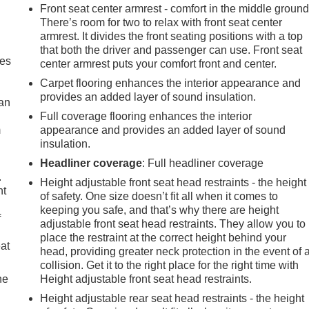
Front seat center armrest - comfort in the middle ground
There’s room for two to relax with front seat center
armrest. It divides the front seating positions with a top
that both the driver and passenger can use. Front seat
mes
center armrest puts your comfort front and center.
Carpet flooring enhances the interior appearance and
provides an added layer of sound insulation.
can
Full coverage flooring enhances the interior
m
appearance and provides an added layer of sound
insulation.
Headliner coverage
: Full headliner coverage
.
Height adjustable front seat head restraints - the height
nt
of safety. One size doesn’t fit all when it comes to
keeping you safe, and that’s why there are height
f
adjustable front seat head restraints. They allow you to
place the restraint at the correct height behind your
eat
head, providing greater neck protection in the event of 
collision. Get it to the right place for the right time with
he
Height adjustable front seat head restraints.
Height adjustable rear seat head restraints - the height