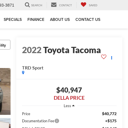
93-3871
SEARCH
CONTACT
SAVED
SPECIALS
FINANCE
ABOUT US
CONTACT US
lity
2022
Toyota Tacoma
TRD Sport
$40,947
DELLA PRICE
Less
$40,772
Price
+$175
Documentation Fee