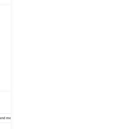
 and mechanical
Safety and security
Technology and telematics