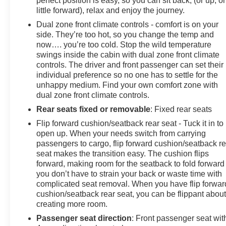
perfect position is easy, so you can sit back, (or up, or
little forward), relax and enjoy the journey.
Dual zone front climate controls - comfort is on your
side. They’re too hot, so you change the temp and
now…. you’re too cold. Stop the wild temperature
swings inside the cabin with dual zone front climate
controls. The driver and front passenger can set their
individual preference so no one has to settle for the
unhappy medium. Find your own comfort zone with
dual zone front climate controls.
Rear seats fixed or removable
: Fixed rear seats
Flip forward cushion/seatback rear seat - Tuck it in to
open up. When your needs switch from carrying
passengers to cargo, flip forward cushion/seatback re
seat makes the transition easy. The cushion flips
forward, making room for the seatback to fold forward
you don’t have to strain your back or waste time with
complicated seat removal. When you have flip forwar
cushion/seatback rear seat, you can be flippant abou
creating more room.
Passenger seat direction
: Front passenger seat wit