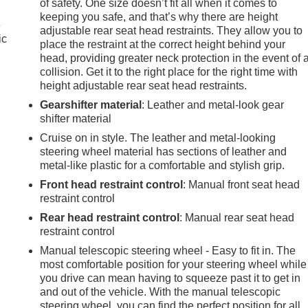
of safety. One size doesn’t fit all when it comes to
keeping you safe, and that’s why there are height
e
adjustable rear seat head restraints. They allow you to
ic
place the restraint at the correct height behind your
head, providing greater neck protection in the event of 
collision. Get it to the right place for the right time with
height adjustable rear seat head restraints.
Gearshifter material
: Leather and metal-look gear
shifter material
Cruise on in style. The leather and metal-looking
steering wheel material has sections of leather and
metal-like plastic for a comfortable and stylish grip.
Front head restraint control
: Manual front seat head
restraint control
Rear head restraint control
: Manual rear seat head
restraint control
Manual telescopic steering wheel - Easy to fit in. The
most comfortable position for your steering wheel while
you drive can mean having to squeeze past it to get in
e
and out of the vehicle. With the manual telescopic
steering wheel, you can find the perfect position for all