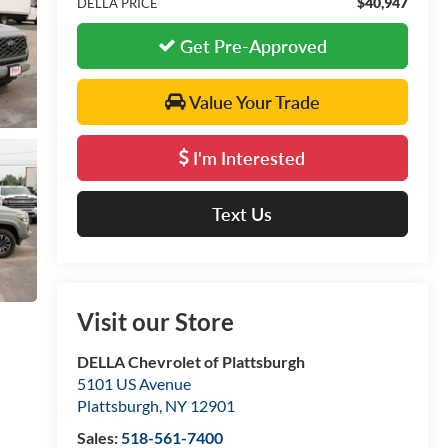
$40,947
DELLA PRICE
Get Pre-Approved
Value Your Trade
I'm Interested
Text Us
Visit our Store
DELLA Chevrolet of Plattsburgh
5101 US Avenue
Plattsburgh
,
NY
12901
Sales:
518-561-7400