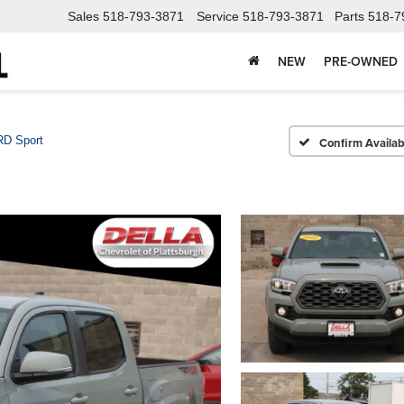
Sales
518-793-3871
Service
518-793-3871
Parts
518-7
NEW
PRE-OWNED
RD Sport
Confirm Availabi