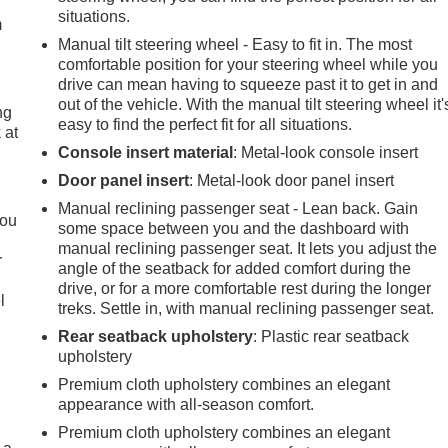
situations.
m
Manual tilt steering wheel - Easy to fit in. The most
comfortable position for your steering wheel while you
drive can mean having to squeeze past it to get in and
out of the vehicle. With the manual tilt steering wheel it'
ng
easy to find the perfect fit for all situations.
 at
Console insert material
: Metal-look console insert
Door panel insert
: Metal-look door panel insert
.
Manual reclining passenger seat - Lean back. Gain
you
some space between you and the dashboard with
manual reclining passenger seat. It lets you adjust the
r
angle of the seatback for added comfort during the
drive, or for a more comfortable rest during the longer
l
treks. Settle in, with manual reclining passenger seat.
Rear seatback upholstery
: Plastic rear seatback
upholstery
Premium cloth upholstery combines an elegant
appearance with all-season comfort.
Premium cloth upholstery combines an elegant