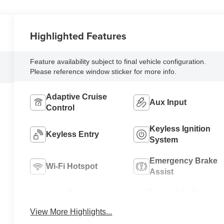
Highlighted Features
Feature availability subject to final vehicle configuration.
Please reference window sticker for more info.
Adaptive Cruise
Aux Input
Control
Keyless Ignition
Keyless Entry
System
Emergency Brake
Wi-Fi Hotspot
Assist
Lane Departure
Forward Collision
Warning
Warning
View More Highlights...