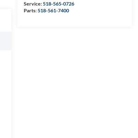
Service:
518-565-0726
Parts:
518-561-7400