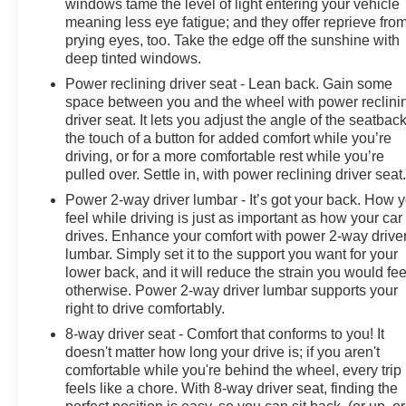
windows tame the level of light entering your vehicle
become likely, Pedestrian impact prevention takes
meaning less eye fatigue; and they offer reprieve fro
steps to avoid a collision. Rear camera - Watching your
prying eyes, too. Take the edge off the sunshine with
back! The rear camera helps you see obstacles and
deep tinted windows.
hazards you otherwise couldn't by showing enhanced
Power reclining driver seat - Lean back. Gain some
images of what is behind you. The rear camera is an
space between you and the wheel with power reclini
extra set of eyes that's both convenient and
driver seat. It lets you adjust the angle of the seatback
safe.Technology and Telematics Smart device mirroring
the touch of a button for added comfort while you’re
- Smartphone, meet smart car. You can control your
driving, or for a more comfortable rest while you’re
device through your vehicle's infotainment system.
pulled over. Settle in, with power reclining driver seat
Smart device mirroring brings together safety and
Power 2-way driver lumbar - It’s got your back. How 
convenience by making it easier to find what you're
feel while driving is just as important as how your car
looking for while keeping your eyes on the road. Mobile
drives. Enhance your comfort with power 2-way drive
hotspot - WiFi on the fly. Connect your devices to the
lumbar. Simply set it to the support you want for your
Internet through your vehicles private mobile hotspot
lower back, and it will reduce the strain you would fee
otherwise. Power 2-way driver lumbar supports your
and take the internet wherever your journey takes you,
right to drive comfortably.
without eating up your data allowance. Find the hotspot
with mobile hotspot. DELLA Chevrolet of Plattsburgh
8-way driver seat - Comfort that conforms to you! It
5101 US Avenue Plattsburgh NY 12901 518-563-7400
doesn't matter how long your drive is; if you aren't
comfortable while you're behind the wheel, every trip
feels like a chore. With 8-way driver seat, finding the