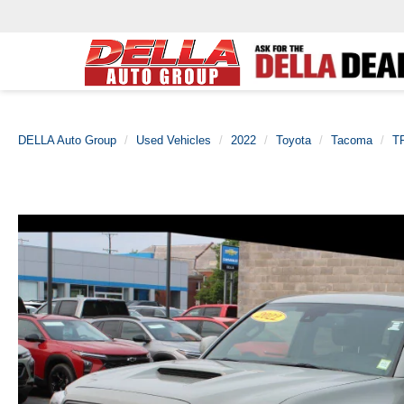
DELLA Auto Group
Used Vehicles
2022
Toyota
Tacoma
T