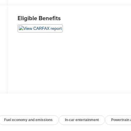
Eligible Benefits
Fuel economy and emissions
In-car entertainment
Powertrain