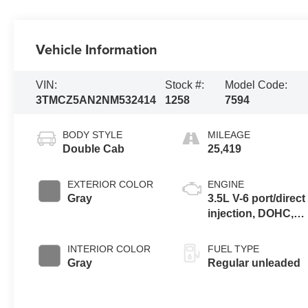
Vehicle Information
VIN:
Stock #:
Model Code:
3TMCZ5AN2NM532414
1258
7594
BODY STYLE
MILEAGE
Double Cab
25,419
EXTERIOR COLOR
ENGINE
Gray
3.5L V-6 port/direct
injection, DOHC,
variable valve
control, regular
INTERIOR COLOR
FUEL TYPE
unleaded, engine
Gray
Regular unleaded
with 278HP